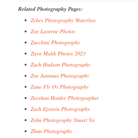
Related Photography Pages:
Zehrs Photography Waterloo
Zoe Laverne Photos
Zucchini Photographs
Zayn Malik Photos 2023
Zach Hudson Photography
Zoe Jaremus Photography
Zane Fly Os Photography
Zeeshan Haider Photographer
Zach Epstein Photography
Zehn Photography Stuart Va
Zhun Photography