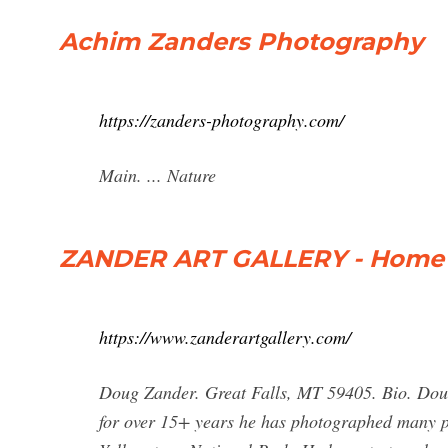
Achim Zanders Photography
https://zanders-photography.com/
Main. ... Nature
ZANDER ART GALLERY - Home
https://www.zanderartgallery.com/
Doug Zander. Great Falls, MT 59405. Bio. Dou
for over 15+ years he has photographed many pa