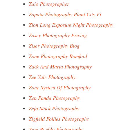
Zaio Photographer
Zapata Photography Plant City Fl
Zion Long Exposure Night Photography
Zasey Photography Pricing
Ziser Photography Blog
Zone Photography Romford
Zack And Maria Photography
Zee Yule Photography
Zone System Of Photography
Zen Panda Photography
Zefa Stock Photography
Zigfield Follies Photographs
Zuni Pueblo Photography