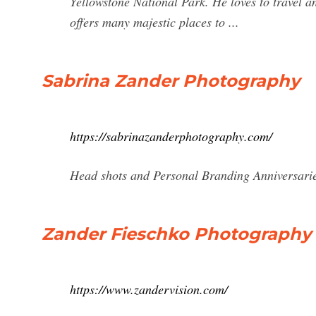
Yellowstone National Park. He loves to travel 
offers many majestic places to ...
Sabrina Zander Photography
https://sabrinazanderphotography.com/
Head shots and Personal Branding Anniversari
Zander Fieschko Photography 
https://www.zandervision.com/