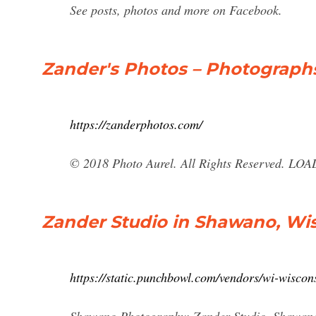
See posts, photos and more on Facebook.
Zander's Photos – Photograph
https://zanderphotos.com/
© 2018 Photo Aurel. All Rights Reserved. LO
Zander Studio in Shawano, Wis
https://static.punchbowl.com/vendors/wi-wisco