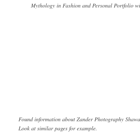
Mythology in Fashion and Personal Portfolio w
Found information about Zander Photography Shawano
Look at similar pages for example.