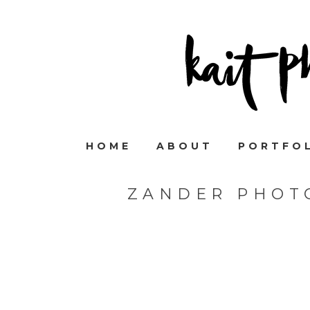
HOME
ABOUT
PORTFO
ZANDER PHOT