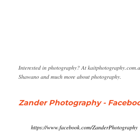
Interested in photography? At kaitphotography.com.a
Shawano and much more about photography.
Zander Photography - Facebo
https://www.facebook.com/ZanderPhotography