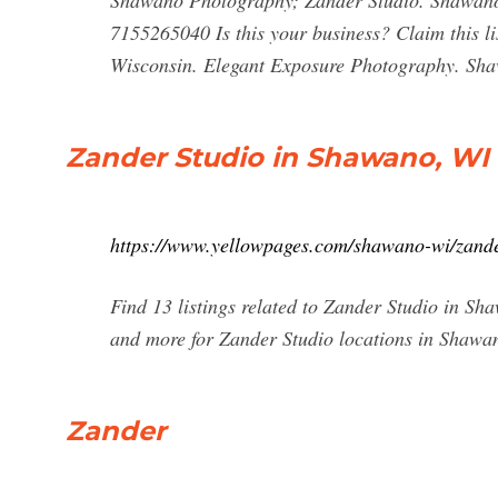
Shawano Photography; Zander Studio. Shawano,
7155265040 Is this your business? Claim this l
Wisconsin. Elegant Exposure Photography. Sha
Zander Studio in Shawano, WI
https://www.yellowpages.com/shawano-wi/zande
Find 13 listings related to Zander Studio in S
and more for Zander Studio locations in Shawa
Zander