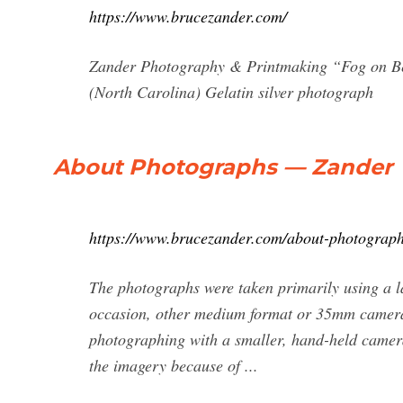
https://www.brucezander.com/
Zander Photography & Printmaking “Fog on B
(North Carolina) Gelatin silver photograph
About Photographs — Zander
https://www.brucezander.com/about-photograp
The photographs were taken primarily using a l
occasion, other medium format or 35mm camera
photographing with a smaller, hand-held camera.
the imagery because of ...