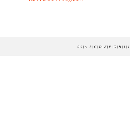
0-9
|
A
|
B
|
C
|
D
|
E
|
F
|
G
|
H
|
I
|
J