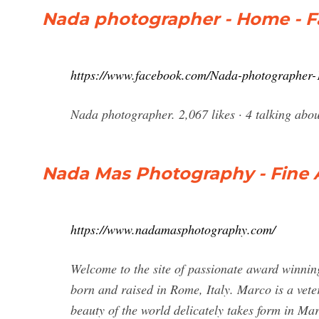
Nada photographer - Home - 
https://www.facebook.com/Nada-photographer
Nada Mas Photography - Fine 
https://www.nadamasphotography.com/
Welcome to the site of passionate award winni
born and raised in Rome, Italy. Marco is a vete
beauty of the world delicately takes form in Ma