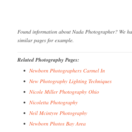
Found information about Nada Photographer? We have
similar pages for example.
Related Photography Pages:
Newborn Photographers Carmel In
New Photography Lighting Techniques
Nicole Miller Photography Ohio
Nicoletta Photography
Neil Mcintyre Photography
Newborn Photos Bay Area