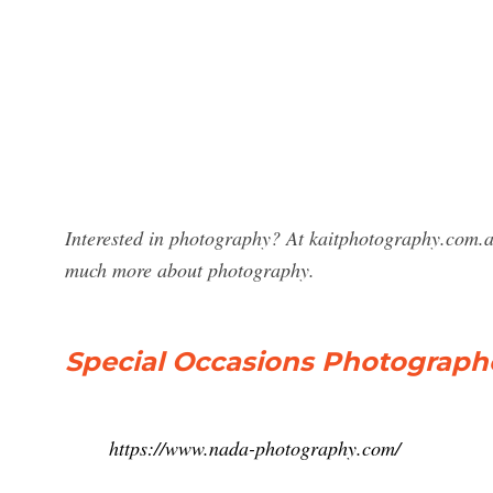
Interested in photography? At kaitphotography.com.a
much more about photography.
Special Occasions Photograph
https://www.nada-photography.com/