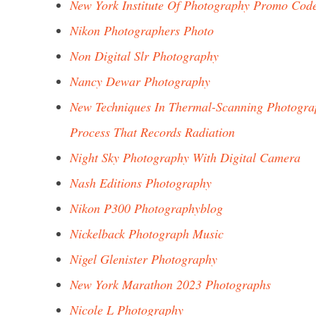
New York Institute Of Photography Promo Cod
Nikon Photographers Photo
Non Digital Slr Photography
Nancy Dewar Photography
New Techniques In Thermal-Scanning Photogra
Process That Records Radiation
Night Sky Photography With Digital Camera
Nash Editions Photography
Nikon P300 Photographyblog
Nickelback Photograph Music
Nigel Glenister Photography
New York Marathon 2023 Photographs
Nicole L Photography