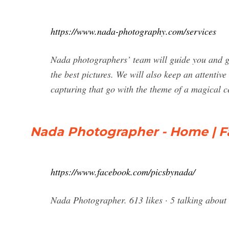
https://www.nada-photography.com/services
Nada photographers’ team will guide you and giv
the best pictures. We will also keep an attentive
capturing that go with the theme of a magical 
Nada Photographer - Home | 
https://www.facebook.com/picsbynada/
Nada Photographer. 613 likes · 5 talking abou