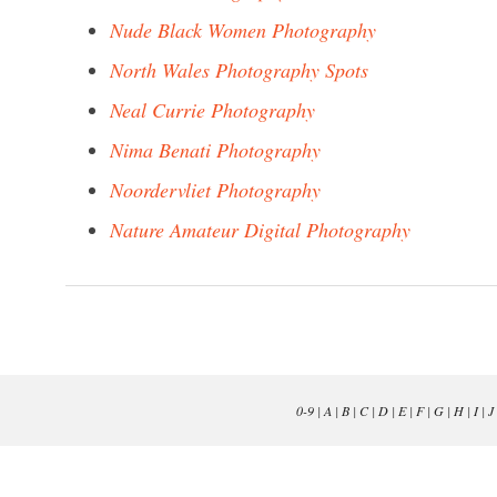
Nude Black Women Photography
North Wales Photography Spots
Neal Currie Photography
Nima Benati Photography
Noordervliet Photography
Nature Amateur Digital Photography
0-9
|
A
|
B
|
C
|
D
|
E
|
F
|
G
|
H
|
I
|
J