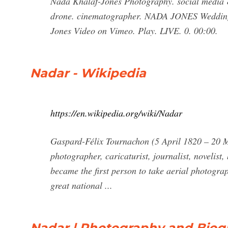
Nada Khalaf-Jones Photography. social media &
drone. cinematographer. NADA JONES Wedding
Jones Video on Vimeo. Play. LIVE. 0. 00:00.
Nadar - Wikipedia
https://en.wikipedia.org/wiki/Nadar
Gaspard-Félix Tournachon (5 April 1820 – 20 
photographer, caricaturist, journalist, novelist,
became the first person to take aerial photogra
great national ...
Nadar | Photography and Biog