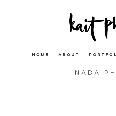
HOME
ABOUT
PORTFO
NADA P