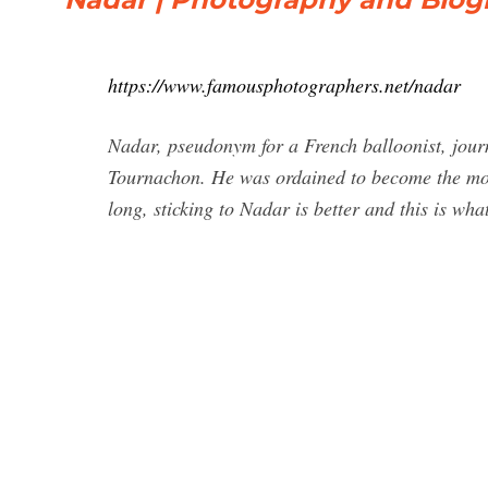
https://www.famousphotographers.net/nadar
Nadar, pseudonym for a French balloonist, journ
Tournachon. He was ordained to become the mos
long, sticking to Nadar is better and this is wh