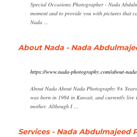
Special Occasions Photographer - Nada Abdulma
moment and to provide you with pictures that c
Nada …
About Nada - Nada Abdulmaje
https://www.nada-photography.com/about-nada
About Nada About Nada Photography 8+ Years
was born in 1984 in Kuwait, and currently live i
mother. Although I …
Services - Nada Abdulmajeed 