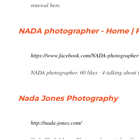
renewal here.
NADA photographer - Home | 
https://www.facebook.com/NADA-photographe
NADA photographer. 60 likes · 4 talking ab
Nada Jones Photography
http://nada-jones.com/