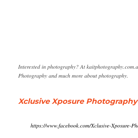
Interested in photography? At kaitphotography.com.au
Photography and much more about photography.
Xclusive Xposure Photography
https://www.facebook.com/Xclusive-Xposure-P