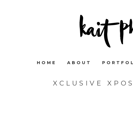
HOME
ABOUT
PORTFO
XCLUSIVE XPO