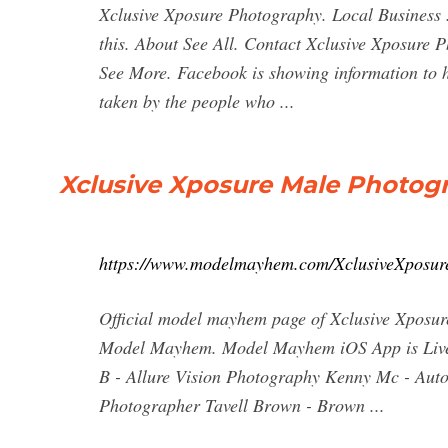
Xclusive Xposure Photography. Local Business .
this. About See All. Contact Xclusive Xposure
See More. Facebook is showing information to h
taken by the people who ...
Xclusive Xposure Male Photogr
https://www.modelmayhem.com/XclusiveXposur
Official model mayhem page of Xclusive Xposur
Model Mayhem. Model Mayhem iOS App is Live! C
B - Allure Vision Photography Kenny Mc - Aut
Photographer Tavell Brown - Brown ...