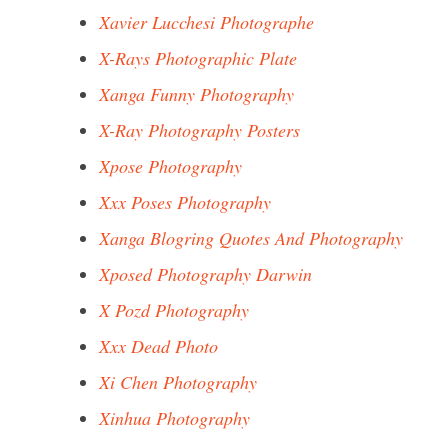
Xavier Lucchesi Photographe
X-Rays Photographic Plate
Xanga Funny Photography
X-Ray Photography Posters
Xpose Photography
Xxx Poses Photography
Xanga Blogring Quotes And Photography
Xposed Photography Darwin
X Pozd Photography
Xxx Dead Photo
Xi Chen Photography
Xinhua Photography