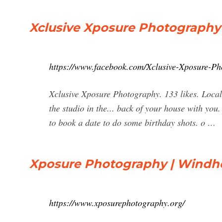
Xclusive Xposure Photography 
https://www.facebook.com/Xclusive-Xposure-P
Xclusive Xposure Photography. 133 likes. Local
the studio in the... back of your house with you
to book a date to do some birthday shots. o …
Xposure Photography | Windh
https://www.xposurephotography.org/