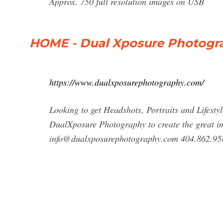
Approx. 750 full resolution images on USB
HOME - Dual Xposure Photogr
https://www.dualxposurephotography.com/
Looking to get Headshots, Portraits and Lifestyl
DualXposure Photography to create the great i
info@dualxposurephotography.com
404.862.95