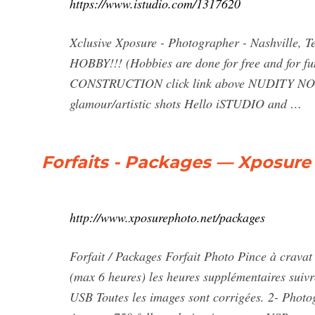
https://www.istudio.com/1317620
Xclusive Xposure - Photographer - Nashville, T
HOBBY!!! (Hobbies are done for free and for 
CONSTRUCTION click link above NUDITY NOT R
glamour/artistic shots Hello iSTUDIO and …
Forfaits - Packages — Xposure
http://www.xposurephoto.net/packages
Forfait / Packages Forfait Photo Pince à crava
(max 6 heures) les heures supplémentaires suivr
USB Toutes les images sont corrigées. 2- Photo