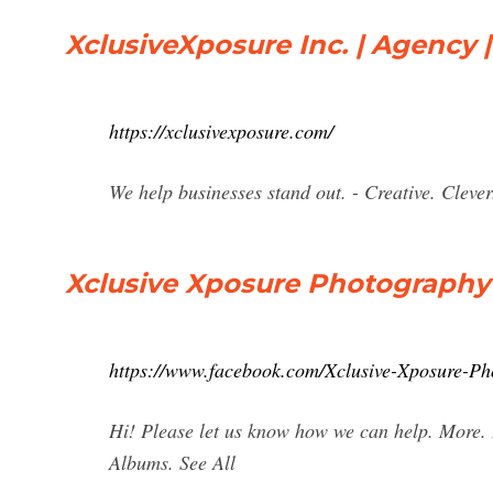
XclusiveXposure Inc. | Agency 
https://xclusivexposure.com/
We help businesses stand out. - Creative. Cleve
Xclusive Xposure Photography
https://www.facebook.com/Xclusive-Xposure-P
Hi! Please let us know how we can help. More.
Albums. See All