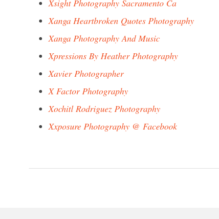
Xsight Photography Sacramento Ca
Xanga Heartbroken Quotes Photography
Xanga Photography And Music
Xpressions By Heather Photography
Xavier Photographer
X Factor Photography
Xochitl Rodriguez Photography
Xxposure Photography @ Facebook