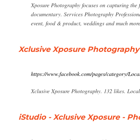
Xposure Photography focuses on capturing the ful
documentary. Services Photography Professiona
event, food & product, weddings and much mor
Xclusive Xposure Photography
https://www.facebook.com/pages/category/Loca
Xclusive Xposure Photography. 132 likes. Local
iStudio - Xclusive Xposure - Ph