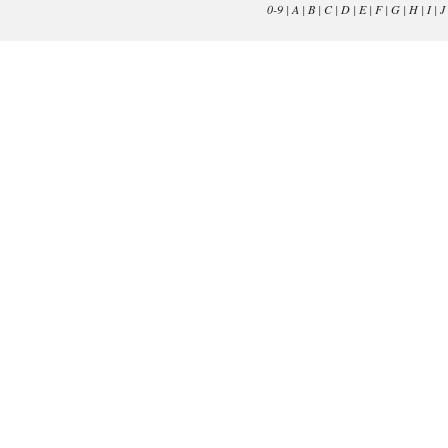
0-9
|
A
|
B
|
C
|
D
|
E
|
F
|
G
|
H
|
I
|
J