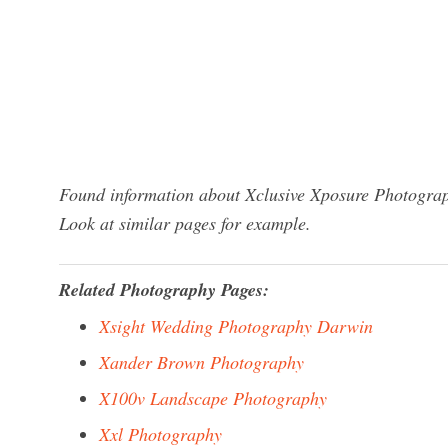
Found information about Xclusive Xposure Photograp
Look at similar pages for example.
Related Photography Pages:
Xsight Wedding Photography Darwin
Xander Brown Photography
X100v Landscape Photography
Xxl Photography