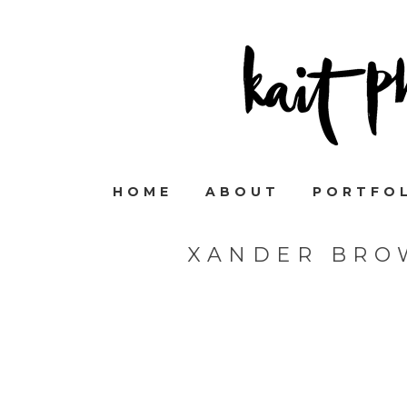
HOME
ABOUT
PORTFO
XANDER BRO