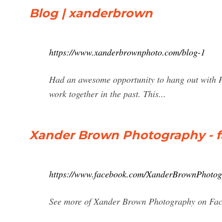
Blog | xanderbrown
https://www.xanderbrownphoto.com/blog-1
Had an awesome opportunity to hang out with P
work together in the past. This...
Xander Brown Photography - 
https://www.facebook.com/XanderBrownPhotogr
See more of Xander Brown Photography on Face