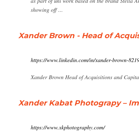
as part of uni work based on the brand Stella 
showing off ...
Xander Brown - Head of Acquis
https://www.linkedin.com/in/xander-brown-821
Xander Brown Head of Acquisitions and Capita
Xander Kabat Photograpy – Im
https://www.xkphotography.com/