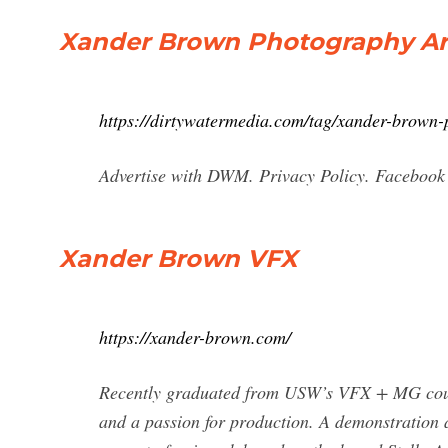
Xander Brown Photography Arc
https://dirtywatermedia.com/tag/xander-brown-
Advertise with DWM. Privacy Policy. Facebook
Xander Brown VFX
https://xander-brown.com/
Recently graduated from USW’s VFX + MG course
and a passion for production. A demonstration 