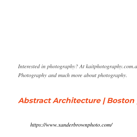
Interested in photography? At kaitphotography.com.a
Photography and much more about photography.
Abstract Architecture | Bosto
https://www.xanderbrownphoto.com/