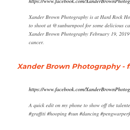
https://www.facebook.com/XanderBrownPhotogr
Xander Brown Photography is at Hard Rock Hot
to shoot at @sunburnpool for some delicious 
Xander Brown Photography February 19, 2019 ·
cancer.
Xander Brown Photography - 
https://www.facebook.com/XanderBrownPhotog
A quick edit on my phone to show off the tale
#graffiti #hooping #sun #dancing #pengwarper