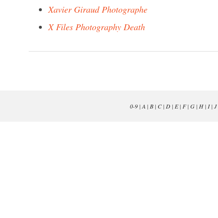
Xavier Giraud Photographe
X Files Photography Death
0-9
|
A
|
B
|
C
|
D
|
E
|
F
|
G
|
H
|
I
|
J