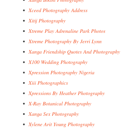
Xceed Photography Address
Xitij Photography
Xtreme Play Adrenaline Park Photos
Xtreme Photography By Jerri Lynn
Xanga Friendship Quotes And Photography
X100 Wedding Photography
Xpression Photography Nigeria
Xiii Photographics
Xpressions By Heather Photography
X-Ray Botanical Photography
Xanga Sex Photography
Xylene Arit Young Photography