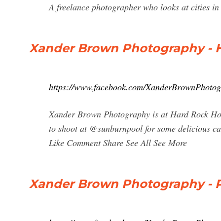
A freelance photographer who looks at cities in
Xander Brown Photography - 
https://www.facebook.com/XanderBrownPhoto
Xander Brown Photography is at Hard Rock Hot
to shoot at @sunburnpool for some delicious 
Like Comment Share See All See More
Xander Brown Photography - P