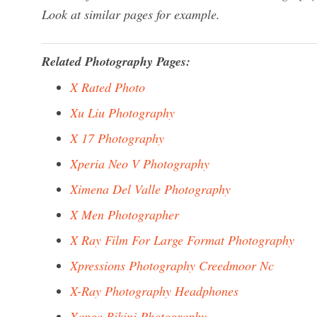
Look at similar pages for example.
Related Photography Pages:
X Rated Photo
Xu Liu Photography
X 17 Photography
Xperia Neo V Photography
Ximena Del Valle Photography
X Men Photographer
X Ray Film For Large Format Photography
Xpressions Photography Creedmoor Nc
X-Ray Photography Headphones
Xanga Bikini Photography