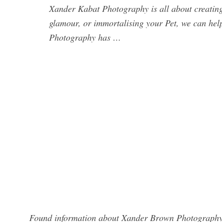
Xander Kabat Photography is all about creating
glamour, or immortalising your Pet, we can hel
Photography has …
Found information about Xander Brown Photography? 