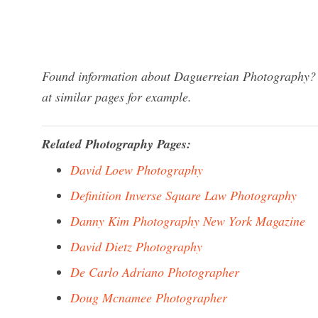
Found information about Daguerreian Photography? W
at similar pages for example.
Related Photography Pages:
David Loew Photography
Definition Inverse Square Law Photography
Danny Kim Photography New York Magazine
David Dietz Photography
De Carlo Adriano Photographer
Doug Mcnamee Photographer