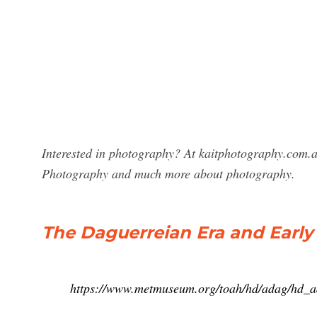
Interested in photography? At kaitphotography.com.au
Photography and much more about photography.
The Daguerreian Era and Earl
https://www.metmuseum.org/toah/hd/adag/hd_