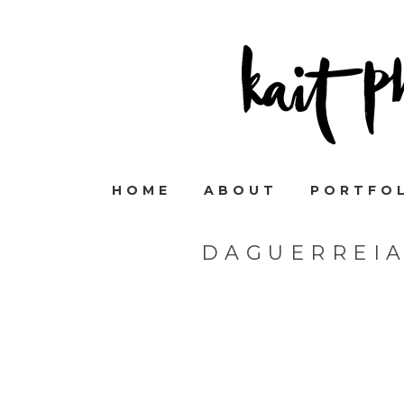
HOME
ABOUT
PORTFO
DAGUERREI