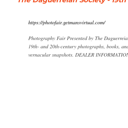
https://photofair.getmansvirtual.com/
Photography Fair Presented by The Daguerreian S
19th- and 20th-century photographs, books, and 
vernacular snapshots. DEALER INFORMATI