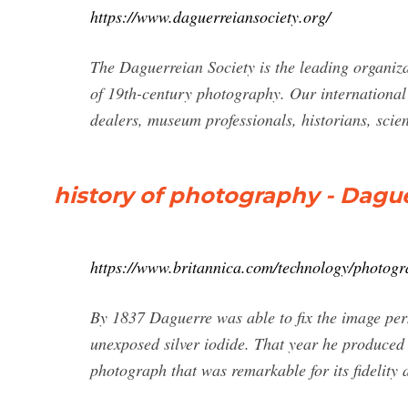
https://www.daguerreiansociety.org/
The Daguerreian Society is the leading organiza
of 19th-century photography. Our internationa
dealers, museum professionals, historians, scien
history of photography - Dague
https://www.britannica.com/technology/photog
By 1837 Daguerre was able to fix the image perma
unexposed silver iodide. That year he produced 
photograph that was remarkable for its fidelity 