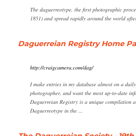
The daguerreotype, the first photographic pro
1851) and spread rapidly around the world after 
Daguerreian Registry Home Pa
http://craigcamera.com/dag/
I make entries in my database almost on a daily 
photographer, and want the most up-to-date infor
Daguerreian Registry is a unique compilation an
Daguerreotype in the ...
The Daguerreian Society - 19t