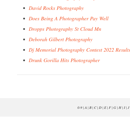
David Rocks Photography
Does Being A Photographer Pay Well
Dropps Photography St Cloud Mn
Deborah Gilbert Photography
Dj Memorial Photography Contest 2022 Result
Drunk Gorilla Hits Photographer
0-9
|
A
|
B
|
C
|
D
|
E
|
F
|
G
|
H
|
I
|
J