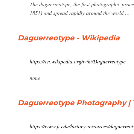
The daguerreotype, the first photographic pro
1851) and spread rapidly around the world …
Daguerreotype - Wikipedia
https://en.wikipedia.org/wiki/Daguerreotype
none
Daguerreotype Photography | T
https://www.fi.edu/history-resources/daguerreo