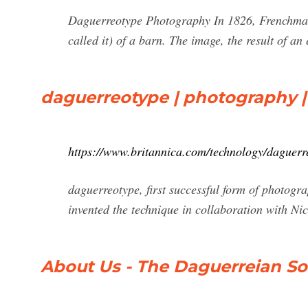
Daguerreotype Photography In 1826, Frenchman 
called it) of a barn. The image, the result of an
daguerreotype | photography |
https://www.britannica.com/technology/daguerr
daguerreotype, first successful form of photo
invented the technique in collaboration with Ni
About Us - The Daguerreian So