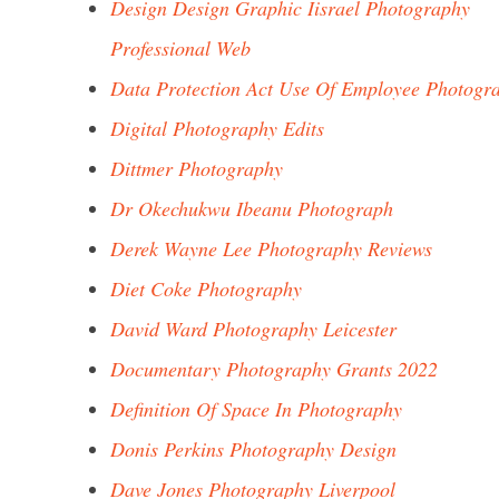
Design Design Graphic Iisrael Photography
Professional Web
Data Protection Act Use Of Employee Photogr
Digital Photography Edits
Dittmer Photography
Dr Okechukwu Ibeanu Photograph
Derek Wayne Lee Photography Reviews
Diet Coke Photography
David Ward Photography Leicester
Documentary Photography Grants 2022
Definition Of Space In Photography
Donis Perkins Photography Design
Dave Jones Photography Liverpool