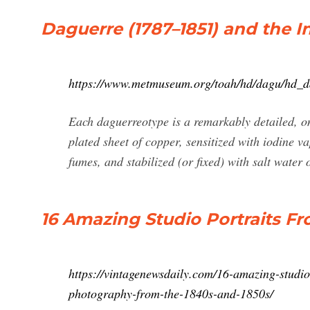
Daguerre (1787–1851) and the 
https://www.metmuseum.org/toah/hd/dagu/hd_
Each daguerreotype is a remarkably detailed, on
plated sheet of copper, sensitized with iodine 
fumes, and stabilized (or fixed) with salt water
16 Amazing Studio Portraits F
https://vintagenewsdaily.com/16-amazing-studio
photography-from-the-1840s-and-1850s/