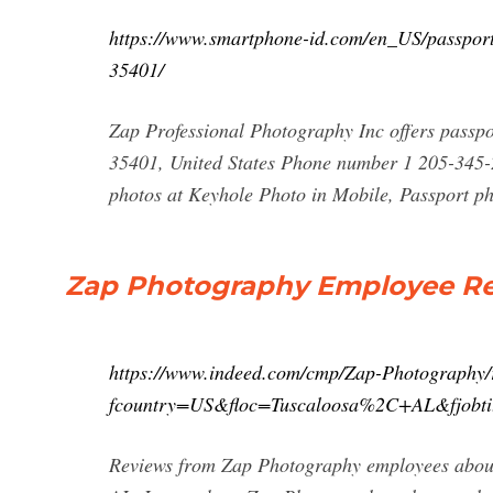
https://www.smartphone-id.com/en_US/passport
35401/
Zap Professional Photography Inc offers passp
35401, United States Phone number 1 205-345-
photos at Keyhole Photo in Mobile, Passport p
Zap Photography Employee Rev
https://www.indeed.com/cmp/Zap-Photography/
fcountry=US&floc=Tuscaloosa%2C+AL&fjobti
Reviews from Zap Photography employees about