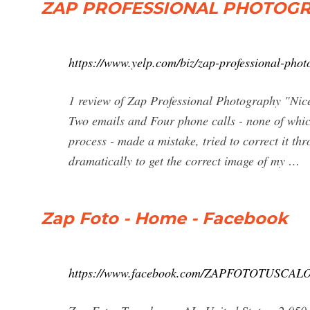
ZAP PROFESSIONAL PHOTOGRAP
https://www.yelp.com/biz/zap-professional-pho
1 review of Zap Professional Photography "Nice 
Two emails and Four phone calls - none of whic
process - made a mistake, tried to correct it th
dramatically to get the correct image of my …
Zap Foto - Home - Facebook
https://www.facebook.com/ZAPFOTOTUSCAL