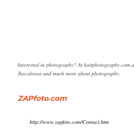
Interested in photography? At kaitphotography.com.a
Tuscaloosa and much more about photography.
ZAPfoto.com
http://www.zapfoto.com/Contact.htm