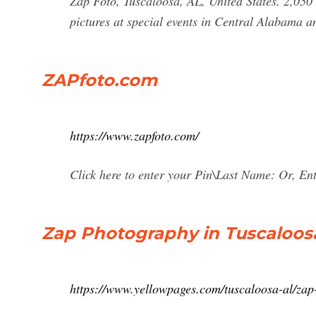
Zap Foto, Tuscaloosa, AL, United States. 2,050 
pictures at special events in Central Alabama 
ZAPfoto.com
https://www.zapfoto.com/
Click here to enter your Pin\Last Name: Or, En
Zap Photography in Tuscaloosa
https://www.yellowpages.com/tuscaloosa-al/za