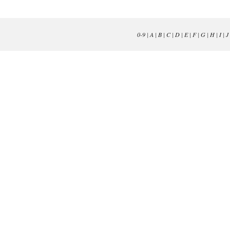
0-9
|
A
|
B
|
C
|
D
|
E
|
F
|
G
|
H
|
I
|
J