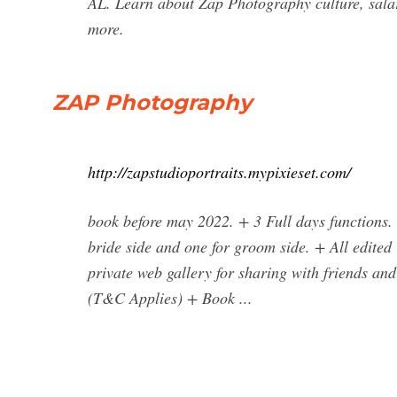
AL. Learn about Zap Photography culture, salari
more.
ZAP Photography
http://zapstudioportraits.mypixieset.com/
book before may 2022. + 3 Full days functions.
bride side and one for groom side. + All edited
private web gallery for sharing with friends a
(T&C Applies) + Book ...