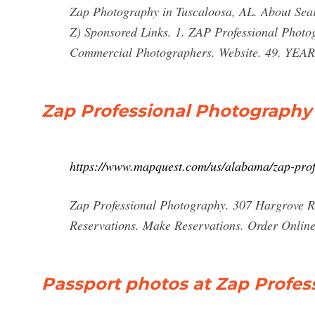
Zap Photography in Tuscaloosa, AL. About Searc
Z) Sponsored Links. 1. ZAP Professional Phot
Commercial Photographers. Website. 49. YEA
Zap Professional Photography
https://www.mapquest.com/us/alabama/zap-pro
Zap Professional Photography. 307 Hargrove 
Reservations. Make Reservations. Order Online T
Passport photos at Zap Profes