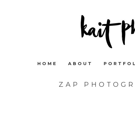
HOME
ABOUT
PORTFO
ZAP PHOTOGR