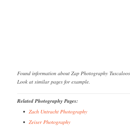
Found information about Zap Photography Tuscaloosa
Look at similar pages for example.
Related Photography Pages:
Zach Untracht Photography
Zeiser Photography