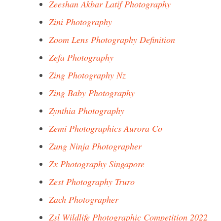
Zeeshan Akbar Latif Photography
Zini Photography
Zoom Lens Photography Definition
Zefa Photography
Zing Photography Nz
Zing Baby Photography
Zynthia Photography
Zemi Photographics Aurora Co
Zung Ninja Photographer
Zx Photography Singapore
Zest Photography Truro
Zach Photographer
Zsl Wildlife Photographic Competition 2022