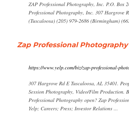
ZAP Professional Photography, Inc. P.O. Box 
Professional Photography, Inc. 307 Hargrove 
(Tuscaloosa) (205) 979-2686 (Birmingham) (662
Zap Professional Photography -
https://www.yelp.com/biz/zap-professional-pho
307 Hargrove Rd E Tuscaloosa, AL 35401. Peop
Session Photography, Video/Film Production. 
Professional Photography open? Zap Profession
Yelp; Careers; Press; Investor Relations ...