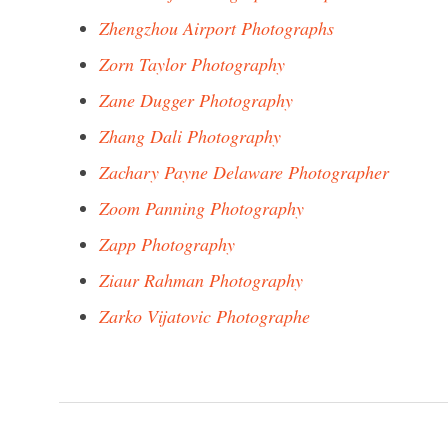
Zhengzhou Airport Photographs
Zorn Taylor Photography
Zane Dugger Photography
Zhang Dali Photography
Zachary Payne Delaware Photographer
Zoom Panning Photography
Zapp Photography
Ziaur Rahman Photography
Zarko Vijatovic Photographe