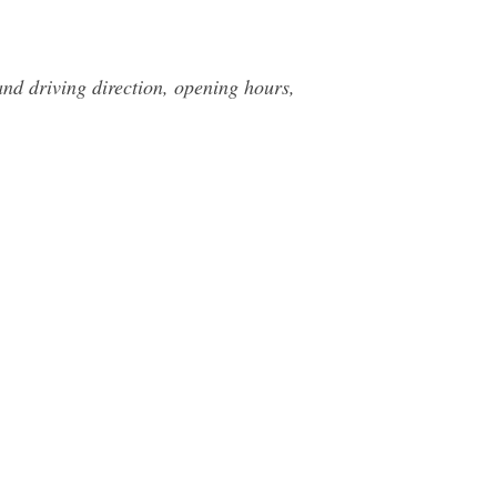
nd driving direction, opening hours,