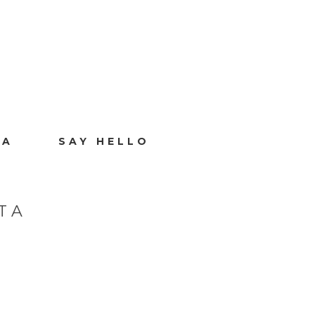
IA
SAY HELLO
TA