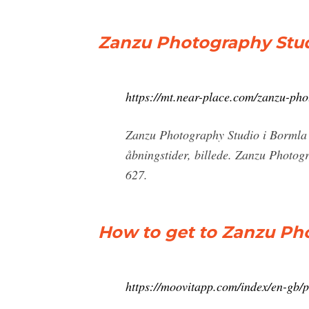
Zanzu Photography Stud
https://mt.near-place.com/zanzu-pho
Zanzu Photography Studio i Bormla 
åbningstider, billede. Zanzu Photo
627.
How to get to Zanzu Pho
https://moovitapp.com/index/en-gb