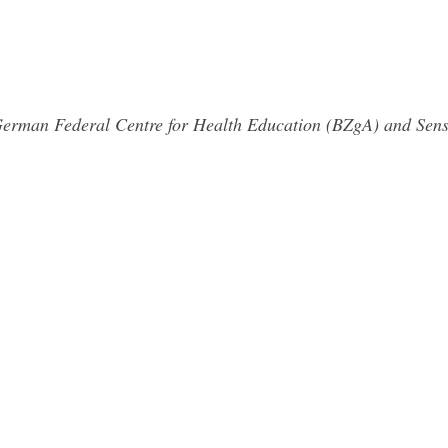
 German Federal Centre for Health Education (BZgA) and Sens