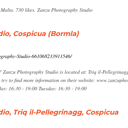
Malta. 730 likes. Zanzu Photography Studio
io, Cospicua (Bormla)
ography-Studio-661068233911546/
Zanzu Photography Studio is located at: Triq il-Pellegrinag
try to find more information on their website: www.zanzupho
y: 16:30 - 19:00 Tuesday: 16:30 - 19:00
o, Triq il-Pellegrinagg, Cospicua