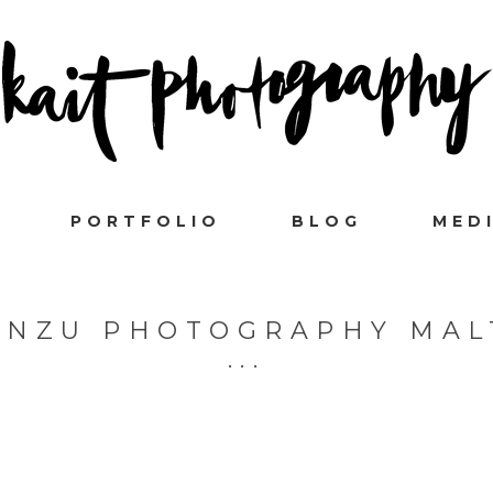
PORTFOLIO
BLOG
MED
ANZU PHOTOGRAPHY MAL