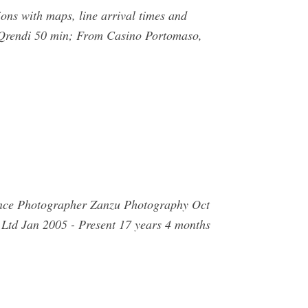
ons with maps, line arrival times and
, Qrendi 50 min; From Casino Portomaso,
rience Photographer Zanzu Photography Oct
 Ltd Jan 2005 - Present 17 years 4 months