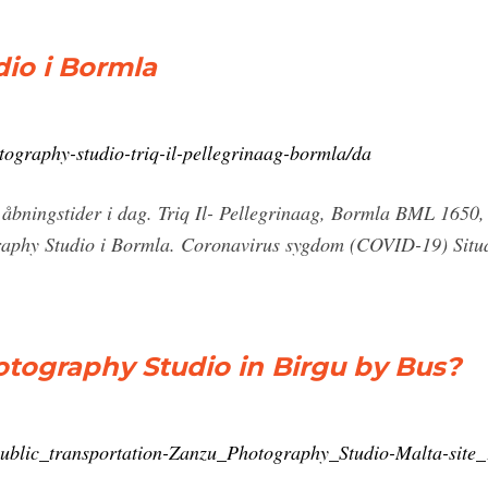
io i Bormla
tography-studio-triq-il-pellegrinaag-bormla/da
åbningstider i dag. Triq Il- Pellegrinaag, Bormla BML 1650,
graphy Studio i Bormla. Coronavirus sygdom (COVID-19) Situa
tography Studio in Birgu by Bus?
/public_transportation-Zanzu_Photography_Studio-Malta-sit