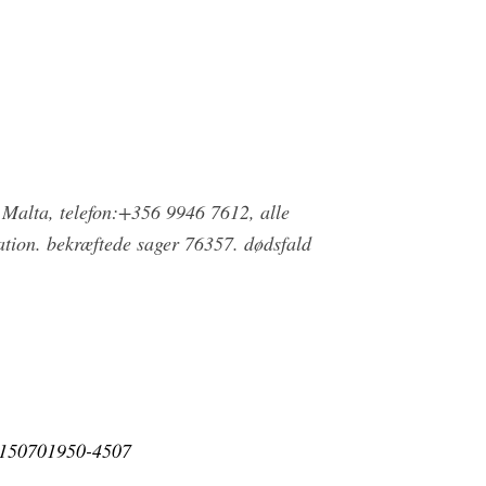
 Malta, telefon:+356 9946 7612, alle
tion. bekræftede sager 76357. dødsfald
e_150701950-4507