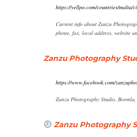
https://yellpo.com/countries/malta/
Current info about Zanzu Photograph
phone, fax, local address, website 
Zanzu Photography Stud
https://www.facebook.com/zanzupho
Zanzu Photography Studio, Bormla, 
Zanzu Photography St