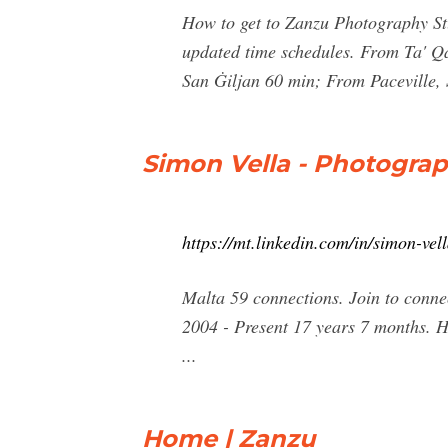
How to get to Zanzu Photography Stud
updated time schedules. From Ta' Q
San Ġiljan 60 min; From Paceville,
Simon Vella - Photograp
https://mt.linkedin.com/in/simon-ve
Malta 59 connections. Join to conne
2004 - Present 17 years 7 months. H
...
Home | Zanzu