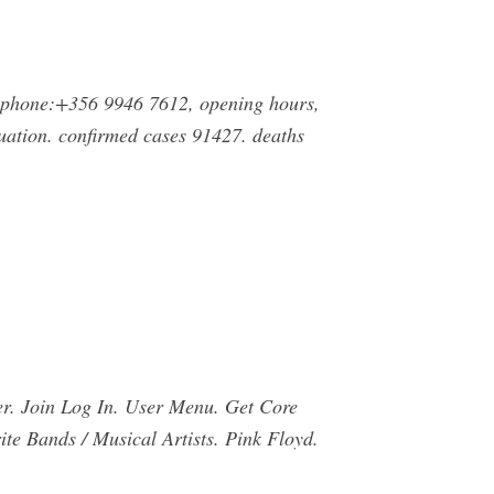
 phone:+356 9946 7612, opening hours,
ation. confirmed cases 91427. deaths
er. Join Log In. User Menu. Get Core
te Bands / Musical Artists. Pink Floyd.