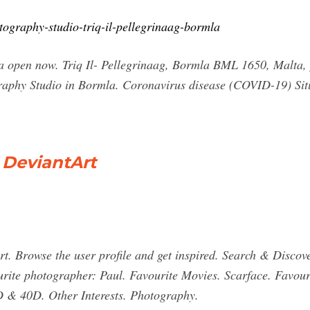
tography-studio-triq-il-pellegrinaag-bormla
a open now. Triq Il- Pellegrinaag, Bormla BML 1650, Malta,
raphy Studio in Bormla. Coronavirus disease (COVID-19) Situ
 DeviantArt
. Browse the user profile and get inspired. Search & Discov
ite photographer: Paul. Favourite Movies. Scarface. Favouri
 & 40D. Other Interests. Photography.