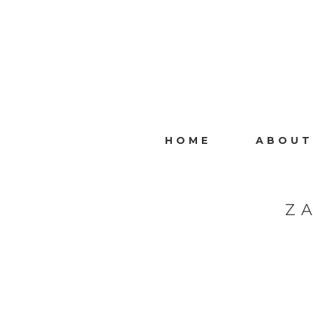
HOME
ABOUT
Z