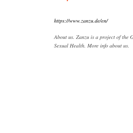
https://www.zanzu.de/en/
About us. Zanzu is a project of the
Sexual Health. More info about us.