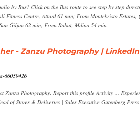
io by Bus? Click on the Bus route to see step by step directi
ali Fitness Centre, Attard 61 min; From Montekristo Estates
 San Ġiljan 62 min; From Rabat, Mdina 54 min
her - Zanzu Photography | LinkedIn
lla-66059426
ct Zanzu Photography. Report this profile Activity ... Expe
ead of Stores & Deliveries | Sales Executive Gutenberg Press