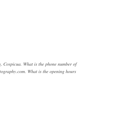
g, Cospicua. What is the phone number of
tography.com. What is the opening hours