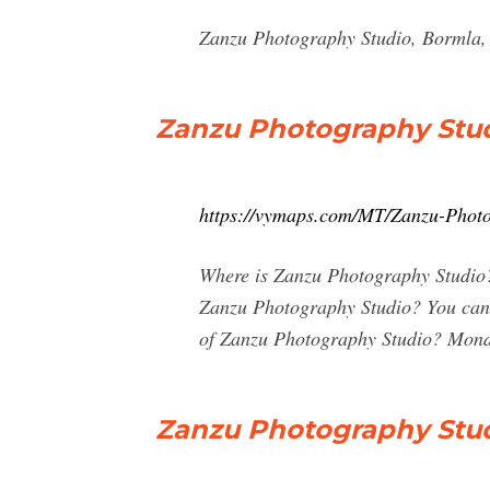
Zanzu Photography Studio, Bormla, 
Zanzu Photography Stud
https://vymaps.com/MT/Zanzu-Phot
Where is Zanzu Photography Studio? 
Zanzu Photography Studio? You can 
of Zanzu Photography Studio? Monda
Zanzu Photography Studi