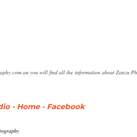
raphy.com.au you will find all the information about Zanzu
io - Home - Facebook
tography