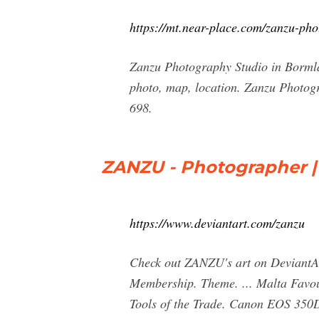
https://mt.near-place.com/zanzu-pho
Zanzu Photography Studio in Borml
photo, map, location. Zanzu Photog
698.
ZANZU - Photographer |
https://www.deviantart.com/zanzu
Check out ZANZU's art on DeviantArt
Membership. Theme. ... Malta Favour
Tools of the Trade. Canon EOS 350D