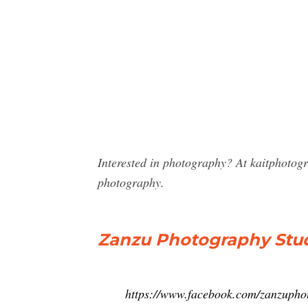
Interested in photography? At kaitphotog
photography.
Zanzu Photography Stud
https://www.facebook.com/zanzupho