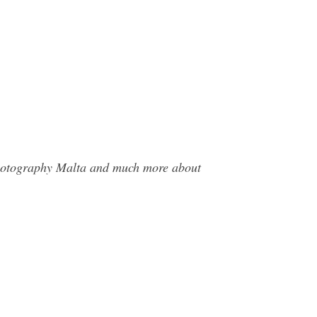
 Photography Malta and much more about