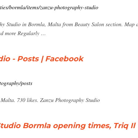
cities/bormla/items/zanzu-photography-studio
y Studio in Bormla, Malta from Beauty Salon section. Map a
and more Regularly …
io - Posts | Facebook
tography/posts
Malta. 730 likes. Zanzu Photography Studio
udio Bormla opening times, Triq Il