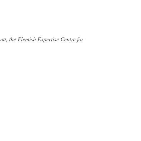
oa, the Flemish Expertise Centre for