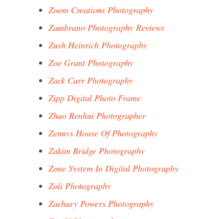
Zoom Creations Photography
Zambrano Photography Reviews
Zush Heinrich Photography
Zoe Grant Photography
Zack Carr Photography
Zipp Digital Photo Frame
Zhao Renhui Photographer
Zennys House Of Photography
Zakim Bridge Photography
Zone System In Digital Photography
Zoli Photography
Zachary Powers Photography