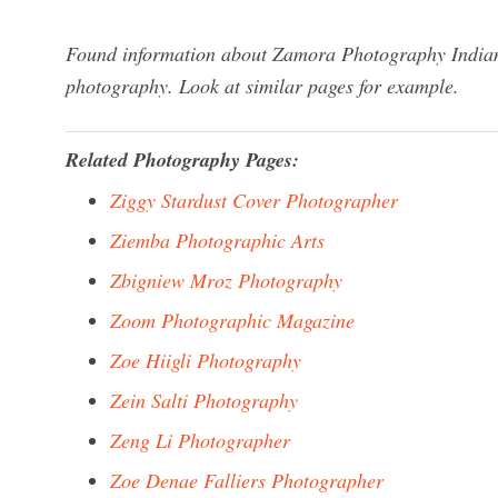
Found information about Zamora Photography Indiana
photography. Look at similar pages for example.
Related Photography Pages:
Ziggy Stardust Cover Photographer
Ziemba Photographic Arts
Zbigniew Mroz Photography
Zoom Photographic Magazine
Zoe Hiigli Photography
Zein Salti Photography
Zeng Li Photographer
Zoe Denae Falliers Photographer