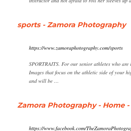
instructor and not afraid to roll her sleeves up
sports - Zamora Photography
https://www.zamoraphotography.com/sports
SPORTRAITS. For our senior athletes who are lo
Images that focus on the athletic side of your h
and will be …
Zamora Photography - Home -
https://www.facebook.com/TheZamoraPhotogra