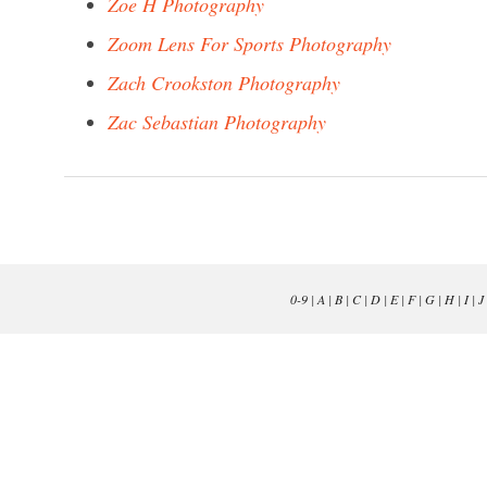
Zoe H Photography
Zoom Lens For Sports Photography
Zach Crookston Photography
Zac Sebastian Photography
0-9
|
A
|
B
|
C
|
D
|
E
|
F
|
G
|
H
|
I
|
J