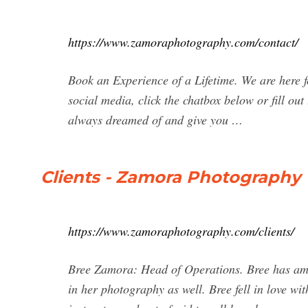
https://www.zamoraphotography.com/contact/
Book an Experience of a Lifetime. We are here f
social media, click the chatbox below or fill ou
always dreamed of and give you …
Clients - Zamora Photography
https://www.zamoraphotography.com/clients/
Bree Zamora: Head of Operations. Bree has amaz
in her photography as well. Bree fell in love wi