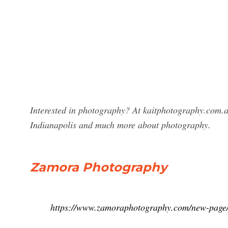
Interested in photography? At kaitphotography.com.a
Indianapolis and much more about photography.
Zamora Photography
https://www.zamoraphotography.com/new-page