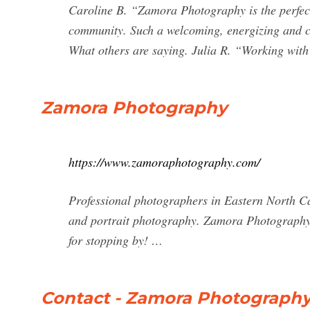
Caroline B. “Zamora Photography is the perfect
community. Such a welcoming, energizing and co
What others are saying. Julia R. “Working wit
Zamora Photography
https://www.zamoraphotography.com/
Professional photographers in Eastern North Ca
and portrait photography. Zamora Photography
for stopping by! …
Contact - Zamora Photograph