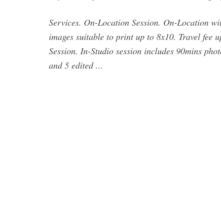
Services. On-Location Session. On-Location with
images suitable to print up to 8x10. Travel fee 
Session. In-Studio session includes 90mins phot
and 5 edited ...