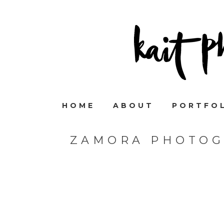
HOME
ABOUT
PORTFO
ZAMORA PHOTOG