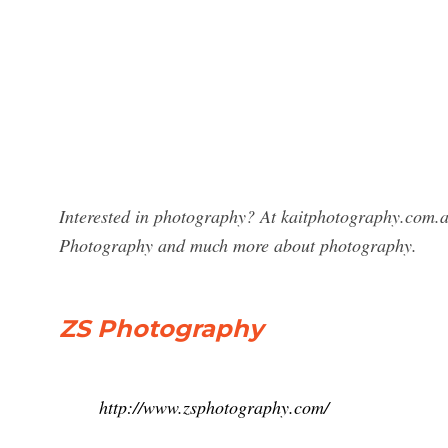
Interested in photography? At kaitphotography.com.a
Photography and much more about photography.
ZS Photography
http://www.zsphotography.com/