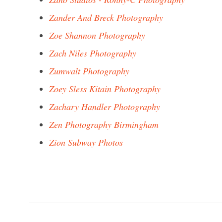
Zander And Breck Photography
Zoe Shannon Photography
Zach Niles Photography
Zumwalt Photography
Zoey Sless Kitain Photography
Zachary Handler Photography
Zen Photography Birmingham
Zion Subway Photos