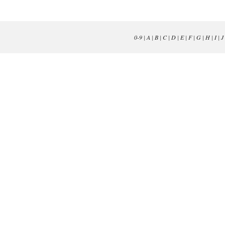
0-9
|
A
|
B
|
C
|
D
|
E
|
F
|
G
|
H
|
I
|
J