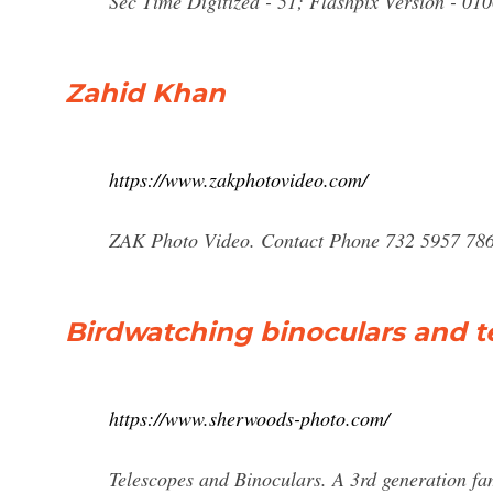
Sec Time Digitized - 51; Flashpix Version - 01
Zahid Khan
https://www.zakphotovideo.com/
ZAK Photo Video. Contact Phone 732 5957 786
Birdwatching binoculars and 
https://www.sherwoods-photo.com/
Telescopes and Binoculars. A 3rd generation fa