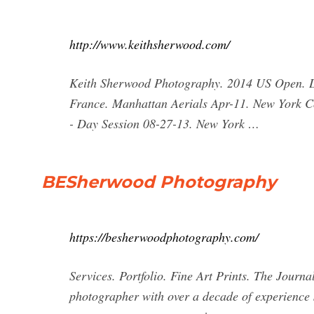
http://www.keithsherwood.com/
Keith Sherwood Photography. 2014 US Open. Det
France. Manhattan Aerials Apr-11. New York 
- Day Session 08-27-13. New York …
BESherwood Photography
https://besherwoodphotography.com/
Services. Portfolio. Fine Art Prints. The Journ
photographer with over a decade of experience 