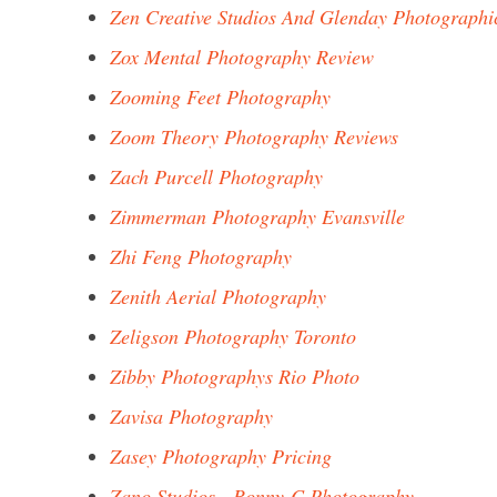
Zen Creative Studios And Glenday Photographi
Zox Mental Photography Review
Zooming Feet Photography
Zoom Theory Photography Reviews
Zach Purcell Photography
Zimmerman Photography Evansville
Zhi Feng Photography
Zenith Aerial Photography
Zeligson Photography Toronto
Zibby Photographys Rio Photo
Zavisa Photography
Zasey Photography Pricing
Zano Studios - Ronny-C Photography