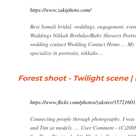
https://www.zakiphoto.com/
Best Somali bridal, weddings, engagement, eve
Weddings Nikkah Birthday/Baby Showers Portr
wedding contact Wedding Contact Home ... My 
specialize in portraits, nikkahs ...
Forest shoot - Twilight scene |
https://www.flickr.com/photos/zakster/35721601
Connecting people through photography. I was try
and Tim as models. ... User Comment - (C)200