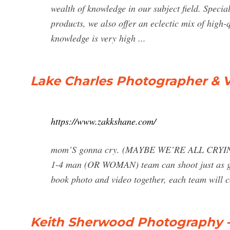
wealth of knowledge in our subject field. Specia
products, we also offer an eclectic mix of high-
knowledge is very high ...
Lake Charles Photographer & 
https://www.zakkshane.com/
mom’S gonna cry. (MAYBE WE’RE ALL CRYING) O
1-4 man (OR WOMAN) team can shoot just as g
book photo and video together, each team will co
Keith Sherwood Photography - S