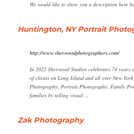
We would like to show you a description here but
Huntington, NY Portrait Photo
http://www.sherwoodphotographers.com/
In 2022 Sherwood Studios celebrates 74 years 
of clients on Long Island and all over New Yor
Photography, Portrait Photography, Family Port
families by telling visual ...
Zak Photography