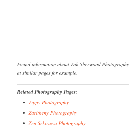
Found information about Zak Sherwood Photography? 
at similar pages for example.
Related Photography Pages:
Zippy Photography
Zaritheny Photography
Zen Sekizawa Photography