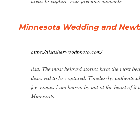
areas to capture your precious moments.
Minnesota Wedding and Newb
https://lisasherwoodphoto.com/
lisa. The most beloved stories have the most bea
deserved to be captured. Timelessly, authenticall
few names I am known by but at the heart of it al
Minnesota.