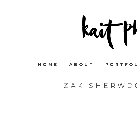
HOME
ABOUT
PORTFO
ZAK SHERWO