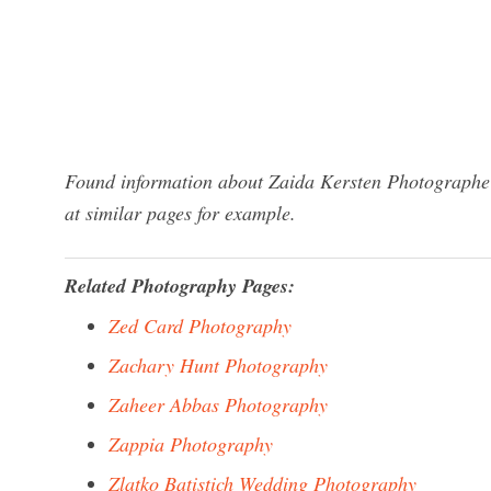
Found information about Zaida Kersten Photographe?
at similar pages for example.
Related Photography Pages:
Zed Card Photography
Zachary Hunt Photography
Zaheer Abbas Photography
Zappia Photography
Zlatko Batistich Wedding Photography