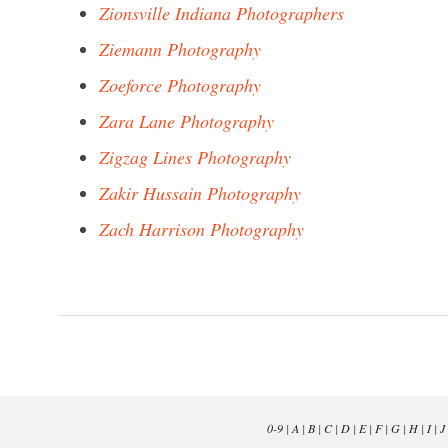
Zionsville Indiana Photographers
Ziemann Photography
Zoeforce Photography
Zara Lane Photography
Zigzag Lines Photography
Zakir Hussain Photography
Zach Harrison Photography
0-9
|
A
|
B
|
C
|
D
|
E
|
F
|
G
|
H
|
I
|
J