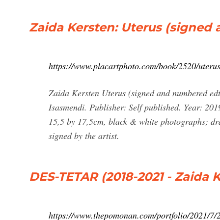
Zaida Kersten: Uterus (signed a
https://www.placartphoto.com/book/2520/uteru
Zaida Kersten Uterus (signed and numbered edt 
Isasmendi. Publisher: Self published. Year: 20
15,5 by 17,5cm, black & white photographs; dra
signed by the artist.
DES-TETAR (2018-2021 - Zaida
https://www.thepomonan.com/portfolio/2021/7/2