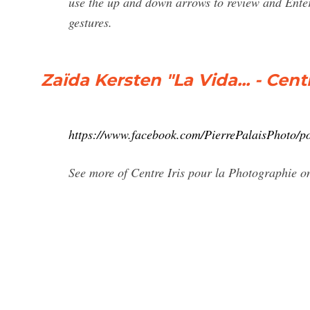
use the up and down arrows to review and Enter 
gestures.
Zaïda Kersten "La Vida... - Cen
https://www.facebook.com/PierrePalaisPhoto/
See more of Centre Iris pour la Photographie 