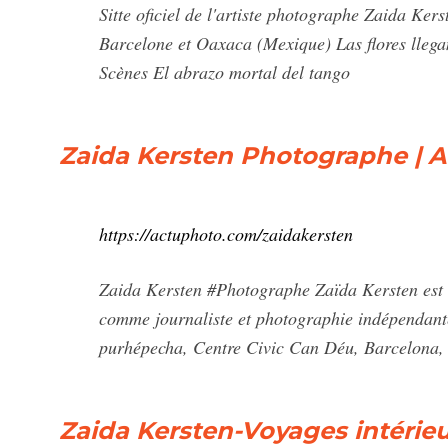
Sitte oficiel de l'artiste photographe Zaida Kers
Barcelone et Oaxaca (Mexique) Las flores llega
Scènes El abrazo mortal del tango
Zaida Kersten Photographe | 
https://actuphoto.com/zaidakersten
Zaida Kersten #Photographe Zaïda Kersten est né
comme journaliste et photographie indépendant
purhépecha, Centre Civic Can Déu, Barcelona,
Zaida Kersten-Voyages intérie