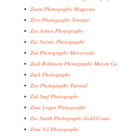
Zoom Photography Magazine
Zero Photography Toronto
Zoe Aimee Photography
Zac Steinic Photography
Zoe Photography Merseyside
Zack Robinson Photography Macon Ga
Zuek Photography
Zoo Photography Tutorial
Zak Surf Photography
Zane Logan Photography
Zac Smith Photography Gold Coast
Zone Vii Photography