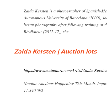
Zaida Kersten is a photographer of Spanish-Mex
Autonomous University of Barcelona (2000), she
began photography after following training at 
Révélateur (2012-17), she ...
Zaida Kersten | Auction lots
https://www.mutualart.com/Artist/Zaida-Ker
Notable Auctions Happening This Month. Impres
11,340,592