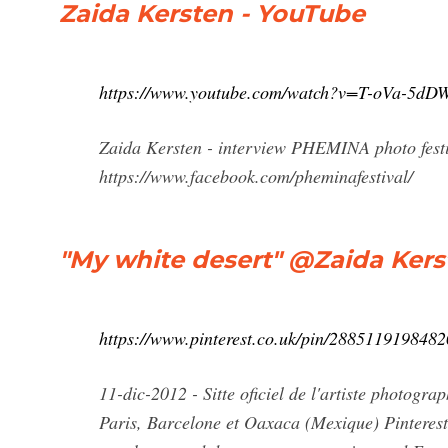
Zaida Kersten - YouTube
https://www.youtube.com/watch?v=T-oVa-5dD
Zaida Kersten - interview PHEMINA photo festiv
https://www.facebook.com/pheminafestival/
"My white desert" @Zaida Kerst
https://www.pinterest.co.uk/pin/288511919848
11-dic-2012 - Sitte oficiel de l'artiste photogr
Paris, Barcelone et Oaxaca (Mexique) Pinterest