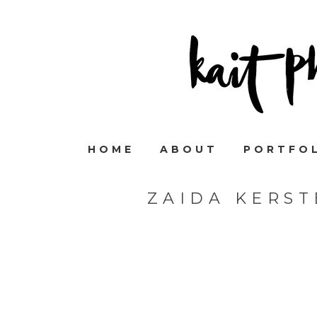
HOME
ABOUT
PORTFO
ZAIDA KERS