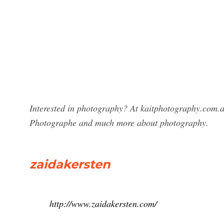
Interested in photography? At kaitphotography.com.au
Photographe and much more about photography.
zaidakersten
http://www.zaidakersten.com/