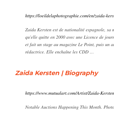
https://loeildelaphotographie.com/en/zaida-kers
Zaida Kersten est de nationalité espagnole, sa
qu'elle quitte en 2000 avec une Licence de jou
et fait un stage au magazine Le Point, puis un 
rédactrice. Elle enchaîne les CDD …
Zaida Kersten | Biography
https://www.mutualart.com/Artist/Zaida-Ker
Notable Auctions Happening This Month. Photo