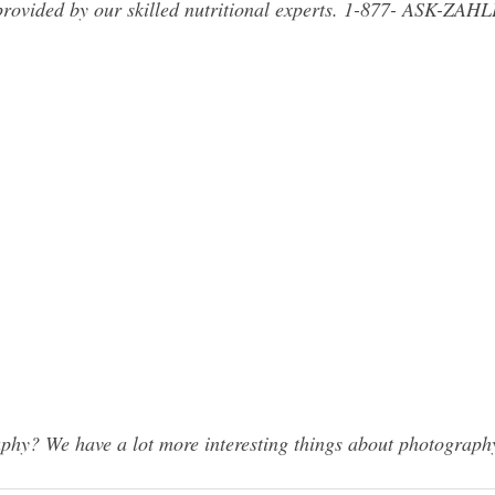
provided by our skilled nutritional experts. 1-877- ASK-ZAH
hy? We have a lot more interesting things about photography