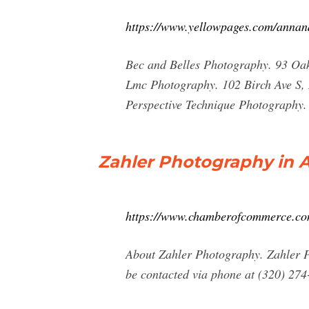
https://www.yellowpages.com/annan
Bec and Belles Photography. 93 Oa
Lmc Photography. 102 Birch Ave S
Perspective Technique Photography
Zahler Photography in 
https://www.chamberofcommerce.com/
About Zahler Photography. Zahler P
be contacted via phone at (320) 274-