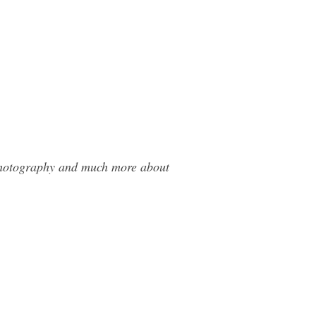
 Photography and much more about