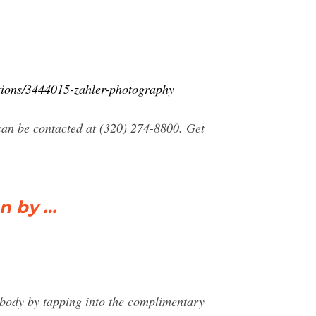
tions/3444015-zahler-photography
an be contacted at (320) 274-8800. Get
on by …
l body by tapping into the complimentary