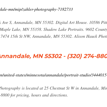
dale-mn/mip/zahler-photography-7182733
k Ave S, Annandale, MN 55302. Digital Art House. 10586 P
, Maple Lake, MN 55358. Shadow Lake Portraits. 9602 Coun
. 7474 15th St NW, Annandale, MN 55302. Alison Hauck Pho
Annandale, MN 55302 - (320) 274-88
united-states/minnesota/annandale/portrait-studio/3444015
hotography is located at 25 Chestnut St W in Annandale, M
8800 for pricing, hours and directions.