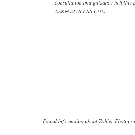
consultation and guidance helpline 
ASK@ZAHLERS.COM
.
Found information about Zahler Photograp