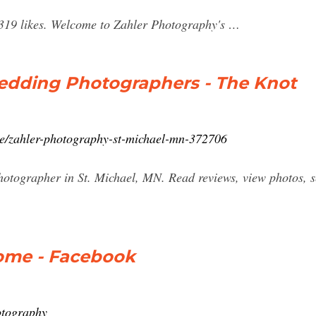
,319 likes. Welcome to Zahler Photography's …
edding Photographers - The Knot
ce/zahler-photography-st-michael-mn-372706
tographer in St. Michael, MN. Read reviews, view photos, se
ome - Facebook
otography