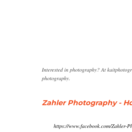
Interested in photography? At kaitphotog
photography.
Zahler Photography - H
https://www.facebook.com/Zahler-