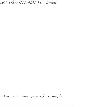
LER ( 1-877-275-9245 ) or. Email
. Look at similar pages for example.