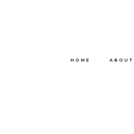
HOME
ABOUT