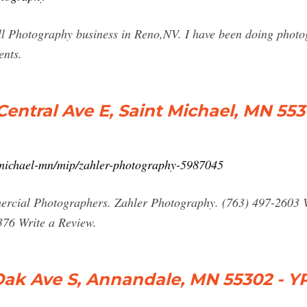
ll Photography business in Reno,NV. I have been doing photo
ents.
Central Ave E, Saint Michael, MN 55
-michael-mn/mip/zahler-photography-5987045
cial Photographers. Zahler Photography. (763) 497-2603 V
376 Write a Review.
Oak Ave S, Annandale, MN 55302 - Y