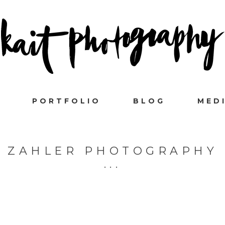
PORTFOLIO
BLOG
MED
ZAHLER PHOTOGRAPHY