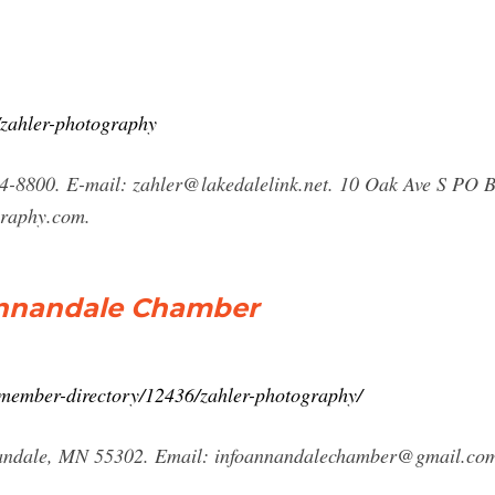
zahler-photography
4-8800. E-mail:
zahler@lakedalelink.net
. 10 Oak Ave S PO 
graphy.com.
Annandale Chamber
member-directory/12436/zahler-photography/
nandale, MN 55302. Email:
infoannandalechamber@gmail.co