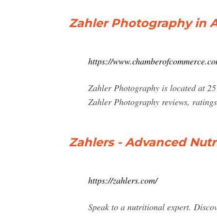
Zahler Photography in 
https://www.chamberofcommerce.com
Zahler Photography is located at 2
Zahler Photography reviews, ratings
Zahlers - Advanced Nutr
https://zahlers.com/
Speak to a nutritional expert. Disco