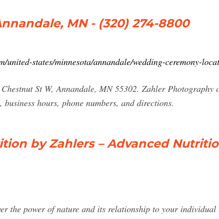
Annandale, MN - (320) 274-8800
/united-states/minnesota/annandale/wedding-ceremony-loca
5 Chestnut St W, Annandale, MN 55302. Zahler Photography c
, business hours, phone numbers, and directions.
ition by Zahlers – Advanced Nutriti
ver the power of nature and its relationship to your individua