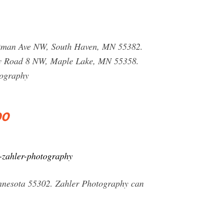
ittman Ave NW, South Haven, MN 55382.
ty Road 8 NW, Maple Lake, MN 55358.
tography
00
-zahler-photography
innesota 55302. Zahler Photography can