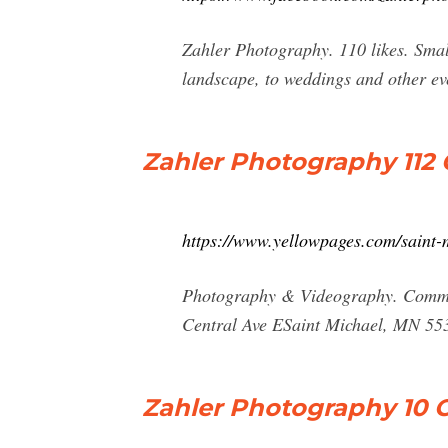
Zahler Photography. 110 likes. Sma
landscape, to weddings and other ev
Zahler Photography 112 
https://www.yellowpages.com/saint
Photography & Videography. Commer
Central Ave ESaint Michael, MN 55
Zahler Photography 10 