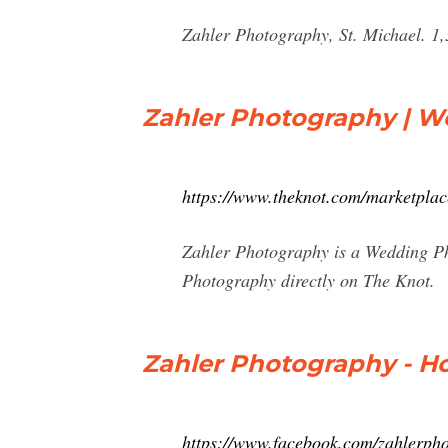
Zahler Photography, St. Michael. 1
Zahler Photography | W
https://www.theknot.com/marketpla
Zahler Photography is a Wedding Pho
Photography directly on The Knot.
Zahler Photography - H
https://www.facebook.com/zahlerph