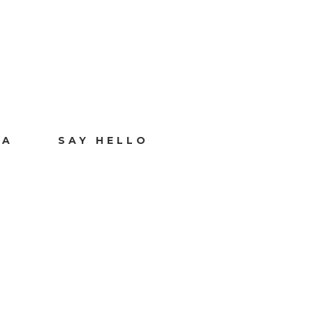
IA
SAY HELLO