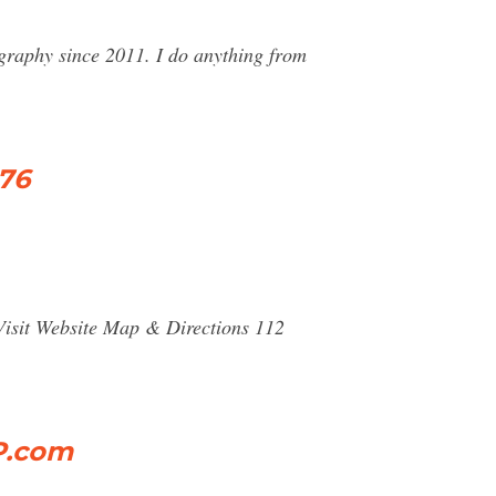
graphy since 2011. I do anything from
376
isit Website Map & Directions 112
P.com