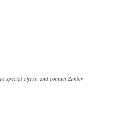
e special offers, and contact Zahler