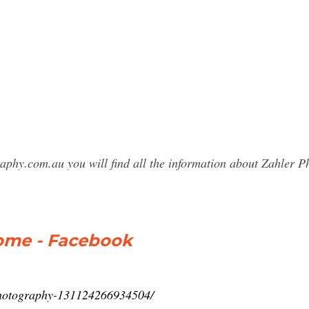
raphy.com.au you will find all the information about Zahler
ome - Facebook
Photography-131124266934504/