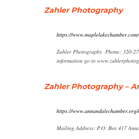
Zahler Photography
https://www.maplelakechamber.com/
Zahler Photography. Phone: 320-27
information go to www.zahlerphoto
Zahler Photography – 
https://www.annandalechamber.org/
Mailing Address: P.O. Box 417 An