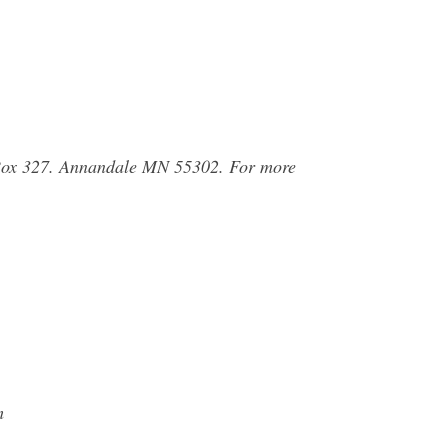
Box 327. Annandale MN 55302. For more
m