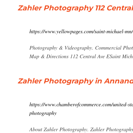
Zahler Photography 112 Central
https://www.yellowpages.com/saint-michael-mn
Photography & Videography. Commercial Photo
Map & Directions 112 Central Ave ESaint Mich
Zahler Photography in Annanda
https://www.chamberofcommerce.com/united-sta
photography
About Zahler Photography. Zahler Photography 