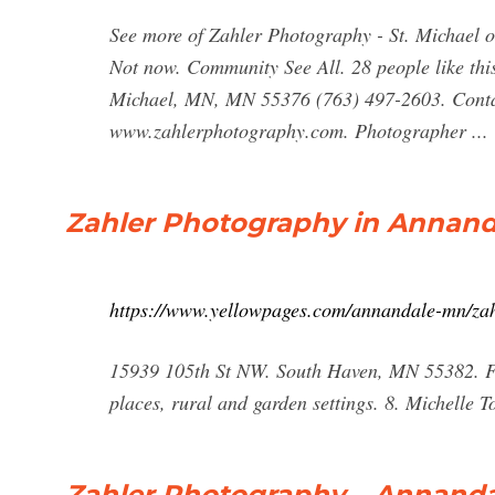
See more of Zahler Photography - St. Michael 
Not now. Community See All. 28 people like this
Michael, MN, MN 55376 (763) 497-2603. Contac
www.zahlerphotography.com. Photographer ...
Zahler Photography in Annand
https://www.yellowpages.com/annandale-mn/za
15939 105th St NW. South Haven, MN 55382. Fro
places, rural and garden settings. 8. Michelle
Zahler Photography – Annand