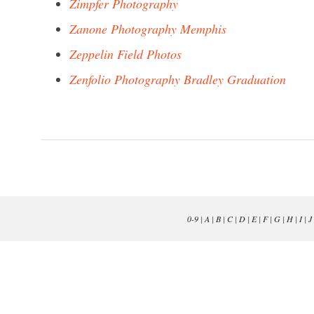
Zimpfer Photography
Zanone Photography Memphis
Zeppelin Field Photos
Zenfolio Photography Bradley Graduation
0-9
|
A
|
B
|
C
|
D
|
E
|
F
|
G
|
H
|
I
|
J