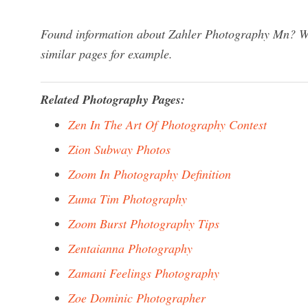
Found information about Zahler Photography Mn? We 
similar pages for example.
Related Photography Pages:
Zen In The Art Of Photography Contest
Zion Subway Photos
Zoom In Photography Definition
Zuma Tim Photography
Zoom Burst Photography Tips
Zentaianna Photography
Zamani Feelings Photography
Zoe Dominic Photographer