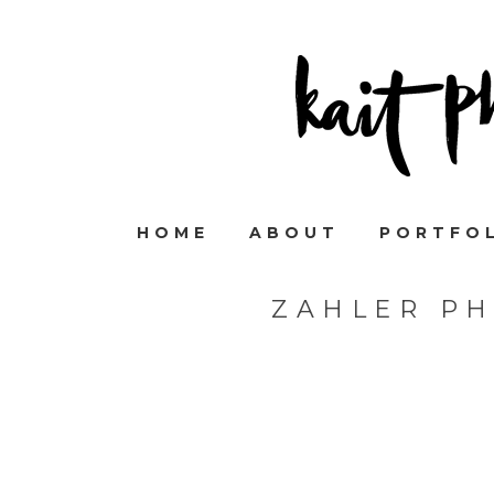
HOME
ABOUT
PORTFO
ZAHLER P