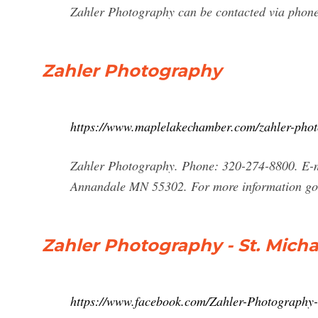
Zahler Photography can be contacted via phone 
Zahler Photography
https://www.maplelakechamber.com/zahler-pho
Zahler Photography. Phone: 320-274-8800. E-
Annandale MN 55302. For more information go
Zahler Photography - St. Mich
https://www.facebook.com/Zahler-Photography