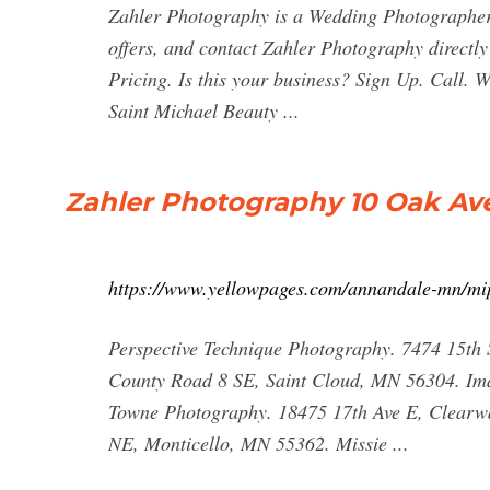
Zahler Photography is a Wedding Photographer 
offers, and contact Zahler Photography direct
Pricing. Is this your business? Sign Up. Call. 
Saint Michael Beauty ...
Zahler Photography 10 Oak Av
https://www.yellowpages.com/annandale-mn/mi
Perspective Technique Photography. 7474 15t
County Road 8 SE, Saint Cloud, MN 56304. Ima
Towne Photography. 18475 17th Ave E, Clearwa
NE, Monticello, MN 55362. Missie ...