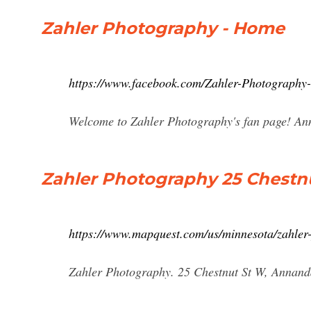
Zahler Photography - Home
https://www.facebook.com/Zahler-Photograph
Welcome to Zahler Photography's fan page! Ann
Zahler Photography 25 Chestn
https://www.mapquest.com/us/minnesota/zahle
Zahler Photography. 25 Chestnut St W, Annanda