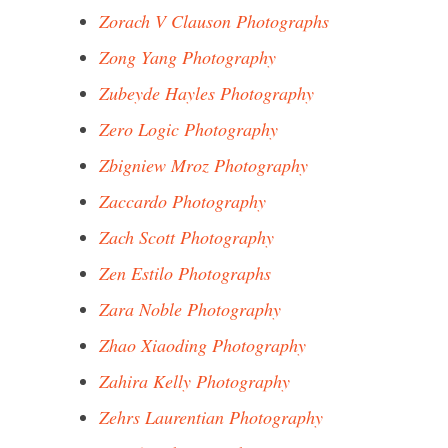
Zorach V Clauson Photographs
Zong Yang Photography
Zubeyde Hayles Photography
Zero Logic Photography
Zbigniew Mroz Photography
Zaccardo Photography
Zach Scott Photography
Zen Estilo Photographs
Zara Noble Photography
Zhao Xiaoding Photography
Zahira Kelly Photography
Zehrs Laurentian Photography