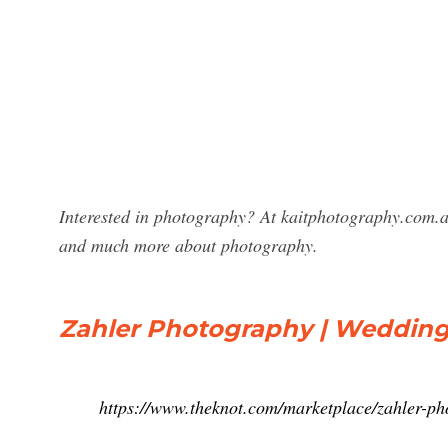
Interested in photography? At kaitphotography.com.a
and much more about photography.
Zahler Photography | Wedding
https://www.theknot.com/marketplace/zahler-p