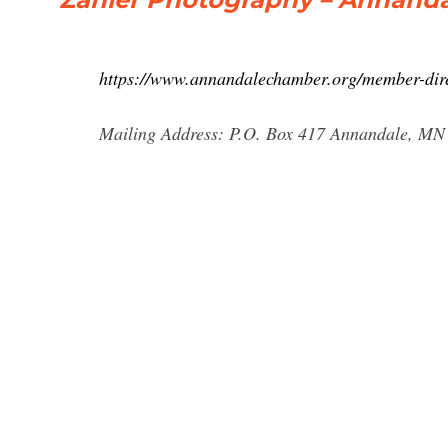
https://www.annandalechamber.org/member-dire
Mailing Address: P.O. Box 417 Annandale, MN