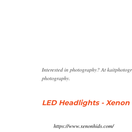
Interested in photography? At kaitphotog
photography.
LED Headlights - Xenon
https://www.xenonhids.com/