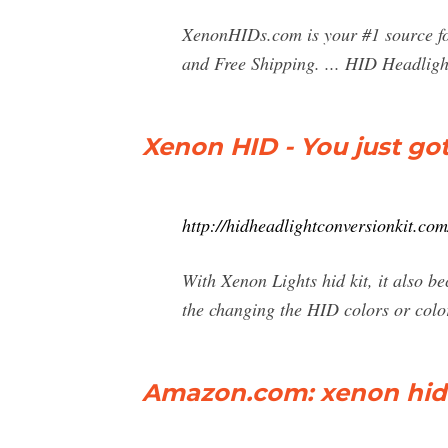
XenonHIDs.com is your #1 source f
and Free Shipping. ... HID Headligh
Xenon HID - You just gott'
http://hidheadlightconversionkit.co
With Xenon Lights hid kit, it also bec
the changing the HID colors or col
Amazon.com: xenon hid