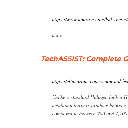
https://www.amazon.com/hid-xenon
none
TechASSIST: Complete 
https://eltaeurope.com/xenon-hid-he
Unlike a standard Halogen bulb a HI
headlamp burners produce between 2,
compared to between 700 and 2,100 