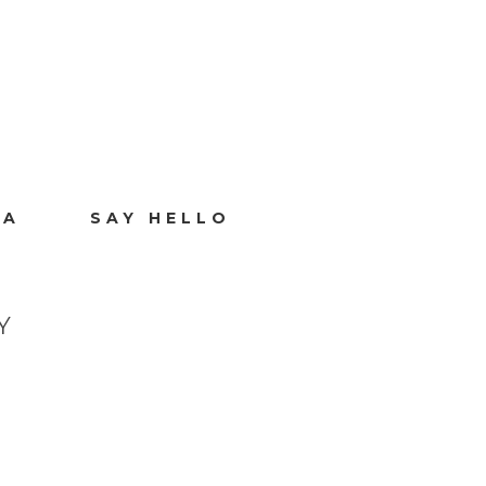
IA
SAY HELLO
Y