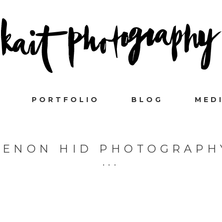
PORTFOLIO
BLOG
MED
XENON HID PHOTOGRAPH