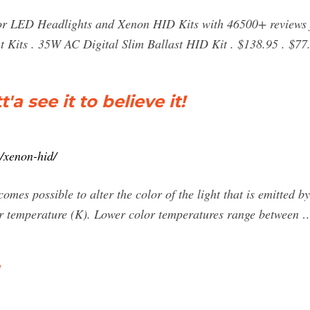
or LED Headlights and Xenon HID Kits with 46500+ reviews 
t Kits . 35W AC Digital Slim Ballast HID Kit . $138.95 . $77
a see it to believe it!
m/xenon-hid/
omes possible to alter the color of the light that is emitted by
or temperature (K). Lower color temperatures range between 