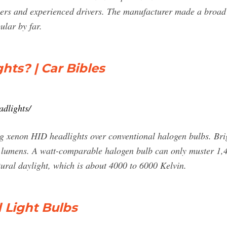
users and experienced drivers. The manufacturer made a broad
ular by far.
ts? | Car Bibles
adlights/
ng xenon HID headlights over conventional halogen bulbs. Bri
 lumens. A watt-comparable halogen bulb can only muster 1,4
ural daylight, which is about 4000 to 6000 Kelvin.
Light Bulbs