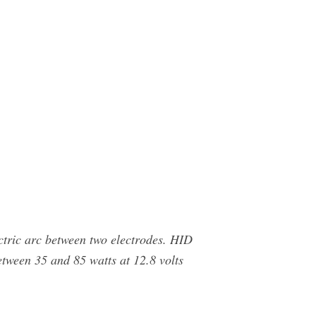
ctric arc between two electrodes. HID
tween 35 and 85 watts at 12.8 volts