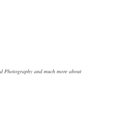
 Hid Photography and much more about