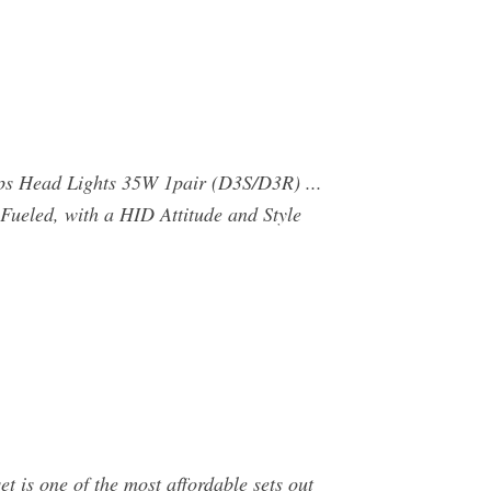
s Head Lights 35W 1pair (D3S/D3R) ...
Fueled, with a HID Attitude and Style
s one of the most affordable sets out