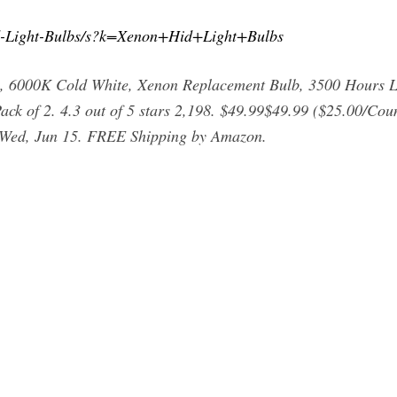
d-Light-Bulbs/s?k=Xenon+Hid+Light+Bulbs
 6000K Cold White, Xenon Replacement Bulb, 3500 Hours L
 Pack of 2. 4.3 out of 5 stars 2,198. $49.99$49.99 ($25.00/Co
s Wed, Jun 15. FREE Shipping by Amazon.