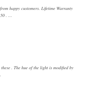
from happy customers. Lifetime Warranty
.50 . …
 these . The hue of the light is modified by
…