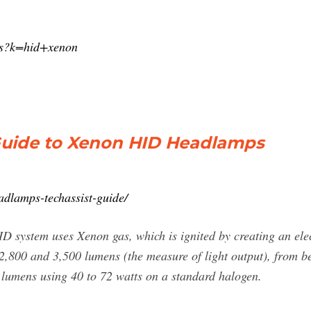
/s?k=hid+xenon
Guide to Xenon HID Headlamps
adlamps-techassist-guide/
D system uses Xenon gas, which is ignited by creating an ele
800 and 3,500 lumens (the measure of light output), from be
lumens using 40 to 72 watts on a standard halogen.