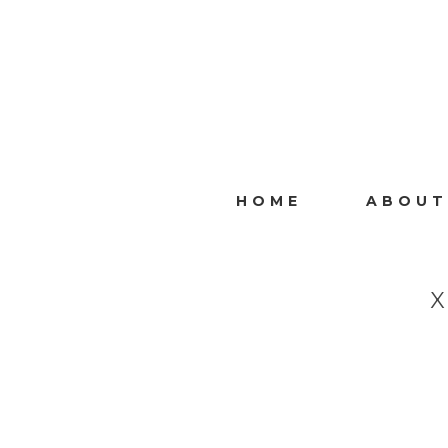
HOME
ABOUT