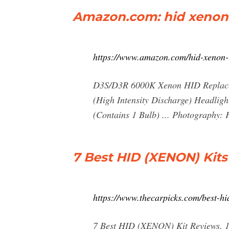
Amazon.com: hid xenon 
https://www.amazon.com/hid-xenon-
D3S/D3R 6000K Xenon HID Replacem
(High Intensity Discharge) Headligh
(Contains 1 Bulb) ... Photography: 
7 Best HID (XENON) Kits
https://www.thecarpicks.com/best-hi
7 Best HID (XENON) Kit Reviews. 1.