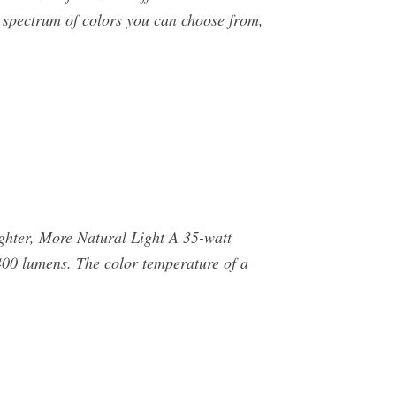
 spectrum of colors you can choose from,
ghter, More Natural Light A 35-watt
00 lumens. The color temperature of a