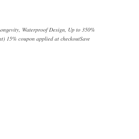
ongevity, Waterproof Design, Up to 350%
unt) 15% coupon applied at checkoutSave