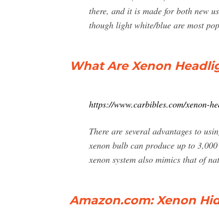
there, and it is made for both new 
though light white/blue are most pop
What Are Xenon Headligh
https://www.carbibles.com/xenon-he
There are several advantages to usi
xenon bulb can produce up to 3,000
xenon system also mimics that of nat
Amazon.com: Xenon Hid 