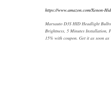
https://www.amazon.com/Xenon-Hi
Marsauto D3S HID Headlight Bulbs,
Brightness, 5 Minutes Installation,
15% with coupon. Get it as soon a