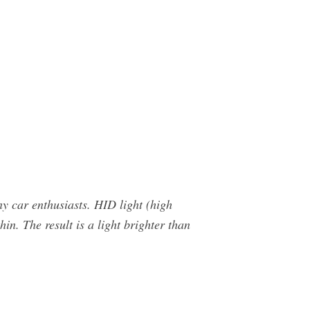
y car enthusiasts. HID light (high
hin. The result is a light brighter than