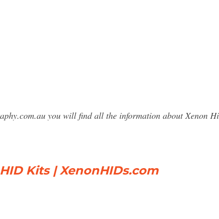
raphy.com.au you will find all the information about Xenon
 HID Kits | XenonHIDs.com