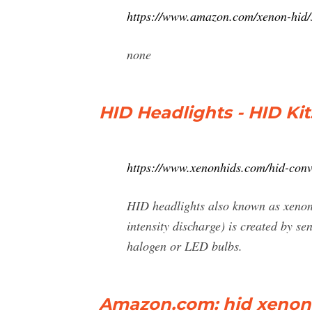
https://www.amazon.com/xenon-hid
none
HID Headlights - HID Ki
https://www.xenonhids.com/hid-conve
HID headlights also known as xenon 
intensity discharge) is created by se
halogen or LED bulbs.
Amazon.com: hid xenon