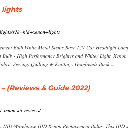
lights
lights/s?k=hid+xenon+lights
ent Bulb White Metal Stents Base 12V Car Headlight Lamp
t Bulb - High Performance Brighter and Whiter Light, Xenon 
Fabric Sewing, Quilting & Knitting: Goodreads Book ...
 – (Reviews & Guide 2022)
d-xenon-kit-reviews/
 HID-Warehouse HID Xenon Replacement Bulbs. This HID set i