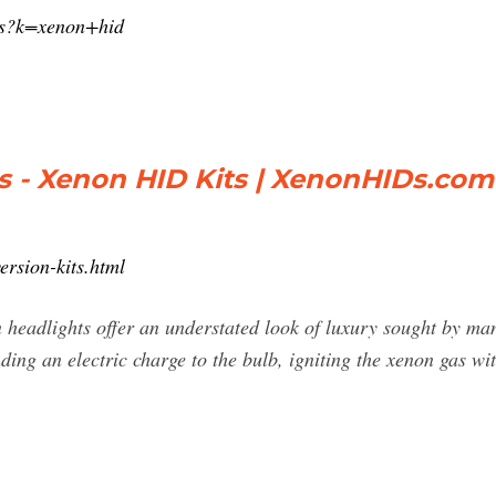
/s?k=xenon+hid
ts - Xenon HID Kits | XenonHIDs.com
rsion-kits.html
headlights offer an understated look of luxury sought by man
nding an electric charge to the bulb, igniting the xenon gas wit