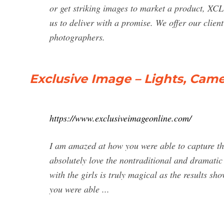
or get striking images to market a product,
us to deliver with a promise. We offer our clien
photographers.
Exclusive Image – Lights, Came
https://www.exclusiveimageonline.com/
I am amazed at how you were able to capture the 
absolutely love the nontraditional and dramatic 
with the girls is truly magical as the results s
you were able ...