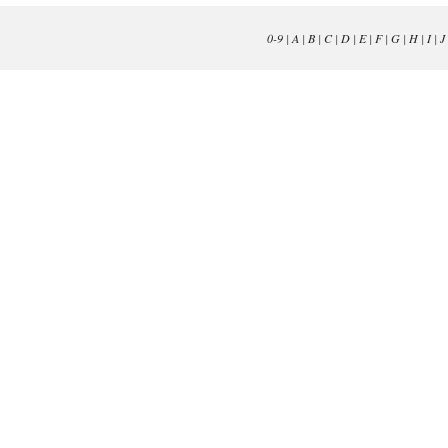
0-9
|
A
|
B
|
C
|
D
|
E
|
F
|
G
|
H
|
I
|
J