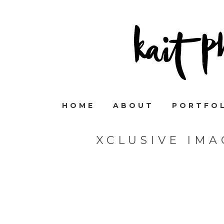
HOME
ABOUT
PORTFO
XCLUSIVE IM