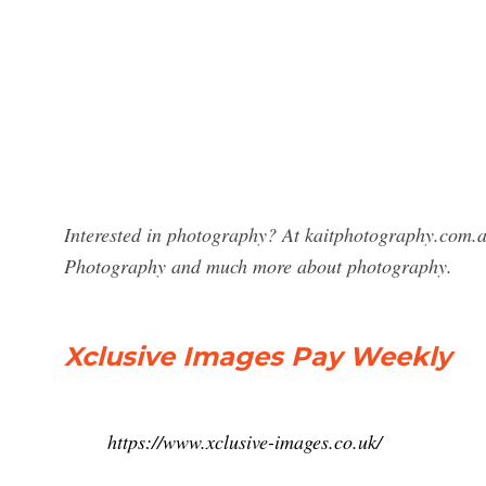
Interested in photography? At kaitphotography.com.au
Photography and much more about photography.
Xclusive Images Pay Weekly
https://www.xclusive-images.co.uk/