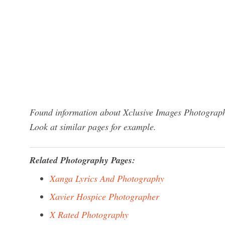
Found information about Xclusive Images Photograph
Look at similar pages for example.
Related Photography Pages:
Xanga Lyrics And Photography
Xavier Hospice Photographer
X Rated Photography