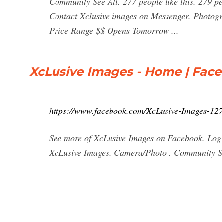
Community See All. 277 people like this. 279 pe
Contact Xclusive images on Messenger. Photogr
Price Range $$ Opens Tomorrow ...
XcLusive Images - Home | Fac
https://www.facebook.com/XcLusive-Images-1
See more of XcLusive Images on Facebook. Log
XcLusive Images. Camera/Photo . Community S