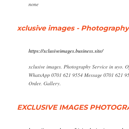
none
xclusive images - Photography 
https://xclusiveimages.business.site/
xclusive images. Photography Service in uyo. 
WhatsApp 0701 621 9554 Message 0701 621 95
Order. Gallery.
EXCLUSIVE IMAGES PHOTOGRAP