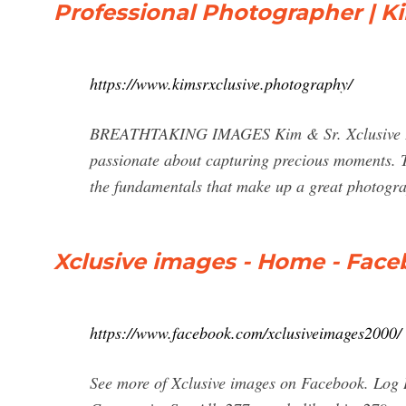
Professional Photographer | Ki
https://www.kimsrxclusive.photography/
BREATHTAKING IMAGES Kim & Sr. Xclusive Phot
passionate about capturing precious moments. 
the fundamentals that make up a great photogra
Xclusive images - Home - Fac
https://www.facebook.com/xclusiveimages2000/
See more of Xclusive images on Facebook. Log 