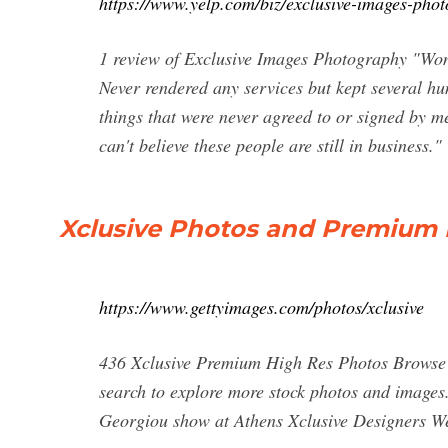
https://www.yelp.com/biz/exclusive-images-pho
1 review of Exclusive Images Photography "Won't
Never rendered any services but kept several h
things that were never agreed to or signed by me
can't believe these people are still in business."
Xclusive Photos and Premium H
https://www.gettyimages.com/photos/xclusive
436 Xclusive Premium High Res Photos Browse 4
search to explore more stock photos and images
Georgiou show at Athens Xclusive Designers W