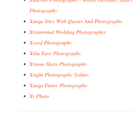
Photography
Xanga Sites With Quotes And Photography
Xtranormal Wedding Photographer
Xceed Photography
Xilia Faye Photography
Xtreme Shots Photography
Xsight Photography Sydney
Xanga Funny Photography
Xy Photo