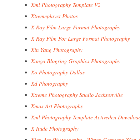
Xml Photography Template V2
Xtremeplayct Photos
X Ray Film Large Format Photography
X Ray Film For Large Format Photography
Xin Yang Photography
Xanga Blogring Graphics Photography
Xo Photography Dallas
Xd Photography
Xtreme Photography Studio Jacksonville
Xmas Art Photography
Xml Photography Template Activeden Downloa
X Itude Photography
Xian-Art-Photography - Witten Germany Xian-A