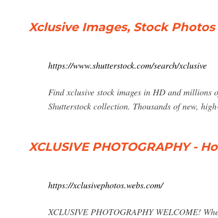
Xclusive Images, Stock Photos 
https://www.shutterstock.com/search/xclusive
Find xclusive stock images in HD and millions of
Shutterstock collection. Thousands of new, high
XCLUSIVE PHOTOGRAPHY - H
https://xclusivephotos.webs.com/
XCLUSIVE PHOTOGRAPHY WELCOME! Whether you