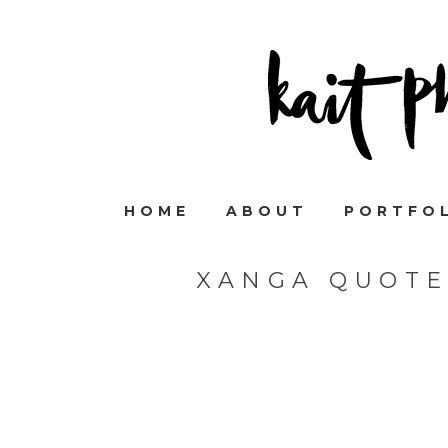
HOME
ABOUT
PORTFO
XANGA QUOTE