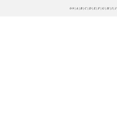
0-9
|
A
|
B
|
C
|
D
|
E
|
F
|
G
|
H
|
I
|
J