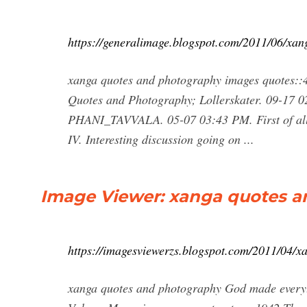
https://generalimage.blogspot.com/2011/06/xa
xanga quotes and photography images quotes::4
Quotes and Photography; Lollerskater. 09-17 0
PHANI_TAVVALA. 05-07 03:43 PM. First of all 
IV. Interesting discussion going on ...
Image Viewer: xanga quotes 
https://imagesviewerzs.blogspot.com/2011/04/x
xanga quotes and photography God made everyth