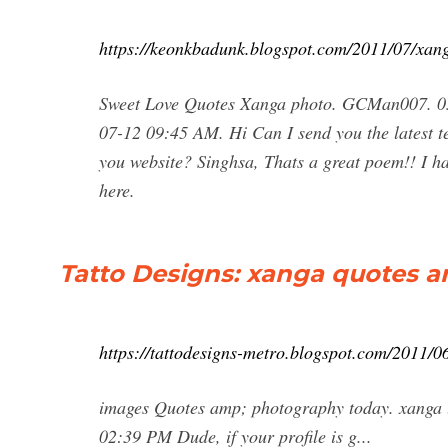
https://keonkbadunk.blogspot.com/2011/07/xan
Sweet Love Quotes Xanga photo. GCMan007. 03
07-12 09:45 AM. Hi Can I send you the latest te
you website? Singhsa, Thats a great poem!! I 
here.
Tatto Designs: xanga quotes 
https://tattodesigns-metro.blogspot.com/2011/
images Quotes amp; photography today. xanga 
02:39 PM Dude, if your profile is g...