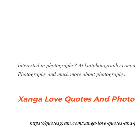
Interested in photography? At kaitphotography.com.a
Photography and much more about photography.
Xanga Love Quotes And Photo
https://quotesgram.com/xanga-love-quotes-and