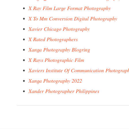
X Ray Film Large Format Photography
X To Mm Conversion Digital Photography
Xavier Chicago Photography
X Rated Photographers
Xanga Photography Blogring
X Rays Photographic Film
Xaviers Institute Of Communication Photograp
Xanga Photography 2022
Xander Photographer Philippines