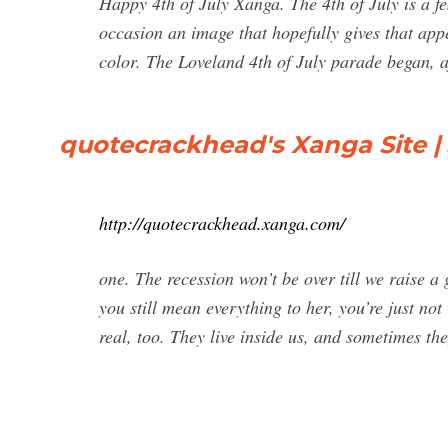
Happy 4th of July Xanga. The 4th of July is a fes
occasion an image that hopefully gives that ap
color. The Loveland 4th of July parade began, af
quotecrackhead's Xanga Site | 
http://quotecrackhead.xanga.com/
one. The recession won’t be over till we raise a
you still mean everything to her, you’re just no
real, too. They live inside us, and sometimes the