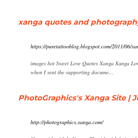
xanga quotes and photograph
https://puretattooblog.blogspot.com/2011/06/x
images hot Sweet Love Quotes Xanga Xanga Lov
when I sent the supporting docume...
PhotoGraphics's Xanga Site | J
http://photographics.xanga.com/