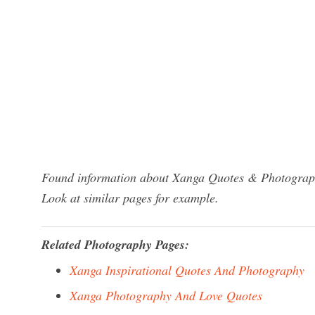
Found information about Xanga Quotes & Photography
Look at similar pages for example.
Related Photography Pages:
Xanga Inspirational Quotes And Photography
Xanga Photography And Love Quotes