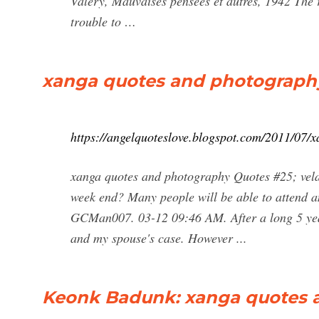
Valery, Mauvaises pensees et autres, 1942 The re
trouble to …
xanga quotes and photography
https://angelquoteslove.blogspot.com/2011/07/
xanga quotes and photography Quotes #25; vela
week end? Many people will be able to attend a
GCMan007. 03-12 09:46 AM. After a long 5 years
and my spouse's case. However ...
Keonk Badunk: xanga quotes 