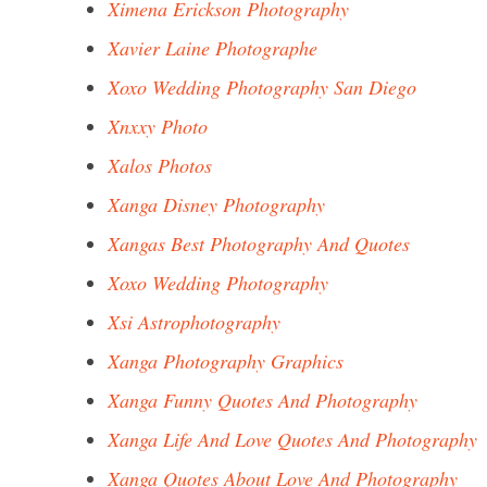
Ximena Erickson Photography
Xavier Laine Photographe
Xoxo Wedding Photography San Diego
Xnxxy Photo
Xalos Photos
Xanga Disney Photography
Xangas Best Photography And Quotes
Xoxo Wedding Photography
Xsi Astrophotography
Xanga Photography Graphics
Xanga Funny Quotes And Photography
Xanga Life And Love Quotes And Photography
Xanga Quotes About Love And Photography