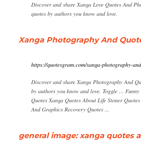
Discover and share Xanga Love Quotes And Phot
quotes by authors you know and love.
Xanga Photography And Quot
https://quotesgram.com/xanga-photography-and
Discover and share Xanga Photography And Quot
by authors you know and love. Toggle ... Funny
Quotes Xanga Quotes About Life Stoner Quote
And Graphics Recovery Quotes ...
general image: xanga quotes 