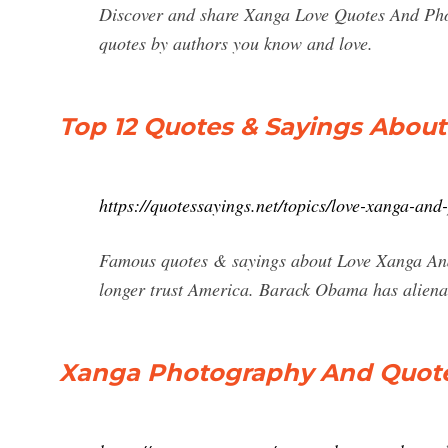
Discover and share Xanga Love Quotes And Phot
quotes by authors you know and love.
Top 12 Quotes & Sayings Abou
https://quotessayings.net/topics/love-xanga-an
Famous quotes & sayings about Love Xanga And
longer trust America. Barack Obama has aliena
Xanga Photography And Quot