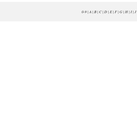
0-9
|
A
|
B
|
C
|
D
|
E
|
F
|
G
|
H
|
I
|
J