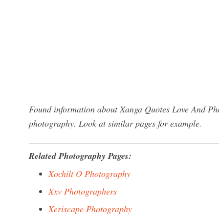
Found information about Xanga Quotes Love And Phot
photography. Look at similar pages for example.
Related Photography Pages:
Xochilt O Photography
Xxv Photographers
Xeriscape Photography