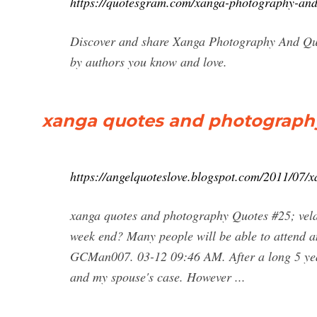
https://quotesgram.com/xanga-photography-and
Discover and share Xanga Photography And Quot
by authors you know and love.
xanga quotes and photography
https://angelquoteslove.blogspot.com/2011/07/
xanga quotes and photography Quotes #25; vela
week end? Many people will be able to attend a
GCMan007. 03-12 09:46 AM. After a long 5 years
and my spouse's case. However ...