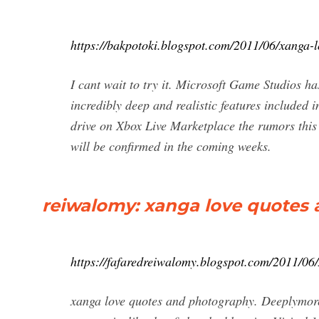
https://bakpotoki.blogspot.com/2011/06/xanga-
I cant wait to try it. Microsoft Game Studios has
incredibly deep and realistic features included 
drive on Xbox Live Marketplace the rumors this
will be confirmed in the coming weeks.
reiwalomy: xanga love quotes
https://fafaredreiwalomy.blogspot.com/2011/06
xanga love quotes and photography. Deeplymore x