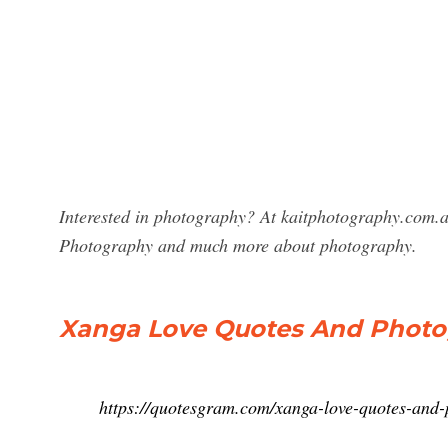
Interested in photography? At kaitphotography.com.a
Photography and much more about photography.
Xanga Love Quotes And Photo
https://quotesgram.com/xanga-love-quotes-and