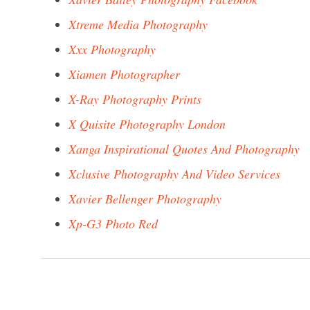
Xtreme Media Photography
Xxx Photography
Xiamen Photographer
X-Ray Photography Prints
X Quisite Photography London
Xanga Inspirational Quotes And Photography
Xclusive Photography And Video Services
Xavier Bellenger Photography
Xp-G3 Photo Red