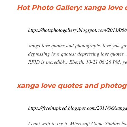
Hot Photo Gallery: xanga love
https://hotsphotogallery.blogspot.com/2011/06
xanga love quotes and photography love you guy
depressing love quotes; depressing love quotes. 
RFID is incredibly; Eberth. 10-21 06:26 PM. y
xanga love quotes and photogr
https://freeinspired.blogspot.com/2011/06/xang
I cant wait to try it. Microsoft Game Studios has