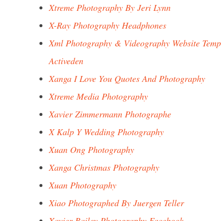
Xtreme Photography By Jeri Lynn
X-Ray Photography Headphones
Xml Photography & Videography Website Temp
Activeden
Xanga I Love You Quotes And Photography
Xtreme Media Photography
Xavier Zimmermann Photographe
X Kalp Y Wedding Photography
Xuan Ong Photography
Xanga Christmas Photography
Xuan Photography
Xiao Photographed By Juergen Teller
Xavier Bailey Photography Facebook