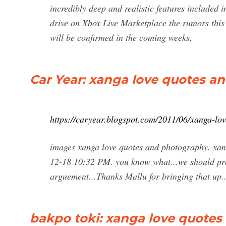
incredibly deep and realistic features included 
drive on Xbox Live Marketplace the rumors this
will be confirmed in the coming weeks.
Car Year: xanga love quotes a
https://caryear.blogspot.com/2011/06/xanga-lo
images xanga love quotes and photography. xan
12-18 10:32 PM. you know what...we should pro
arguement...Thanks Mallu for bringing that up.
bakpo toki: xanga love quote