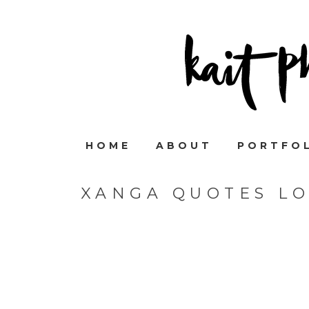
HOME
ABOUT
PORTFO
XANGA QUOTES L