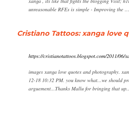
xanga , its like that fights the blogging Visit; 
unreasonable RFEs is simple - Improving the 
Cristiano Tattoos: xanga love
https://cristianotattoos.blogspot.com/2011/06/
images xanga love quotes and photography. xan
12-18 10:32 PM. you know what...we should pro
arguement...Thanks Mallu for bringing that up.