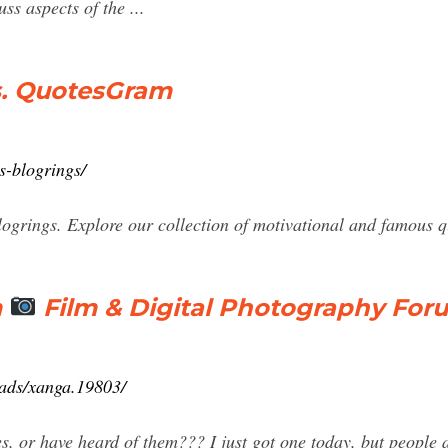
ss aspects of the ...
s. QuotesGram
s-blogrings/
grings. Explore our collection of motivational and famous q
m
Film & Digital Photography For
eads/xanga.19803/
s, or have heard of them??? I just got one today, but people 