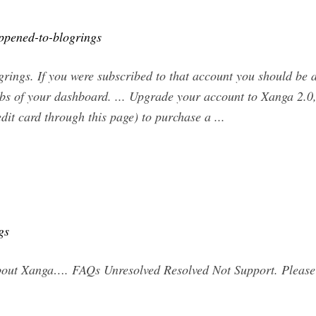
ppened-to-blogrings
rings. If you were subscribed to that account you should be 
abs of your dashboard. ... Upgrade your account to Xanga 2.
dit card through this page) to purchase a ...
gs
about Xanga…. FAQs Unresolved Resolved Not Support. Please 