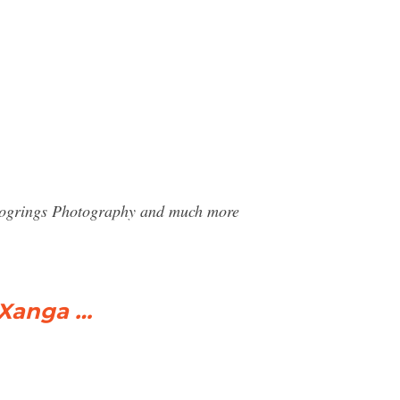
 Blogrings Photography and much more
 Xanga …