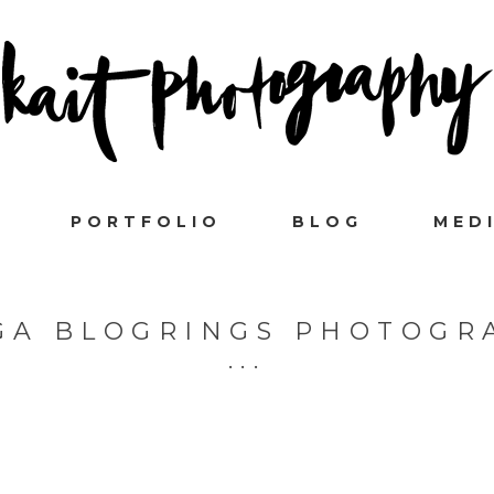
PORTFOLIO
BLOG
MED
GA BLOGRINGS PHOTOGR