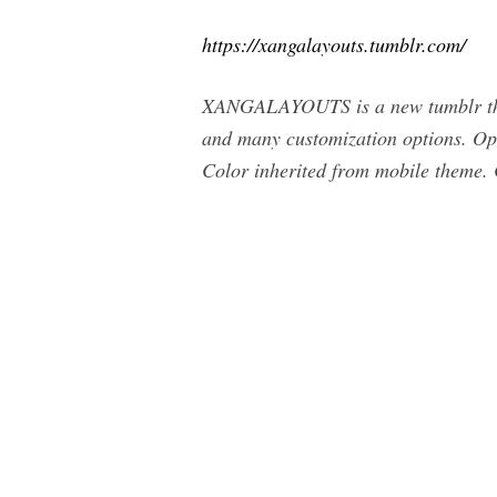
https://xangalayouts.tumblr.com/
XANGALAYOUTS is a new tumblr theme
and many customization options. Opt
Color inherited from mobile theme. 