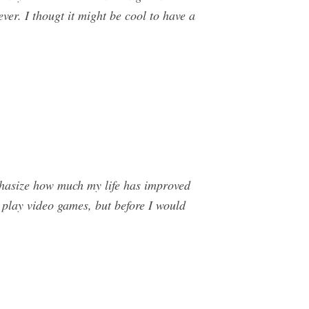
ever. I thougt it might be cool to have a
phasize how much my life has improved
 play video games, but before I would