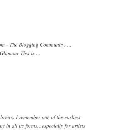
om - The Blogging Community. ...
, Glamour Thsi is …
lovers. I remember one of the earliest
rt in all its forms…especially for artists