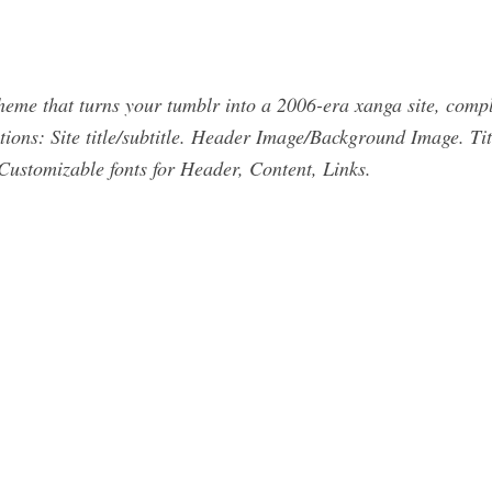
 that turns your tumblr into a 2006-era xanga site, complet
ions: Site title/subtitle. Header Image/Background Image. Ti
Customizable fonts for Header, Content, Links.