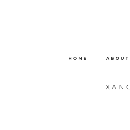
HOME
ABOUT
XAN