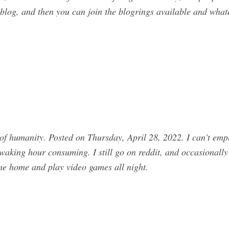
ree blog, and then you can join the blogrings available and what
of humanity. Posted on Thursday, April 28, 2022. I can't em
 waking hour consuming. I still go on reddit, and occasionally
me home and play video games all night.