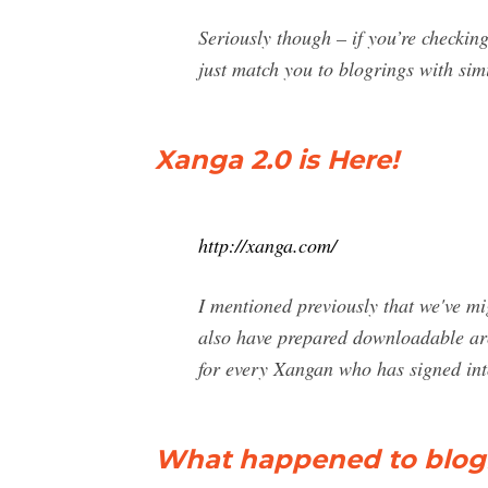
Seriously though – if you’re checking
just match you to blogrings with simi
Xanga 2.0 is Here!
http://xanga.com/
I mentioned previously that we've m
also have prepared downloadable arch
for every Xangan who has signed into
What happened to blogr