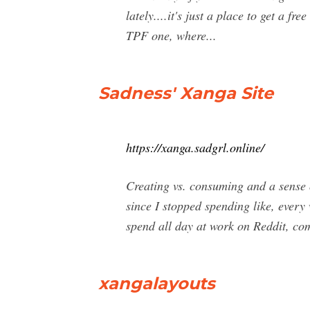
lately....it's just a place to get a f
TPF one, where...
Sadness' Xanga Site
https://xanga.sadgrl.online/
Creating vs. consuming and a sense 
since I stopped spending like, every
spend all day at work on Reddit, co
xangalayouts