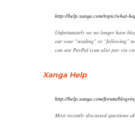
http://help.xanga.com/topic/what-ha
Unfortunately we no longer have blog
out your "reading" or "following" t
can use PayPal (can also pay via cre
Xanga Help
http://help.xanga.com/forum/blogrin
Most recently discussed questions 