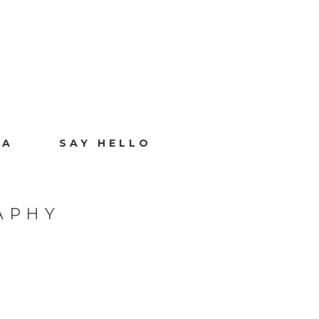
IA
SAY HELLO
APHY