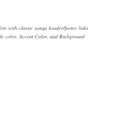
e with classic xanga header/footer links
tle color, Accent Color, and Background