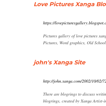
Love Pictures Xanga Bl
https://lovepicturesgallery.blogspot
Pictures gallery of love pictures 
Pictures, Word graphics, Old School
john's Xanga Site
http://john.xanga.com/2002/10/02/7
There are blogrings to discuss writi
blogrings, created by Xanga Artist-in