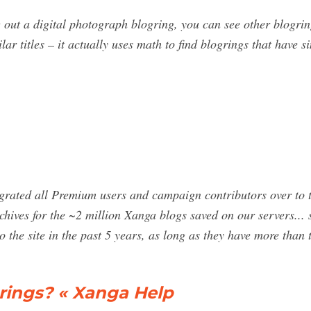
 out a digital photograph blogring, you can see other blogring
lar titles – it actually uses math to find blogrings that have 
igrated all Premium users and campaign contributors over to t
ives for the ~2 million Xanga blogs saved on our servers... s
 the site in the past 5 years, as long as they have more than
ings? « Xanga Help