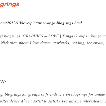
ogrings
.com/2012/10/love-pictures-xanga-blogrings.html
xanga blogrings. GRAPHICS = LOVE | Xanga Groups | Xanga.c
 Nick pics, photo I love dance, starbucks, reading, ice cream
231/
ng, blogrings for groups of friends… even blogrings for anime 
-Residence Alice : Artist to Artist - For anyone interested in a