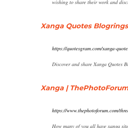
wishing to share their work and discu
Xanga Quotes Blogring
https://quotesgram.com/xanga-quote
Discover and share Xanga Quotes Blo
Xanga | ThePhotoForu
https://www.thephotoforum.com/thr
How many of you all have xanga site