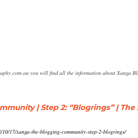
raphy.com.au you will find all the information about Xanga
munity | Step 2: “Blogrings” | The
/10/17/xanga-the-blogging-community-step-2-blogrings/