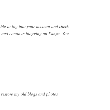
able to log into your account and check
0, and continue blogging on Xanga. You
restore my old blogs and photos