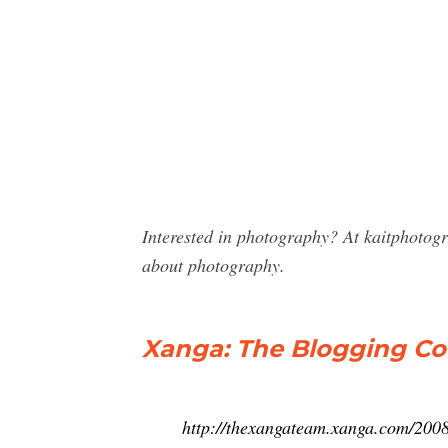
Interested in photography? At kaitphotog
about photography.
Xanga: The Blogging Com
http://thexangateam.xanga.com/2008