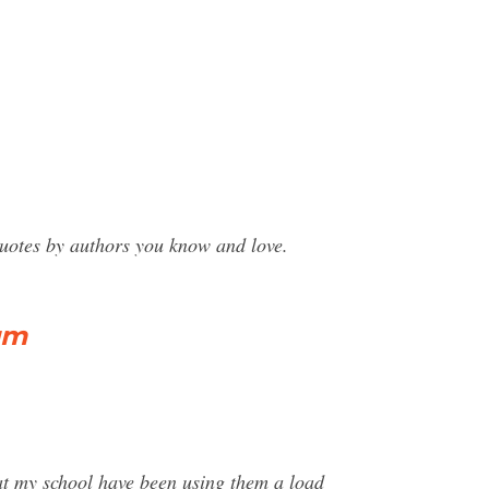
uotes by authors you know and love.
um
at my school have been using them a load