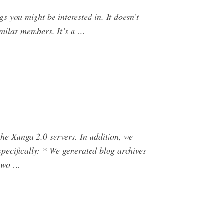
s you might be interested in. It doesn’t
similar members. It’s a …
he Xanga 2.0 servers. In addition, we
pecifically: * We generated blog archives
 two …