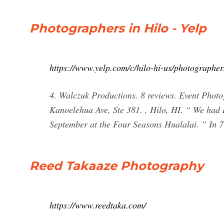
Photographers in Hilo - Yelp
https://www.yelp.com/c/hilo-hi-us/photographer
4. Walczuk Productions. 8 reviews. Event Phot
Kanoelehua Ave, Ste 381. , Hilo, HI. “ We had
September at the Four Seasons Hualalai. ” In 7
Reed Takaaze Photography
https://www.reedtaka.com/