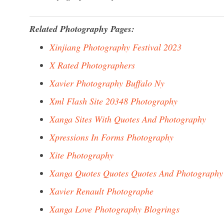
Related Photography Pages:
Xinjiang Photography Festival 2023
X Rated Photographers
Xavier Photography Buffalo Ny
Xml Flash Site 20348 Photography
Xanga Sites With Quotes And Photography
Xpressions In Forms Photography
Xite Photography
Xanga Quotes Quotes Quotes And Photography
Xavier Renault Photographe
Xanga Love Photography Blogrings