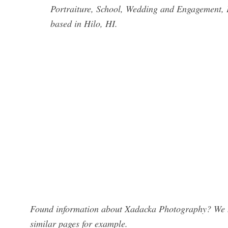
Portraiture, School, Wedding and Engagement, 
based in Hilo, HI.
Found information about Xadacka Photography? We ha
similar pages for example.