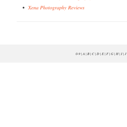
Xena Photography Reviews
0-9
|
A
|
B
|
C
|
D
|
E
|
F
|
G
|
H
|
I
|
J