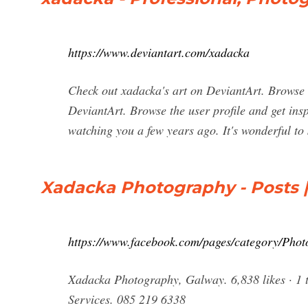
https://www.deviantart.com/xadacka
Check out xadacka's art on DeviantArt. Browse t
DeviantArt. Browse the user profile and get insp
watching you a few years ago. It's wonderful to
Xadacka Photography - Posts 
https://www.facebook.com/pages/category/Pho
Xadacka Photography, Galway. 6,838 likes · 1 t
Services. 085 219 6338