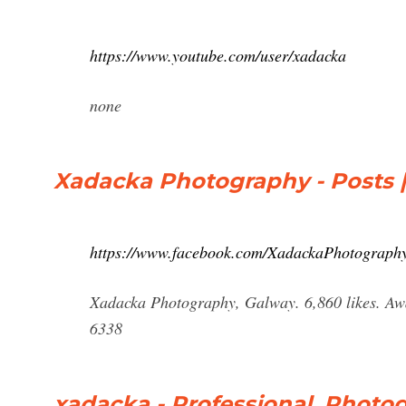
https://www.youtube.com/user/xadacka
none
Xadacka Photography - Posts 
https://www.facebook.com/XadackaPhotography
Xadacka Photography, Galway. 6,860 likes. Awa
6338
xadacka - Professional, Photog