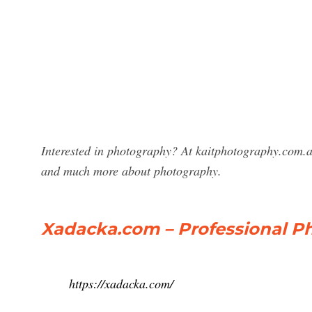
Interested in photography? At kaitphotography.com.a
and much more about photography.
Xadacka.com – Professional P
https://xadacka.com/