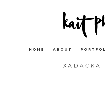
HOME
ABOUT
PORTFO
XADACKA