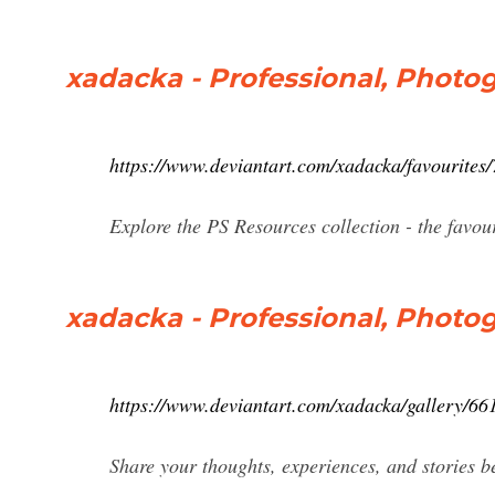
xadacka - Professional, Photog
https://www.deviantart.com/xadacka/favourites
Explore the PS Resources collection - the favo
xadacka - Professional, Photog
https://www.deviantart.com/xadacka/gallery/66
Share your thoughts, experiences, and stories be