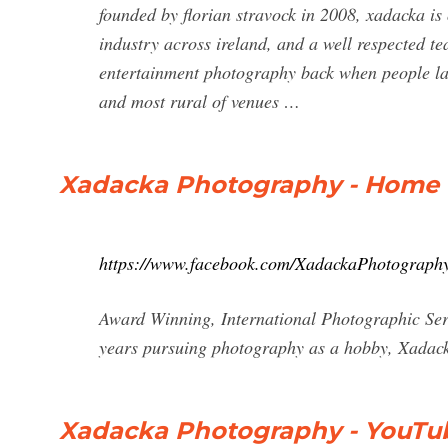
founded by florian stravock in 2008, xadacka is
industry across ireland, and a well respected t
entertainment photography back when people lau
and most rural of venues …
Xadacka Photography - Home 
https://www.facebook.com/XadackaPhotography
Award Winning, International Photographic Serv
years pursuing photography as a hobby, Xadac
Xadacka Photography - YouTu