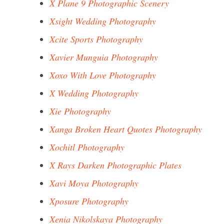
X Plane 9 Photographic Scenery
Xsight Wedding Photography
Xcite Sports Photography
Xavier Munguia Photography
Xoxo With Love Photography
X Wedding Photography
Xie Photography
Xanga Broken Heart Quotes Photography
Xochitl Photography
X Rays Darken Photographic Plates
Xavi Moya Photography
Xposure Photography
Xenia Nikolskaya Photography