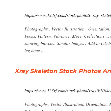
https://www.123rf.com/stock-photo/x_ray_skele
Photography . Vector Illustration . Orientation. 
Focus. Pattern. Vibrance. More. Collections ...
showing bicycle.. Similar Images . Add to Like
leg bone ...
Xray Skeleton Stock Photos An
https://www.123rf.com/stock-photo/xray%20ske
Photography. Vector Illustration. Orientation. A