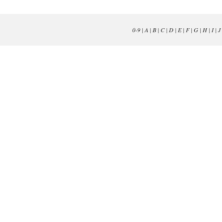
0-9
|
A
|
B
|
C
|
D
|
E
|
F
|
G
|
H
|
I
|
J