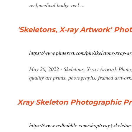
reel,medical badge reel ...
'Skeletons, X-ray Artwork' Phot
https://www.pinterest.com/pin/skeletons-xray-
May 26, 2022 - Skeletons, X-ray Artwork Photo
quality art prints, photographs, framed artwork
Xray Skeleton Photographic Pr
https://www.redbubble.com/shop/xray+skeleton