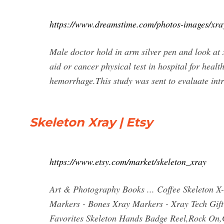
https://www.dreamstime.com/photos-images/xray
Male doctor hold in arm silver pen and look at
aid or cancer physical test in hospital for h
hemorrhage.This study was sent to evaluate intr
Skeleton Xray | Etsy
https://www.etsy.com/market/skeleton_xray
Art & Photography Books ... Coffee Skeleton X
Markers - Bones Xray Markers - Xray Tech Gift 
Favorites Skeleton Hands Badge Reel,Rock On,G