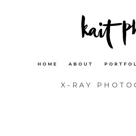
HOME
ABOUT
PORTFO
X-RAY PHOTO