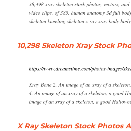
38,498 xray skeleton stock photos, vectors, and i
video clips. of 385. human anatomy 3d full bod
skeleton kneeling skeleton x ray xray body body
10,298 Skeleton Xray Stock Ph
https://www.dreamstime.com/photos-images/skel
Xray Bone 2. An image of an xray of a skeleto
4. An image of an xray of a skeleton, a good H
image of an xray of a skeleton, a good Hallowee
X Ray Skeleton Stock Photos A