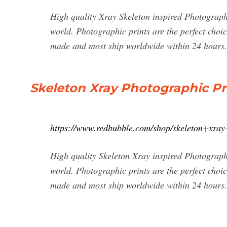
High quality Xray Skeleton inspired Photograph
world. Photographic prints are the perfect choic
made and most ship worldwide within 24 hours.
Skeleton Xray Photographic Pr
https://www.redbubble.com/shop/skeleton+xray
High quality Skeleton Xray inspired Photograph
world. Photographic prints are the perfect choic
made and most ship worldwide within 24 hours.