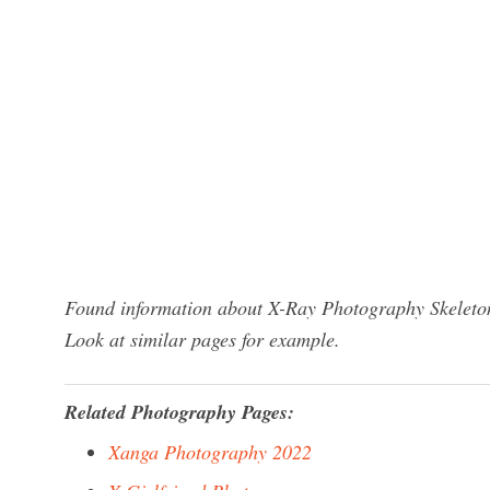
Found information about X-Ray Photography Skeleton
Look at similar pages for example.
Related Photography Pages:
Xanga Photography 2022