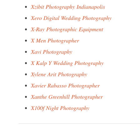
Xzibit Photography Indianapolis
Xero Digital Wedding Photography
X-Ray Photographic Equipment
X Men Photographer
Xavi Photography
X Kalp Y Wedding Photography
Xylene Arit Photography
Xavier Rabasso Photographer
Xanthe Greenhill Photographer
X100f Night Photography