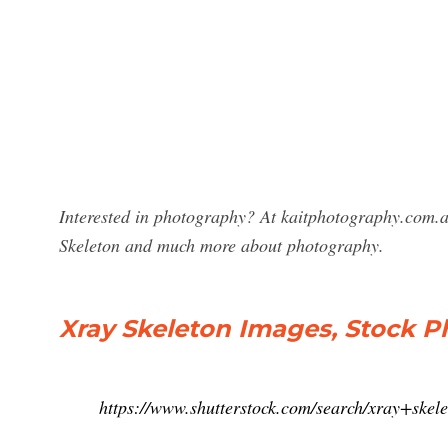
Interested in photography? At kaitphotography.com.a
Skeleton and much more about photography.
Xray Skeleton Images, Stock P
https://www.shutterstock.com/search/xray+skel