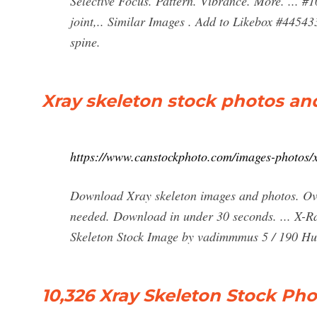
Selective Focus. Pattern. Vibrance. More. ... #
joint,.. Similar Images . Add to Likebox #445433
spine.
Xray skeleton stock photos an
https://www.canstockphoto.com/images-photos/x
Download Xray skeleton images and photos. Ove
needed. Download in under 30 seconds. ... X-R
Skeleton Stock Image by vadimmmus 5 / 190 Hum
10,326 Xray Skeleton Stock Ph