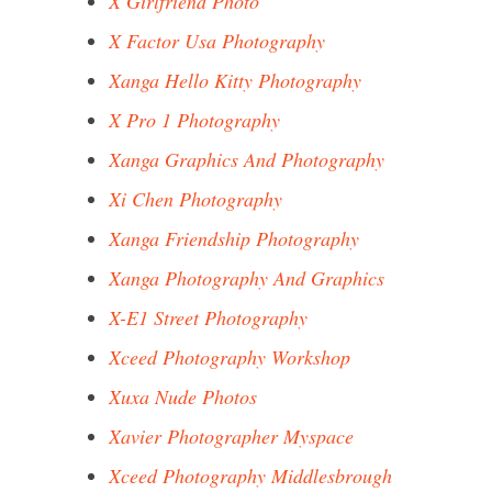
X Girlfriend Photo
X Factor Usa Photography
Xanga Hello Kitty Photography
X Pro 1 Photography
Xanga Graphics And Photography
Xi Chen Photography
Xanga Friendship Photography
Xanga Photography And Graphics
X-E1 Street Photography
Xceed Photography Workshop
Xuxa Nude Photos
Xavier Photographer Myspace
Xceed Photography Middlesbrough