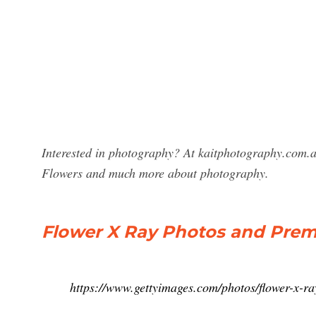
Interested in photography? At kaitphotography.com.a
Flowers and much more about photography.
Flower X Ray Photos and Prem
https://www.gettyimages.com/photos/flower-x-ra