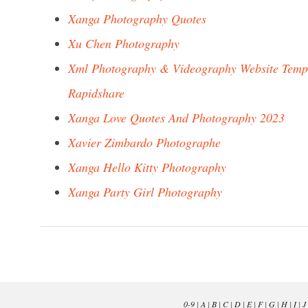
Xanga Photography Quotes
Xu Chen Photography
Xml Photography & Videography Website Temp
Rapidshare
Xanga Love Quotes And Photography 2023
Xavier Zimbardo Photographe
Xanga Hello Kitty Photography
Xanga Party Girl Photography
0-9
|
A
|
B
|
C
|
D
|
E
|
F
|
G
|
H
|
I
|
J