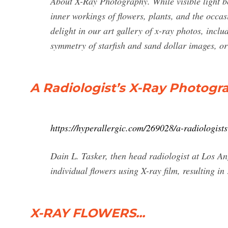
About X-Ray Photography. While visible light bou
inner workings of flowers, plants, and the occasi
delight in our art gallery of x-ray photos, inclu
symmetry of starfish and sand dollar images, o
A Radiologist’s X-Ray Photogr
https://hyperallergic.com/269028/a-radiologist
Dain L. Tasker, then head radiologist at Los An
individual flowers using X-ray film, resulting in
X-RAY FLOWERS...