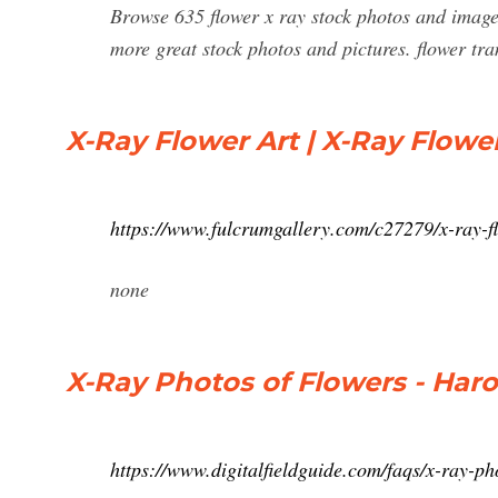
Browse 635 flower x ray stock photos and images 
more great stock photos and pictures. flower tra
X-Ray Flower Art | X-Ray Flowe
https://www.fulcrumgallery.com/c27279/x-ray-f
none
X-Ray Photos of Flowers - Haro
https://www.digitalfieldguide.com/faqs/x-ray-ph