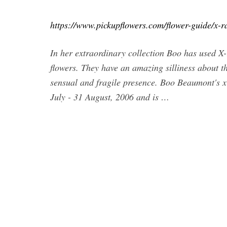
https://www.pickupflowers.com/flower-guide/x-r
In her extraordinary collection Boo has used X-r
flowers. They have an amazing silliness about t
sensual and fragile presence. Boo Beaumont's x-
July - 31 August, 2006 and is …