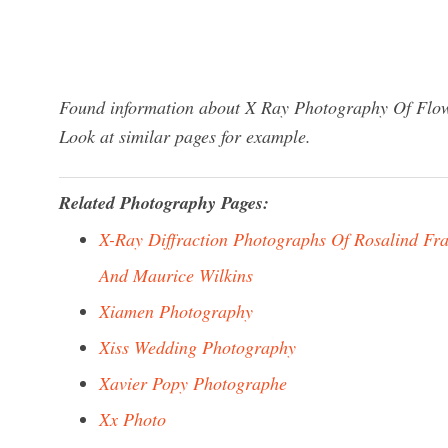
Found information about X Ray Photography Of Flowe
Look at similar pages for example.
Related Photography Pages:
X-Ray Diffraction Photographs Of Rosalind Fra
And Maurice Wilkins
Xiamen Photography
Xiss Wedding Photography
Xavier Popy Photographe
Xx Photo