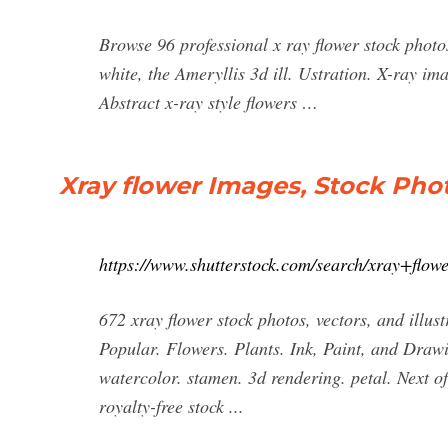
Browse 96 professional x ray flower stock photos
white, the Ameryllis 3d ill. Ustration. X-ray ima
Abstract x-ray style flowers …
Xray flower Images, Stock Phot
https://www.shutterstock.com/search/xray+flow
672 xray flower stock photos, vectors, and illustr
Popular. Flowers. Plants. Ink, Paint, and Draw
watercolor. stamen. 3d rendering. petal. Next o
royalty-free stock ...