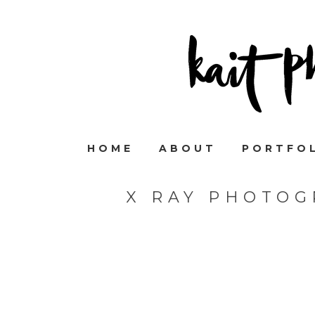
HOME
ABOUT
PORTFO
X RAY PHOTOG