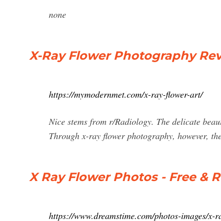
none
X-Ray Flower Photography Rev
https://mymodernmet.com/x-ray-flower-art/
Nice stems from r/Radiology. The delicate beauty
Through x-ray flower photography, however, the
X Ray Flower Photos - Free & R
https://www.dreamstime.com/photos-images/x-ra