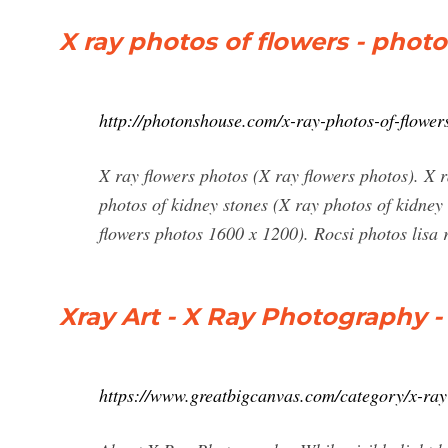
X ray photos of flowers - pho
http://photonshouse.com/x-ray-photos-of-flower
X ray flowers photos (X ray flowers photos). X 
photos of kidney stones (X ray photos of kidney
flowers photos 1600 x 1200). Rocsi photos lisa 
Xray Art - X Ray Photography -
https://www.greatbigcanvas.com/category/x-ra