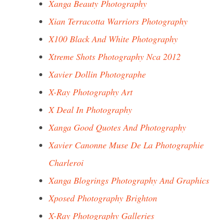
Xanga Beauty Photography
Xian Terracotta Warriors Photography
X100 Black And White Photography
Xtreme Shots Photography Nca 2012
Xavier Dollin Photographe
X-Ray Photography Art
X Deal In Photography
Xanga Good Quotes And Photography
Xavier Canonne Muse De La Photographie
Charleroi
Xanga Blogrings Photography And Graphics
Xposed Photography Brighton
X-Ray Photography Galleries