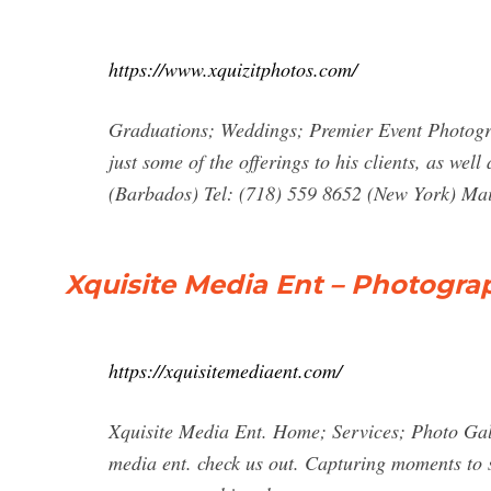
https://www.xquizitphotos.com/
Graduations; Weddings; Premier Event Photog
just some of the offerings to his clients, as we
(Barbados) Tel: (718) 559 8652 (New York) Ma
Xquisite Media Ent – Photogra
https://xquisitemediaent.com/
Xquisite Media Ent. Home; Services; Photo Gal
media ent. check us out. Capturing moments to s