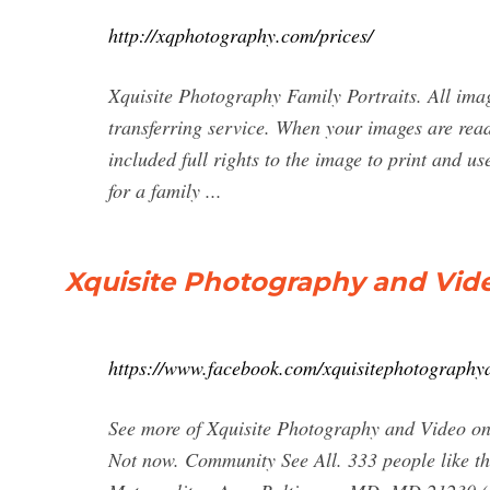
http://xqphotography.com/prices/
Xquisite Photography Family Portraits. All image
transferring service. When your images are read
included full rights to the image to print and u
for a family ...
Xquisite Photography and Vid
https://www.facebook.com/xquisitephotography
See more of Xquisite Photography and Video on
Not now. Community See All. 333 people like th