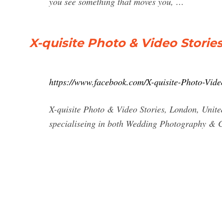
you see something that moves you, …
X-quisite Photo & Video Storie
https://www.facebook.com/X-quisite-Photo-Vid
X-quisite Photo & Video Stories, London, United
specialiseing in both Wedding Photography & 