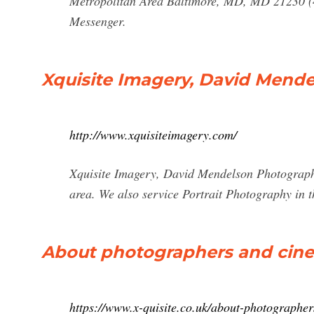
Metropolitan Area Baltimore, MD, MD 21230 (
Messenger.
Xquisite Imagery, David Mendel
http://www.xquisiteimagery.com/
Xquisite Imagery, David Mendelson Photography,
area. We also service Portrait Photography in 
About photographers and cin
https://www.x-quisite.co.uk/about-photographe