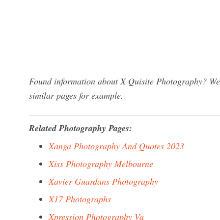
Found information about X Quisite Photography? We h
similar pages for example.
Related Photography Pages:
Xanga Photography And Quotes 2023
Xiss Photography Melbourne
Xavier Guardans Photography
X17 Photographs
Xpression Photography Va