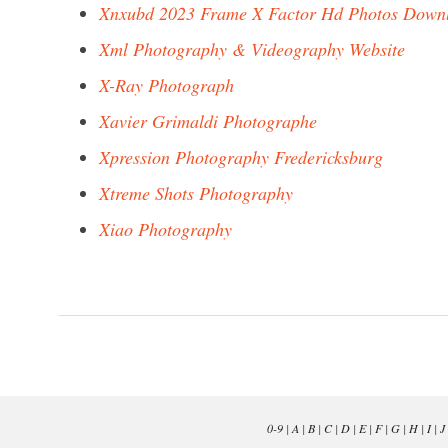
Xnxubd 2023 Frame X Factor Hd Photos Down
Xml Photography & Videography Website
X-Ray Photograph
Xavier Grimaldi Photographe
Xpression Photography Fredericksburg
Xtreme Shots Photography
Xiao Photography
0-9
|
A
|
B
|
C
|
D
|
E
|
F
|
G
|
H
|
I
|
J