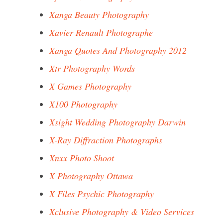
Xanga Beauty Photography
Xavier Renault Photographe
Xanga Quotes And Photography 2012
Xtr Photography Words
X Games Photography
X100 Photography
Xsight Wedding Photography Darwin
X-Ray Diffraction Photographs
Xnxx Photo Shoot
X Photography Ottawa
X Files Psychic Photography
Xclusive Photography & Video Services