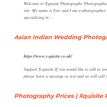
Welcome to Xquisite Photography Photographer
site. My name is Eric and I am a photographer 
specializing in …
Asian Indian Wedding Photog
https://www.x-quisite.co.uk/
Support X-quisite If you would like to talk to 
please leave a message or text and we will call 
Photography Prices | Xquisite