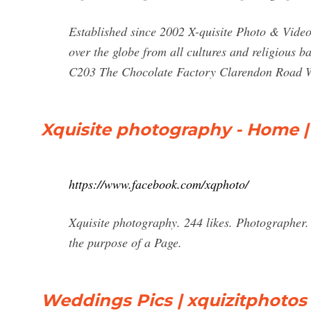
Established since 2002 X-quisite Photo & Video 
over the globe from all cultures and religious
C203 The Chocolate Factory Clarendon Road W
Xquisite photography - Home 
https://www.facebook.com/xqphoto/
Xquisite photography. 244 likes. Photographer.
the purpose of a Page.
Weddings Pics | xquizitphotos