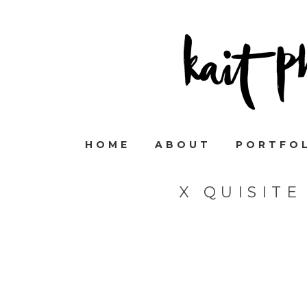
HOME
ABOUT
PORTFO
X QUISIT