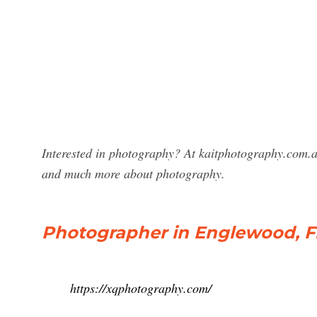
Interested in photography? At kaitphotography.com.au
and much more about photography.
Photographer in Englewood, Fl
https://xqphotography.com/