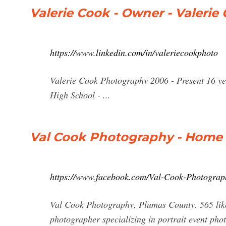
Valerie Cook - Owner - Valerie
https://www.linkedin.com/in/valeriecookphoto
Valerie Cook Photography 2006 - Present 16 
High School - ...
Val Cook Photography - Home 
https://www.facebook.com/Val-Cook-Photogra
Val Cook Photography, Plumas County. 565 likes
photographer specializing in portrait event phot