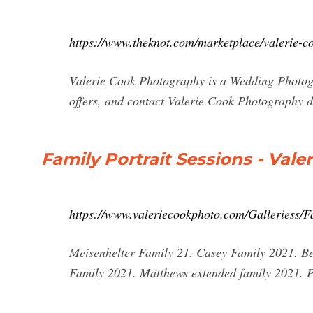
https://www.theknot.com/marketplace/valerie-c
Valerie Cook Photography is a Wedding Photogr
offers, and contact Valerie Cook Photography d
Family Portrait Sessions - Val
https://www.valeriecookphoto.com/Galleriess/Fa
Meisenhelter Family 21. Casey Family 2021. Be
Family 2021. Matthews extended family 2021. P