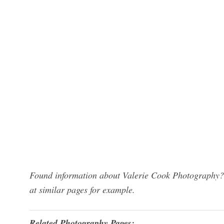
Found information about Valerie Cook Photography? 
at similar pages for example.
Related Photography Pages: