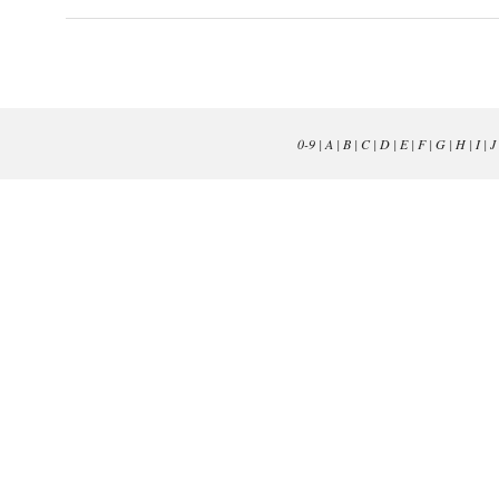
0-9
|
A
|
B
|
C
|
D
|
E
|
F
|
G
|
H
|
I
|
J