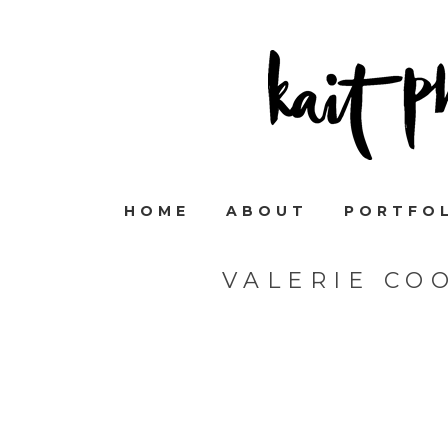
HOME
ABOUT
PORTFO
VALERIE CO