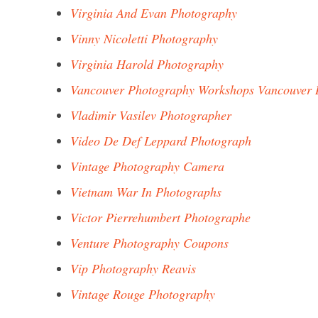
Virginia And Evan Photography
Vinny Nicoletti Photography
Virginia Harold Photography
Vancouver Photography Workshops Vancouver 
Vladimir Vasilev Photographer
Video De Def Leppard Photograph
Vintage Photography Camera
Vietnam War In Photographs
Victor Pierrehumbert Photographe
Venture Photography Coupons
Vip Photography Reavis
Vintage Rouge Photography