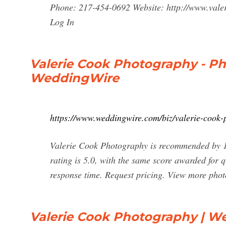
Phone: 217-454-0692 Website: http://www.va
Log In
Valerie Cook Photography - Pho
WeddingWire
https://www.weddingwire.com/biz/valerie-cook
Valerie Cook Photography is recommended by 10
rating is 5.0, with the same score awarded for qu
response time. Request pricing. View more phot
Valerie Cook Photography | W