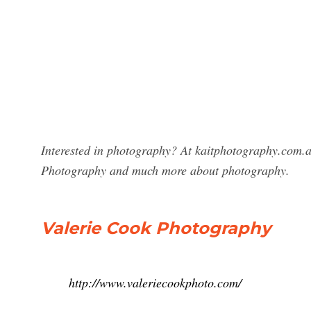
Interested in photography? At kaitphotography.com.au
Photography and much more about photography.
Valerie Cook Photography
http://www.valeriecookphoto.com/