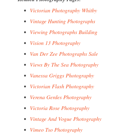
Victorian Photography Whitby
Vintage Hunting Photographs
Viewing Photographs Building
Vision 13 Photography
Van Der Zee Photographs Sale
Views By The Sea Photography
Vanessa Griggs Photography
Victorian Flash Photography
Verena Gerdes Photography
Victoria Rose Photography
Vintage And Vogue Photography
Vimeo Tso Photography