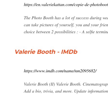
https://en.valeriekattan.com/copie-de-photoboot
The Photo Booth has a lot of success during wed
can take pictures of yourself, you and your frie
choice between 2 possibilities : - A selfie termin
Valerie Booth - IMDb
https://www.imdb.com/name/nm2095682/
Valerie Booth (II) Valerie Booth. Cinematogra
Add a bio, trivia, and more. Update information