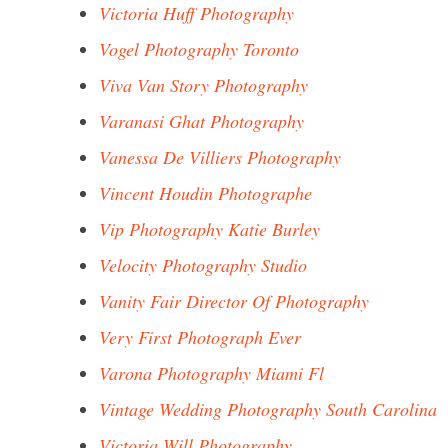
Victoria Huff Photography
Vogel Photography Toronto
Viva Van Story Photography
Varanasi Ghat Photography
Vanessa De Villiers Photography
Vincent Houdin Photographe
Vip Photography Katie Burley
Velocity Photography Studio
Vanity Fair Director Of Photography
Very First Photograph Ever
Varona Photography Miami Fl
Vintage Wedding Photography South Carolina
Victoria Will Photography