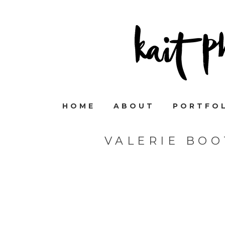
HOME
ABOUT
PORTFO
VALERIE BO