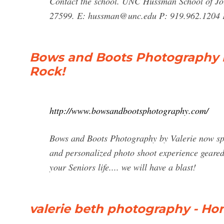
Contact the school. UNC Hussman School of Jo
27599. E:
hussman@unc.edu
P: 919.962.1204 
Bows and Boots Photography by
Rock!
http://www.bowsandbootsphotography.com/
Bows and Boots Photography by Valerie now spec
and personalized photo shoot experience geared 
your Seniors life.... we will have a blast!
valerie beth photography - H