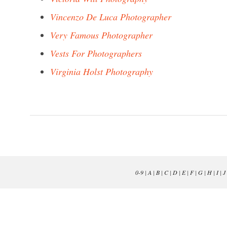
Vincenzo De Luca Photographer
Very Famous Photographer
Vests For Photographers
Virginia Holst Photography
0-9
|
A
|
B
|
C
|
D
|
E
|
F
|
G
|
H
|
I
|
J