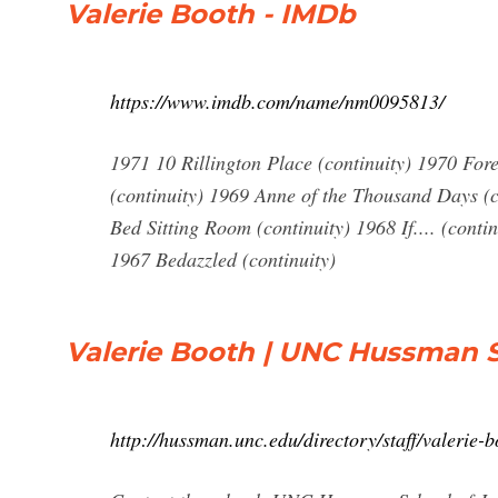
Valerie Booth - IMDb
https://www.imdb.com/name/nm0095813/
1971 10 Rillington Place (continuity) 1970 Fo
(continuity) 1969 Anne of the Thousand Days (c
Bed Sitting Room (continuity) 1968 If.... (cont
1967 Bedazzled (continuity)
Valerie Booth | UNC Hussman 
http://hussman.unc.edu/directory/staff/valerie-b