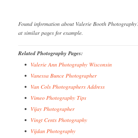
Found information about Valerie Booth Photography?
at similar pages for example.
Related Photography Pages:
Valerie Ann Photography Wisconsin
Vanessa Bunce Photographer
Van Cols Photographers Address
Vimeo Photography Tips
Vijay Photographer
Vingt Cents Photography
Vijdan Photography