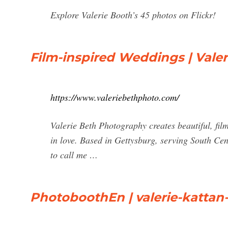
Explore Valerie Booth’s 45 photos on Flickr!
Film-inspired Weddings | Vale
https://www.valeriebethphoto.com/
Valerie Beth Photography creates beautiful, fil
in love. Based in Gettysburg, serving South Cent
to call me …
PhotoboothEn | valerie-kattan