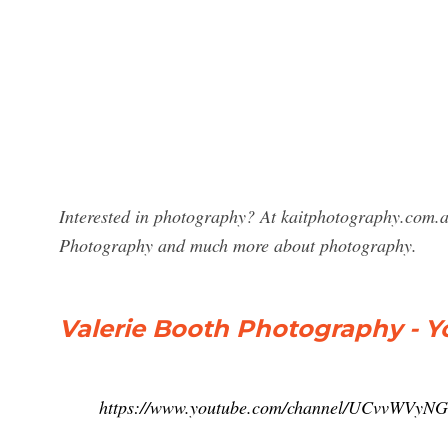
Interested in photography? At kaitphotography.com.au
Photography and much more about photography.
Valerie Booth Photography - 
https://www.youtube.com/channel/UCvvWV