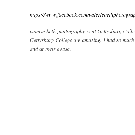
https://www.facebook.com/valeriebethphotogra
valerie beth photography is at Gettysburg Colleg
Gettysburg College are amazing. I had so much
and at their house.