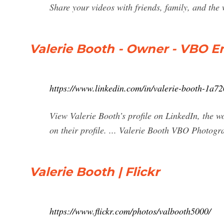
Share your videos with friends, family, and the
Valerie Booth - Owner - VBO En
https://www.linkedin.com/in/valerie-booth-1a7
View Valerie Booth’s profile on LinkedIn, the wo
on their profile. ... Valerie Booth VBO Photog
Valerie Booth | Flickr
https://www.flickr.com/photos/valbooth5000/