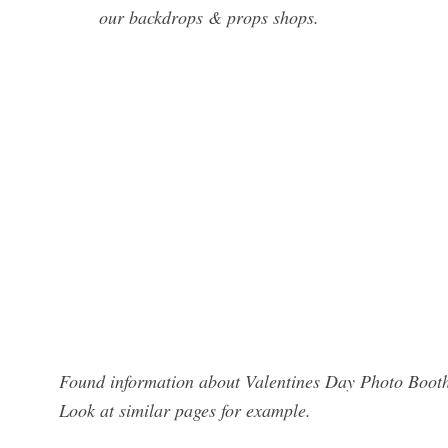
our backdrops & props shops.
Found information about Valentines Day Photo Booth?
Look at similar pages for example.