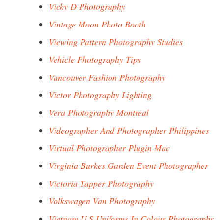
Vicky D Photography
Vintage Moon Photo Booth
Viewing Pattern Photography Studies
Vehicle Photography Tips
Vancouver Fashion Photography
Victor Photography Lighting
Vera Photography Montreal
Videographer And Photographer Philippines
Virtual Photographer Plugin Mac
Virginia Burkes Garden Event Photographer
Victoria Tapper Photography
Volkswagen Van Photography
Vietnam U.S.Uniforms In Colour Photographs