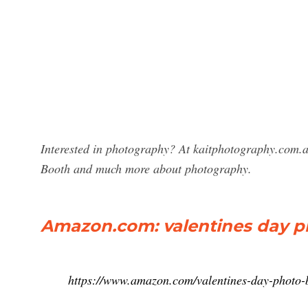
Interested in photography? At kaitphotography.com.au
Booth and much more about photography.
Amazon.com: valentines day p
https://www.amazon.com/valentines-day-photo