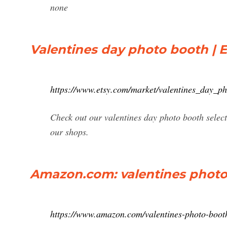
none
Valentines day photo booth | E
https://www.etsy.com/market/valentines_day_p
Check out our valentines day photo booth selec
our shops.
Amazon.com: valentines phot
https://www.amazon.com/valentines-photo-boo