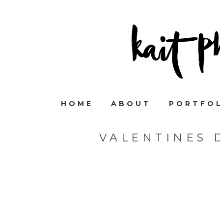
HOME
ABOUT
PORTFO
VALENTINES 