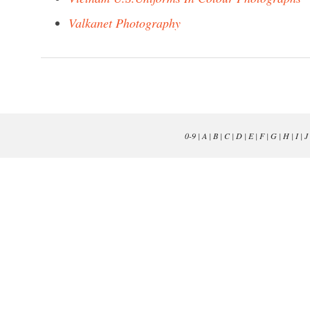
Valkanet Photography
0-9
|
A
|
B
|
C
|
D
|
E
|
F
|
G
|
H
|
I
|
J