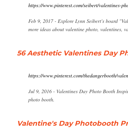
https://www.pinterest.com/seibert/valentines-ph
Feb 9, 2017 - Explore Lynn Seibert's board "Val
more ideas about valentine photo, valentines, v
56 Aesthetic Valentines Day Ph
https://www.pinterest.com/thedangerbooth/valen
Jul 9, 2016 - Valentines Day Photo Booth Inspir
photo booth.
Valentine's Day Photobooth Pr