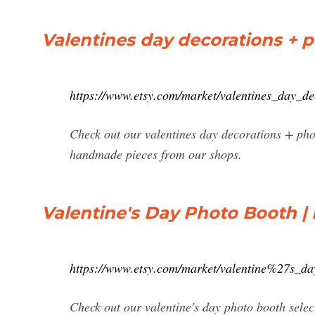
Valentines day decorations + p
https://www.etsy.com/market/valentines_day_
Check out our valentines day decorations + phot
handmade pieces from our shops.
Valentine's Day Photo Booth | 
https://www.etsy.com/market/valentine%27s_d
Check out our valentine's day photo booth selec