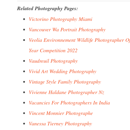
Related Photography Pages:
Victorino Photography Miami
Vancouver Wa Portrait Photography
Veolia Environnement Wildlife Photographer O
Year Competition 2022
Vaudreuil Photography
Vivid Art Wedding Photography
Vintage Style Family Photography
Vivienne Haldane Photographer Nz
Vacancies For Photographers In India
Vincent Monnier Photographe
Vanessa Tierney Photography