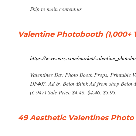
Skip to main content.us
Valentine Photobooth (1,000+ 
https://www.etsy.com/market/valentine_photobo
Valentines Day Photo Booth Props, Printable V
DP407. Ad by BelowBlink Ad from shop BelowBl
(6,947) Sale Price $4.46. $4.46. $5.95.
49 Aesthetic Valentines Photo 