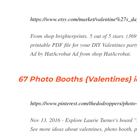
https://www.etsy.com/market/valentine%27s_d
From shop brighterprints. 5 out of 5 stars. (36
printable PDF file for your DIY Valentines part
Ad by HatAcrobat Ad from shop HatAcrobat.
67 Photo Booths {Valentines} i
https://www.pinterest.com/thedodroppers/photo-
Nov 13, 2016 - Explore Laurie Turner's board "
See more ideas about valentines, photo booth, p