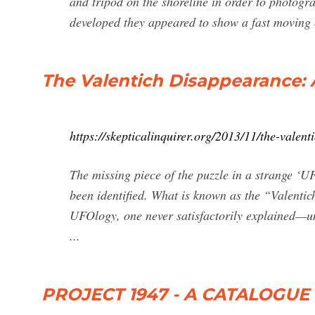
and tripod on the shoreline in order to photogra
developed they appeared to show a fast moving 
The Valentich Disappearance:
https://skepticalinquirer.org/2013/11/the-valen
The missing piece of the puzzle in a strange ‘UF
been identified. What is known as the “Valentic
UFOlogy, one never satisfactorily explained—unt
...
PROJECT 1947 - A CATALOGU