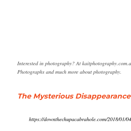
Interested in photography? At kaitphotography.com.au
Photographs and much more about photography.
The Mysterious Disappearance 
https://downthechupacabrahole.com/2018/01/04/