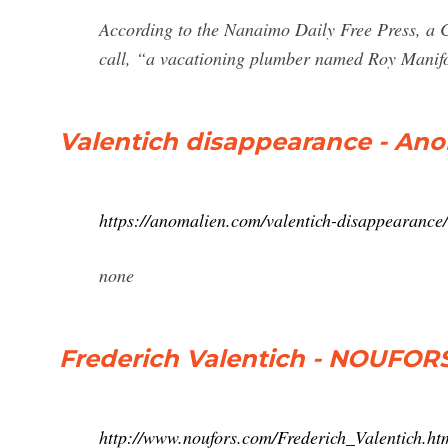
According to the Nanaimo Daily Free Press, a C
call, “a vacationing plumber named Roy Manifo
Valentich disappearance - An
https://anomalien.com/valentich-disappearance/
none
Frederich Valentich - NOUFO
http://www.noufors.com/Frederich_Valentich.ht