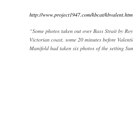
http://www.project1947.com/kbcat/kbvalent.htm
“Some photos taken out over Bass Strait by Roy
Victorian coast, some 20 minutes before Valent
Manifold had taken six photos of the setting Sun