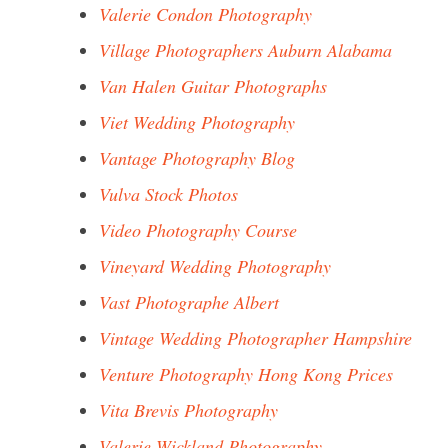
Valerie Condon Photography
Village Photographers Auburn Alabama
Van Halen Guitar Photographs
Viet Wedding Photography
Vantage Photography Blog
Vulva Stock Photos
Video Photography Course
Vineyard Wedding Photography
Vast Photographe Albert
Vintage Wedding Photographer Hampshire
Venture Photography Hong Kong Prices
Vita Brevis Photography
Valerie Wickland Photography