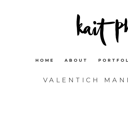
HOME
ABOUT
PORTFO
VALENTICH MAN