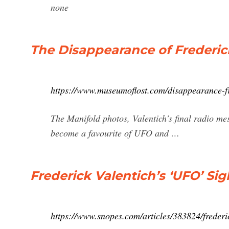
none
The Disappearance of Frederic
https://www.museumoflost.com/disappearance-fr
The Manifold photos, Valentich's final radio mes
become a favourite of UFO and …
Frederick Valentich’s ‘UFO’ S
https://www.snopes.com/articles/383824/frederi