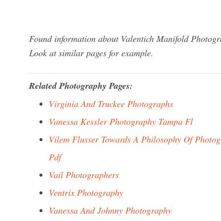
Found information about Valentich Manifold Photogra
Look at similar pages for example.
Related Photography Pages:
Virginia And Truckee Photographs
Vanessa Kessler Photography Tampa Fl
Vilem Flusser Towards A Philosophy Of Photo
Pdf
Vail Photographers
Ventrix Photography
Vanessa And Johnny Photography