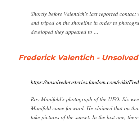
Shortly before Valentich's last reported contac
and tripod on the shoreline in order to photogra
developed they appeared to …
Frederick Valentich - Unsolved
https://unsolvedmysteries.fandom.com/wiki/Fred
Roy Manifold's photograph of the UFO. Six wee
Manifold came forward. He claimed that on tha
take pictures of the sunset. In the last one, ther