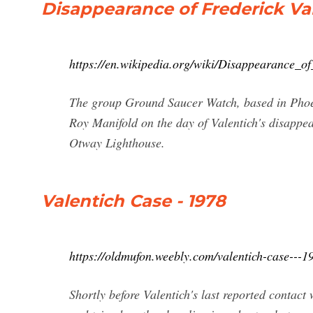
Disappearance of Frederick Va
https://en.wikipedia.org/wiki/Disappearance_of
The group Ground Saucer Watch, based in Phoen
Roy Manifold on the day of Valentich's disappe
Otway Lighthouse.
Valentich Case - 1978
https://oldmufon.weebly.com/valentich-case---1
Shortly before Valentich's last reported contac