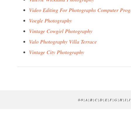
Video Editing For Photographs Computer Pro
Voegle Photography
Vintage Cowgirl Photography
Valo Photography Villa Terrace
Vintage City Photography
0-9
|
A
|
B
|
C
|
D
|
E
|
F
|
G
|
H
|
I
|
J