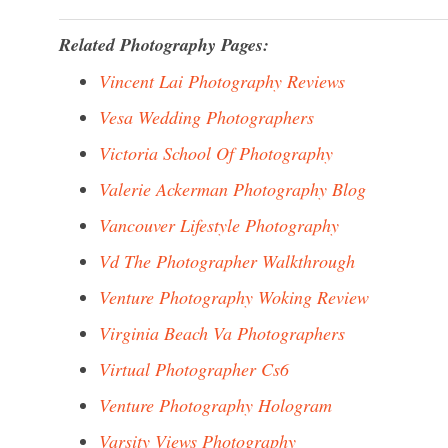
Related Photography Pages:
Vincent Lai Photography Reviews
Vesa Wedding Photographers
Victoria School Of Photography
Valerie Ackerman Photography Blog
Vancouver Lifestyle Photography
Vd The Photographer Walkthrough
Venture Photography Woking Review
Virginia Beach Va Photographers
Virtual Photographer Cs6
Venture Photography Hologram
Varsity Views Photography