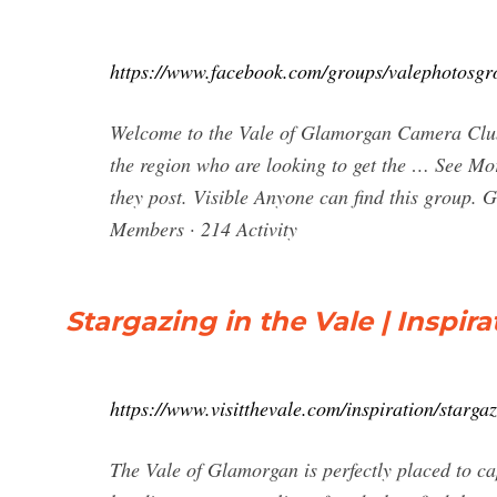
https://www.facebook.com/groups/valephotosgr
Welcome to the Vale of Glamorgan Camera Club T
the region who are looking to get the … See M
they post. Visible Anyone can find this group.
Members · 214 Activity
Stargazing in the Vale | Inspira
https://www.visitthevale.com/inspiration/stargaz
The Vale of Glamorgan is perfectly placed to c