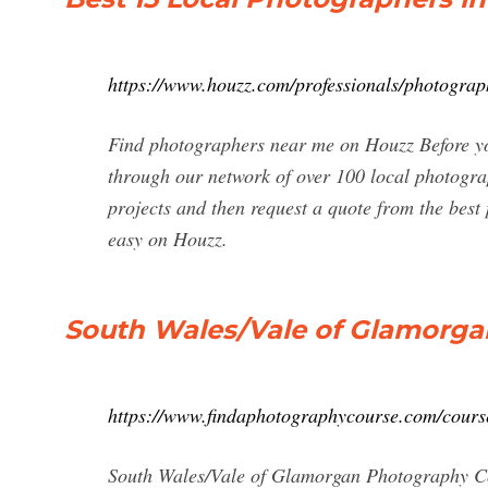
https://www.houzz.com/professionals/photogra
Find photographers near me on Houzz Before y
through our network of over 100 local photogra
projects and then request a quote from the bes
easy on Houzz.
South Wales/Vale of Glamorga
https://www.findaphotographycourse.com/cours
South Wales/Vale of Glamorgan Photography Cou