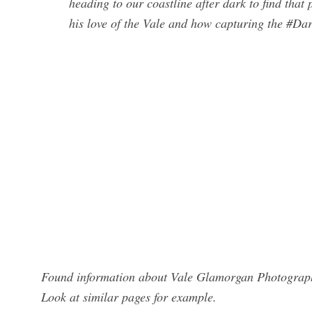
heading to our coastline after dark to find tha
his love of the Vale and how capturing the #Dark
Found information about Vale Glamorgan Photographe
Look at similar pages for example.