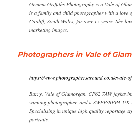
Gemma Griffiths Photography is a Vale of Gl
is a family and child photographer with a love 
Cardiff, South Wales, for over 15 years. She lo
marketing images.
Photographers in Vale of Glam
https://www.photographersaround.co.uk/vale-o
Barry, Vale of Glamorgan, CF62 7AW jaykayima
winning photographer, and a SWPP/BPPA UK Pho
Specialising in unique high quality reportage
portraits.