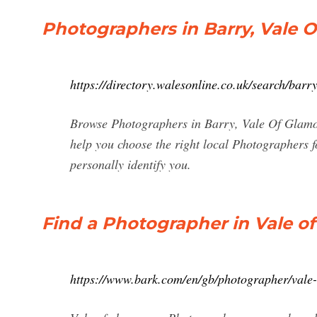
Photographers in Barry, Vale 
https://directory.walesonline.co.uk/search/ba
Browse Photographers in Barry, Vale Of Glamorg
help you choose the right local Photographers f
personally identify you.
Find a Photographer in Vale o
https://www.bark.com/en/gb/photographer/vale