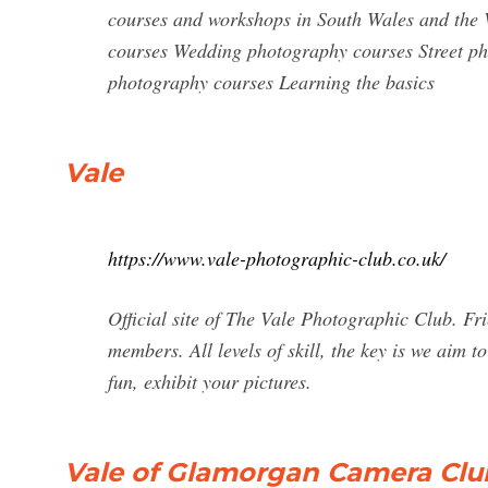
courses and workshops in South Wales and the
courses Wedding photography courses Street p
photography courses Learning the basics
Vale
https://www.vale-photographic-club.co.uk/
Official site of The Vale Photographic Club. F
members. All levels of skill, the key is we aim 
fun, exhibit your pictures.
Vale of Glamorgan Camera Clu