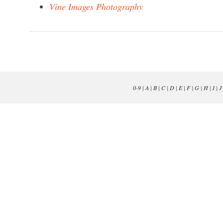
Vine Images Photography
0-9
|
A
|
B
|
C
|
D
|
E
|
F
|
G
|
H
|
I
|
J