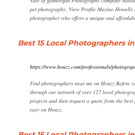
Vale of glamorgan Photography company based in 
pet photography. View Profile Maxine Howells P
photographer who offers a unique and affordabl
Best 15 Local Photographers i
https://www.houzz.com/professionals/photogra
Find photographers near me on Houzz Before yo
through our network of over 127 local photogra
projects and then request a quote from the bes
easy on Houzz.
Best 15 Local Photographers i