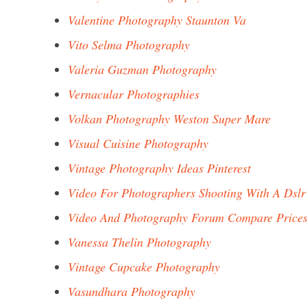
Valentine Photography Staunton Va
Vito Selma Photography
Valeria Guzman Photography
Vernacular Photographies
Volkan Photography Weston Super Mare
Visual Cuisine Photography
Vintage Photography Ideas Pinterest
Video For Photographers Shooting With A Dslr
Video And Photography Forum Compare Price
Vanessa Thelin Photography
Vintage Cupcake Photography
Vasundhara Photography