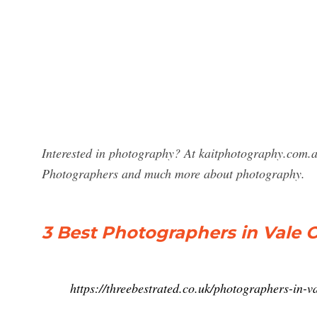
Interested in photography? At kaitphotography.com.a
Photographers and much more about photography.
3 Best Photographers in Vale 
https://threebestrated.co.uk/photographers-in-