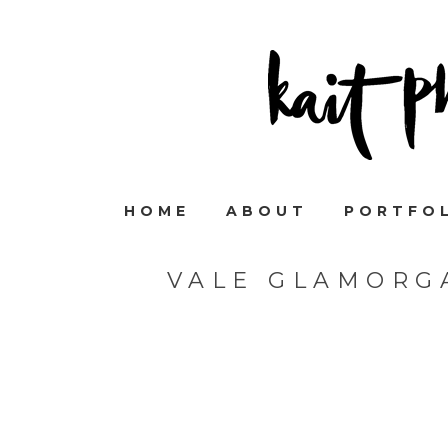
HOME
ABOUT
PORTFO
VALE GLAMORG