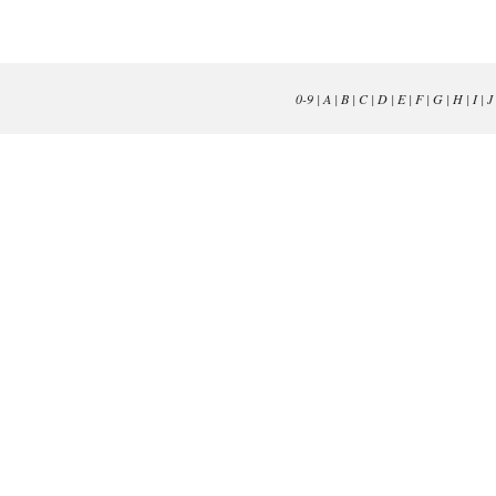
0-9
|
A
|
B
|
C
|
D
|
E
|
F
|
G
|
H
|
I
|
J