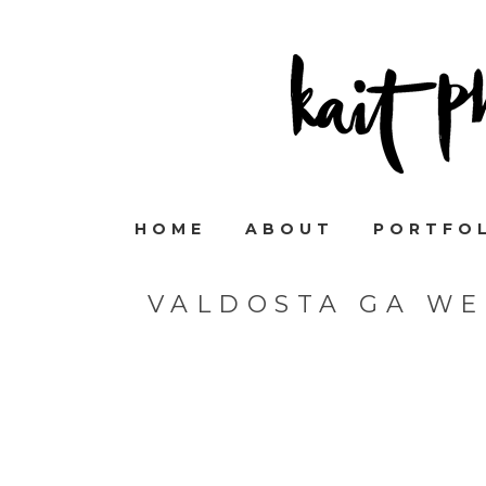
HOME
ABOUT
PORTFO
VALDOSTA GA W