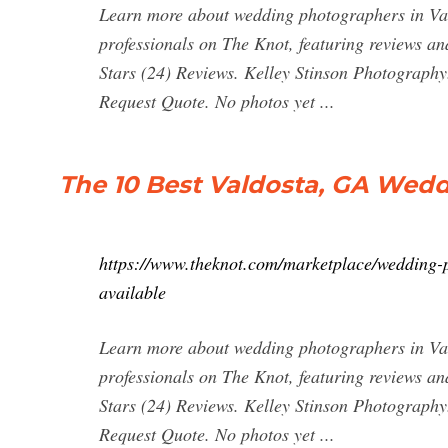
Learn more about wedding photographers in Val
professionals on The Knot, featuring reviews an
Stars (24) Reviews. Kelley Stinson Photography
Request Quote. No photos yet ...
The 10 Best Valdosta, GA Wed
https://www.theknot.com/marketplace/wedding-
available
Learn more about wedding photographers in Val
professionals on The Knot, featuring reviews an
Stars (24) Reviews. Kelley Stinson Photography
Request Quote. No photos yet ...