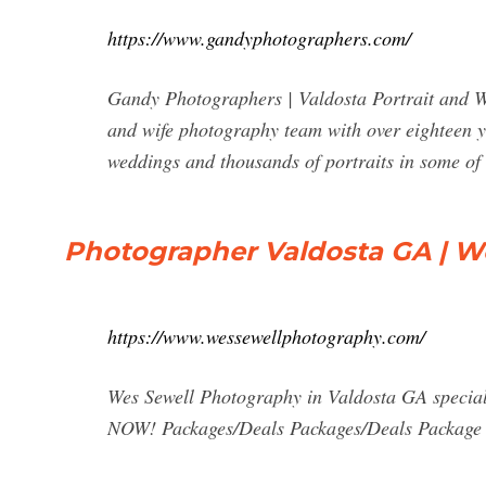
https://www.gandyphotographers.com/
Gandy Photographers | Valdosta Portrait and
and wife photography team with over eighteen y
weddings and thousands of portraits in some of 
Photographer Valdosta GA | W
https://www.wessewellphotography.com/
Wes Sewell Photography in Valdosta GA special
NOW! Packages/Deals Packages/Deals Package P