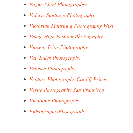
Vogue Chief Photographer
Valerie Santiago Photography
Victorian Mourning Photography Wiki
Vouge High Fashion Photography
Vincent Tylor Photography
Van Bulck Photography
Velasco Photography
Venture Photography Cardiff Prices
Verite Photography San Francisco
Vientiane Photographs
Videography/Photography