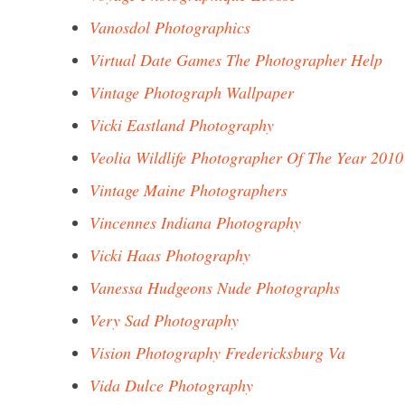
Vanosdol Photographics
Virtual Date Games The Photographer Help
Vintage Photograph Wallpaper
Vicki Eastland Photography
Veolia Wildlife Photographer Of The Year 2010
Vintage Maine Photographers
Vincennes Indiana Photography
Vicki Haas Photography
Vanessa Hudgeons Nude Photographs
Very Sad Photography
Vision Photography Fredericksburg Va
Vida Dulce Photography