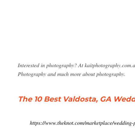
Interested in photography? At kaitphotography.com.a
Photography and much more about photography.
The 10 Best Valdosta, GA Wed
https://www.theknot.com/marketplace/wedding-