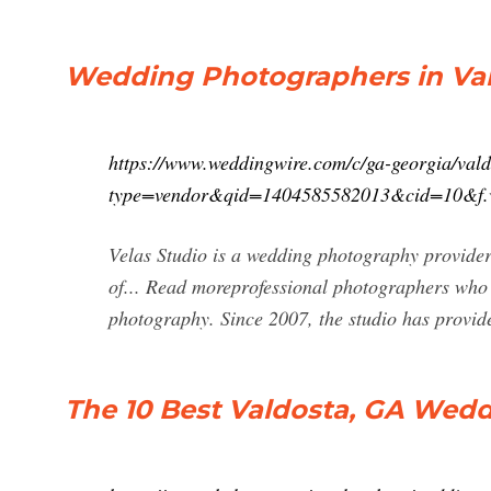
Wedding Photographers in Vald
https://www.weddingwire.com/c/ga-georgia/val
type=vendor&qid=1404585582013&cid=10&f
Velas Studio is a wedding photography provide
of... Read moreprofessional photographers who 
photography. Since 2007, the studio has provid
The 10 Best Valdosta, GA Wed