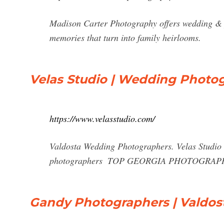
Madison Carter Photography offers wedding & 
memories that turn into family heirlooms.
Velas Studio | Wedding Photo
https://www.velasstudio.com/
Valdosta Wedding Photographers. Velas Studio 
photographers ️ TOP GEORGIA PHOTOGRAP
Gandy Photographers | Valdos