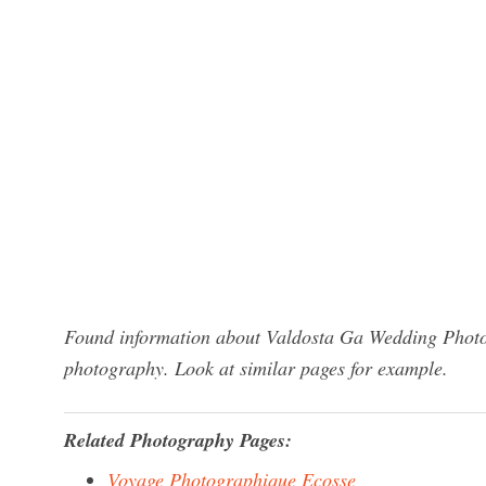
Found information about Valdosta Ga Wedding Photog
photography. Look at similar pages for example.
Related Photography Pages:
Voyage Photographique Ecosse