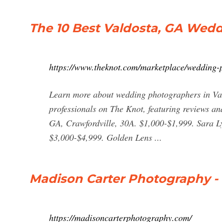
The 10 Best Valdosta, GA Wed
https://www.theknot.com/marketplace/wedding
Learn more about wedding photographers in Val
professionals on The Knot, featuring reviews an
GA, Crawfordville, 30A. $1,000-$1,999. Sara L
$3,000-$4,999. Golden Lens ...
Madison Carter Photography -
https://madisoncarterphotography.com/