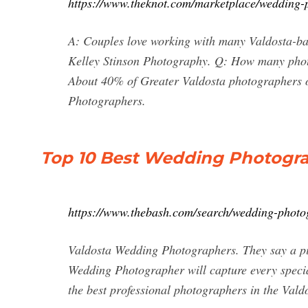
https://www.theknot.com/marketplace/wedding-
A: Couples love working with many Valdosta-b
Kelley Stinson Photography. Q: How many phot
About 40% of Greater Valdosta photographers 
Photographers.
Top 10 Best Wedding Photogra
https://www.thebash.com/search/wedding-photo
Valdosta Wedding Photographers. They say a pic
Wedding Photographer will capture every speci
the best professional photographers in the Vald