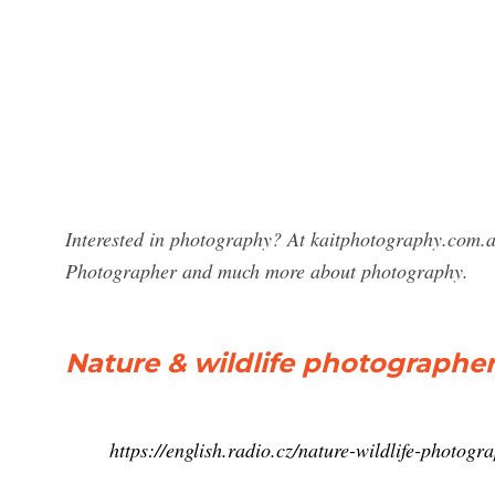
Interested in photography? At kaitphotography.com.au
Photographer and much more about photography.
Nature & wildlife photographer
https://english.radio.cz/nature-wildlife-photog