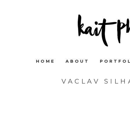
HOME
ABOUT
PORTFO
VACLAV SIL