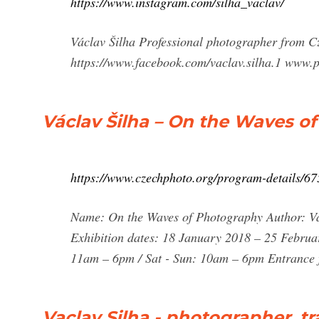
https://www.instagram.com/silha_vaclav/
Václav Šilha Professional photographer from C
https://www.facebook.com/vaclav.silha.1 www.p
Václav Šilha – On the Waves o
https://www.czechphoto.org/program-details/67
Name: On the Waves of Photography Author: Vá
Exhibition dates: 18 January 2018 – 25 Februa
11am – 6pm / Sat - Sun: 10am – 6pm Entrance 
Vaclav Silha - photographer, tr