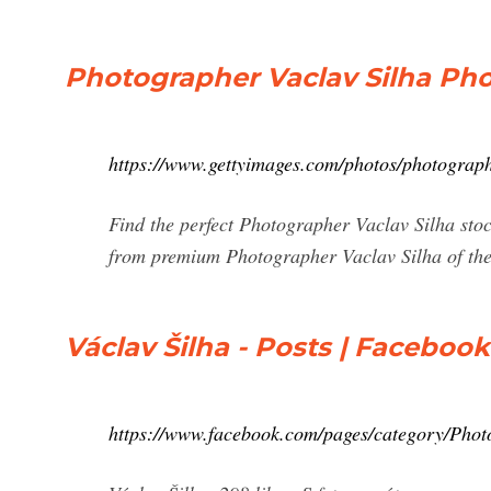
Photographer Vaclav Silha Ph
https://www.gettyimages.com/photos/photograph
Find the perfect Photographer Vaclav Silha stoc
from premium Photographer Vaclav Silha of the 
Václav Šilha - Posts | Facebook
https://www.facebook.com/pages/category/Photo