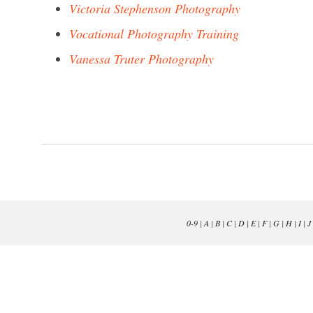
Victoria Stephenson Photography
Vocational Photography Training
Vanessa Truter Photography
0-9
|
A
|
B
|
C
|
D
|
E
|
F
|
G
|
H
|
I
|
J