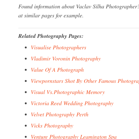
Found information about Vaclav Silha Photographer?
at similar pages for example.
Related Photography Pages:
Visualise Photographers
Vladimir Voronin Photography
Value Of A Photograph
Viewpornstars Shot By Other Famous Photogra
Visual Vs.Photographic Memory
Victoria Reed Wedding Photography
Velvet Photography Perth
Vicks Photography
Venture Photography Leamington Spa