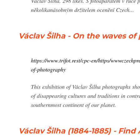
Václav Šilha. 298 likes. S fotoaparátem v ruce 
několikanásobným držitelem ocenění Czech...
Václav Šilha - On the waves 
https://www.trifot.rest/cpc-en/https/wwwczechp
of-photography
This exhibition of Václav Šilha photographs show
of disappearing cultures and traditions in cont
southernmost continent of our planet.
Václav Šilha (1884-1885) - Fin