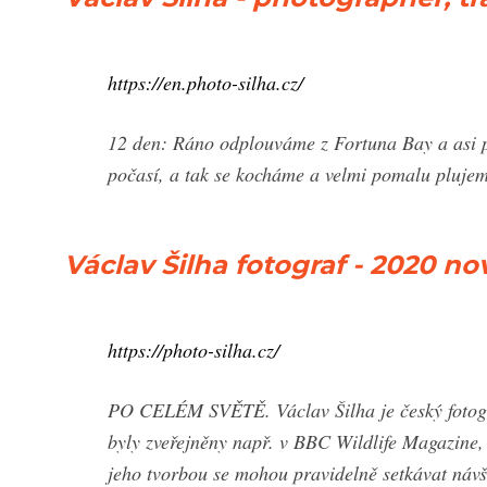
https://en.photo-silha.cz/
12 den: Ráno odplouváme z Fortuna Bay a asi p
počasí, a tak se kocháme a velmi pomalu plujem
Václav Šilha fotograf - 2020 n
https://photo-silha.cz/
PO CELÉM SVĚTĚ. Václav Šilha je český fotograf
byly zveřejněny např. v BBC Wildlife Magazine,
jeho tvorbou se mohou pravidelně setkávat návšt