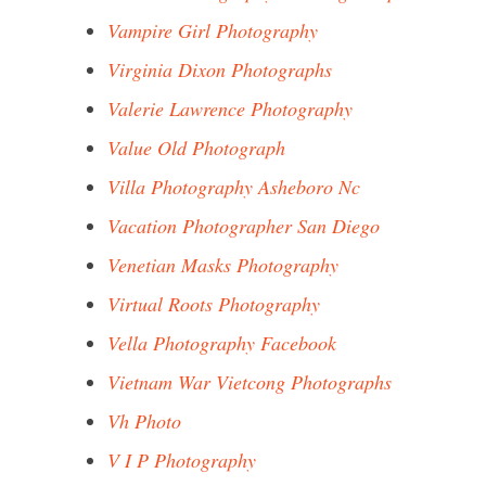
Vampire Girl Photography
Virginia Dixon Photographs
Valerie Lawrence Photography
Value Old Photograph
Villa Photography Asheboro Nc
Vacation Photographer San Diego
Venetian Masks Photography
Virtual Roots Photography
Vella Photography Facebook
Vietnam War Vietcong Photographs
Vh Photo
V I P Photography