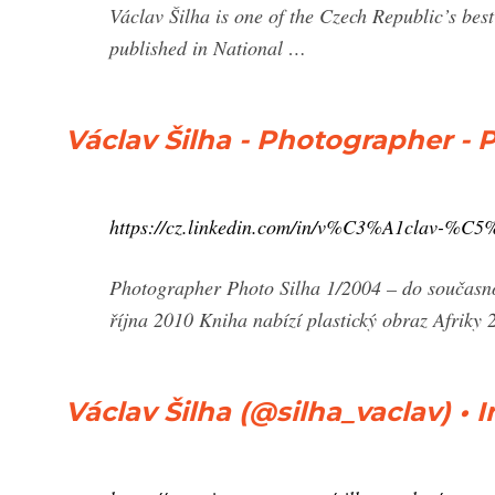
Václav Šilha is one of the Czech Republic’s be
published in National …
Václav Šilha - Photographer - P
https://cz.linkedin.com/in/v%C3%A1clav-%C5
Photographer Photo Silha 1/2004 – do současnos
října 2010 Kniha nabízí plastický obraz Afriky 
Václav Šilha (@silha_vaclav) •