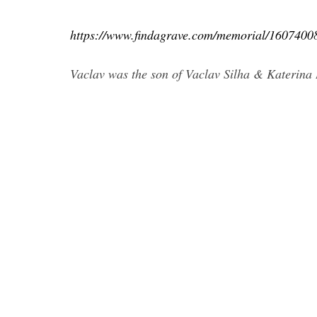
https://www.findagrave.com/memorial/1607
Vaclav was the son of Vaclav Silha & Katerina