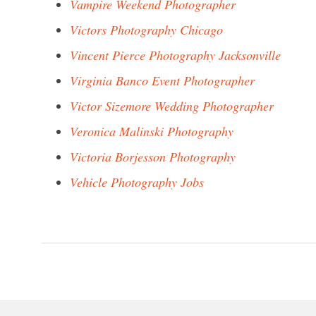
Vampire Weekend Photographer
Victors Photography Chicago
Vincent Pierce Photography Jacksonville
Virginia Banco Event Photographer
Victor Sizemore Wedding Photographer
Veronica Malinski Photography
Victoria Borjesson Photography
Vehicle Photography Jobs