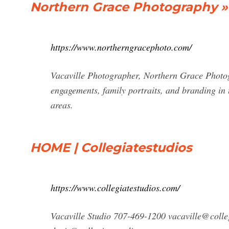
Northern Grace Photography »
https://www.northerngracephoto.com/
Vacaville Photographer, Northern Grace Photogr
engagements, family portraits, and branding in
areas.
HOME | Collegiatestudios
https://www.collegiatestudios.com/
Vacaville Studio 707-469-1200
vacaville@colle