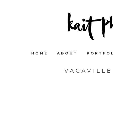
HOME
ABOUT
PORTFO
VACAVILL