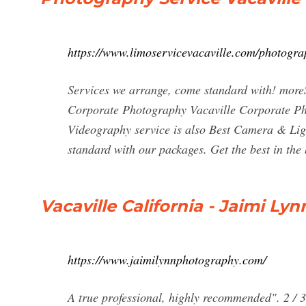
https://www.limoservicevacaville.com/photogra
Services we arrange, come standard with! mor
Corporate Photography Vacaville Corporate Pho
Videography service is also Best Camera & Ligh
standard with our packages. Get the best in the 
Vacaville California - Jaimi L
https://www.jaimilynnphotography.com/
A true professional, highly recommended". 2 / 3