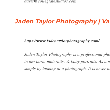
davis@collegiatestudios.com
Jaden Taylor Photography | Vac
https://www.jadentaylorphotography.com/
Jaden Taylor Photography is a professional phot
in newborn, maternity, & baby portraits. As a m
simply by looking at a photograph. It is never 