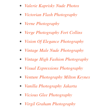
Valerie Kaprisky Nude Photos
Victorian Flash Photography
Verne Photography
Verge Photography Fort Collins
Vision Of Elegance Photography
Vintage Male Nude Photography
Vintage High Fashion Photography
Visual Expressions Photography
Venture Photography Milton Keynes
Vanilla Photography Jakarta
Vicious Glee Photography
Virgil Graham Photography