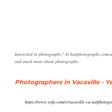
Interested in photography? At kaitphotography.com.au
and much more about photography.
Photographers in Vacaville - Y
https://www.yelp.com/c/vacaville-ca-us/photog