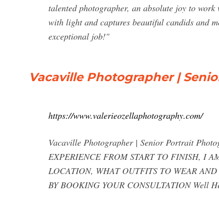
talented photographer, an absolute joy to work
with light and captures beautiful candids and
exceptional job!"
Vacaville Photographer | Senio
https://www.valerieozellaphotography.com/
Vacaville Photographer | Senior Portrait 
EXPERIENCE FROM START TO FINISH, I 
LOCATION, WHAT OUTFITS TO WEAR AND
BY BOOKING YOUR CONSULTATION Well Hel