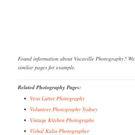
Found information about Vacaville Photography? We h
similar pages for example.
Related Photography Pages:
Vera Lutter Photography
Volunteer Photography Sydney
Vintage Kitchen Photographs
Vishal Kalia Photographer