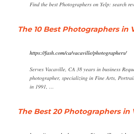
Find the best Photographers on Yelp: search revi
The 10 Best Photographers in V
https://fash.com/ca/vacaville/photographers/
Serves Vacaville, CA 38 years in business Requ
photographer, specializing in Fine Arts, Portra
in 1991, …
The Best 20 Photographers in 