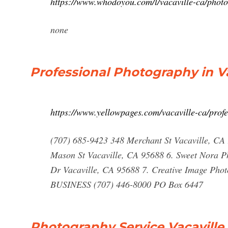
https://www.whodoyou.com/l/vacaville-ca/phot
none
Professional Photography in Va
https://www.yellowpages.com/vacaville-ca/prof
(707) 685-9423 348 Merchant St Vacaville, CA 
Mason St Vacaville, CA 95688 6. Sweet Nora P
Dr Vacaville, CA 95688 7. Creative Image Ph
BUSINESS (707) 446-8000 PO Box 6447
Photography Service Vacaville