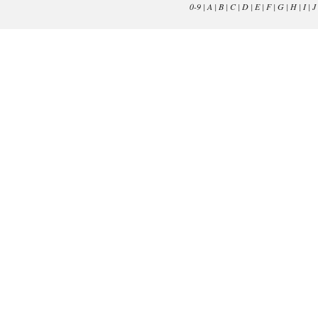
0-9
|
A
|
B
|
C
|
D
|
E
|
F
|
G
|
H
|
I
|
J