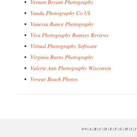
Vernon Bryant Photography
Vanda Photography Co Uk
Vanessa Rance Photography
Viva Photography Romsey Reviews
Virtual Photography Software
Virginia Burns Photography
Valerie Ann Photography Wisconsin
Voyeur Beach Photos
0-9
|
A
|
B
|
C
|
D
|
E
|
F
|
G
|
H
|
I
|
J