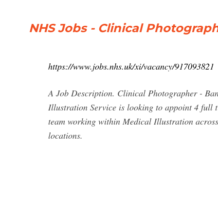
NHS Jobs - Clinical Photograp
https://www.jobs.nhs.uk/xi/vacancy/917093821
A Job Description. Clinical Photographer - Ba
Illustration Service is looking to appoint 4 fu
team working within Medical Illustration across
locations.