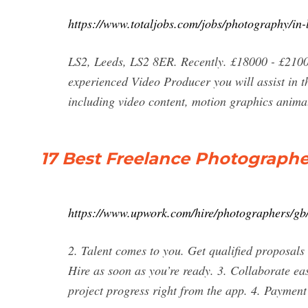
https://www.totaljobs.com/jobs/photography/in-
LS2, Leeds, LS2 8ER. Recently. £18000 - £2100
experienced Video Producer you will assist in t
including video content, motion graphics anima
17 Best Freelance Photographe
https://www.upwork.com/hire/photographers/gb/
2. Talent comes to you. Get qualified proposals
Hire as soon as you’re ready. 3. Collaborate eas
project progress right from the app. 4. Payment 