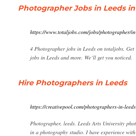
Photographer Jobs in Leeds in
https://www.totaljobs.com/jobs/photographer/in
4 Photographer jobs in Leeds on totaljobs. Get
jobs in Leeds and more. We’ll get you noticed.
Hire Photographers in Leeds
https://creativepool.com/photographers-in-leeds
Photographer, leeds. Leeds Arts University phot
in a photography studio. I have experience wit