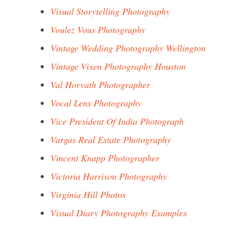
Visual Storytelling Photography
Voulez Vous Photography
Vintage Wedding Photography Wellington
Vintage Vixen Photography Houston
Val Horvath Photographer
Vocal Lens Photography
Vice President Of India Photograph
Vargas Real Estate Photography
Vincent Knapp Photographer
Victoria Harrison Photography
Virginia Hill Photos
Visual Diary Photography Examples