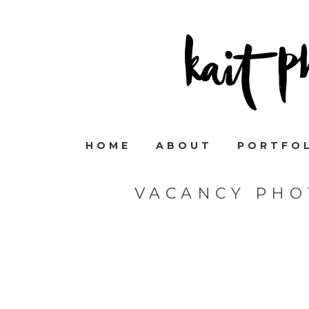
HOME
ABOUT
PORTFO
VACANCY PHO