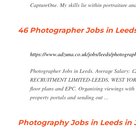
CaptureOne. My skills lie within portraiture a
46 Photographer Jobs in Leed
https://www.adzuna.co.uk/jobs/leeds/photograp
Photographer Jobs in Leeds. Average Salary: £
RECRUITMENT LIMITED-LEEDS, WEST YORKSHIR
floor plans and EPC. Organising viewings with 
property portals and sending out ...
Photography Jobs in Leeds in 