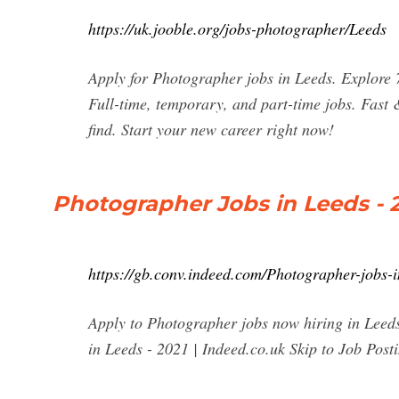
https://uk.jooble.org/jobs-photographer/Leeds
Apply for Photographer jobs in Leeds. Explore
Full-time, temporary, and part-time jobs. Fast 
find. Start your new career right now!
Photographer Jobs in Leeds - 2
https://gb.conv.indeed.com/Photographer-jobs-
Apply to Photographer jobs now hiring in Leeds
in Leeds - 2021 | Indeed.co.uk Skip to Job Post