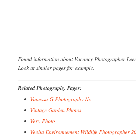
Found information about Vacancy Photographer Leeds
Look at similar pages for example.
Related Photography Pages:
Vanessa G Photography Nc
Vintage Garden Photos
Very Photo
Veolia Environnement Wildlife Photographer 2