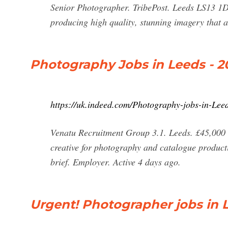
Senior Photographer. TribePost. Leeds LS13 1DJ
producing high quality, stunning imagery that 
Photography Jobs in Leeds - 2
https://uk.indeed.com/Photography-jobs-in-Lee
Venatu Recruitment Group 3.1. Leeds. £45,000 - 
creative for photography and catalogue product
brief. Employer. Active 4 days ago.
Urgent! Photographer jobs in L