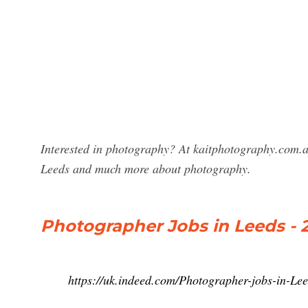
Interested in photography? At kaitphotography.com.a
Leeds and much more about photography.
Photographer Jobs in Leeds - 
https://uk.indeed.com/Photographer-jobs-in-Le