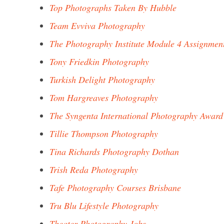
Top Photographs Taken By Hubble
Team Evviva Photography
The Photography Institute Module 4 Assignmen
Tony Friedkin Photography
Turkish Delight Photography
Tom Hargreaves Photography
The Syngenta International Photography Award
Tillie Thompson Photography
Tina Richards Photography Dothan
Trish Reda Photography
Tafe Photography Courses Brisbane
Tru Blu Lifestyle Photography
Theater Photography Jobs