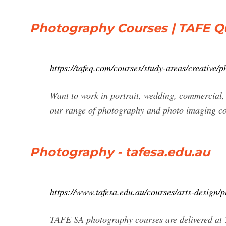
Photography Courses | TAFE 
https://tafeq.com/courses/study-areas/creative/
Want to work in portrait, wedding, commercial,
our range of photography and photo imaging co
Photography - tafesa.edu.au
https://www.tafesa.edu.au/courses/arts-design/
TAFE SA photography courses are delivered at T