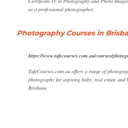
Certificate IV in Photography and Photo Imagin
as a professional photographer.
Photography Courses in Brisba
https://www.tafecourses.com.au/courses/photog
TafeCourses.com.au offers a range of photograp
photography for aspiring baby, real estate and
Brisbane