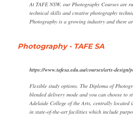
At TAFE NSW, our Photography Courses are run 
technical skills and creative photography techni
Photography is a growing industry and there ar
Photography - TAFE SA
https://www.tafesa.edu.au/courses/arts-design/
Flexible study options. The Diploma of Photog
blended delivery mode and you can choose to stu
Adelaide College of the Arts, centrally located 
in state-of-the-art facilities which include purp