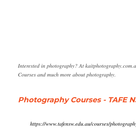
Interested in photography? At kaitphotography.com.au
Courses and much more about photography.
Photography Courses - TAFE 
https://www.tafensw.edu.au/courses/photograph