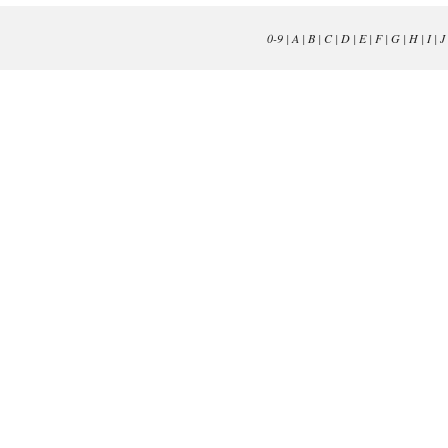
0-9
|
A
|
B
|
C
|
D
|
E
|
F
|
G
|
H
|
I
|
J