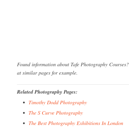
Found information about Tafe Photography Courses? 
at similar pages for example.
Related Photography Pages:
Timothy Dodd Photography
The S Curve Photography
The Best Photography Exhibitions In London