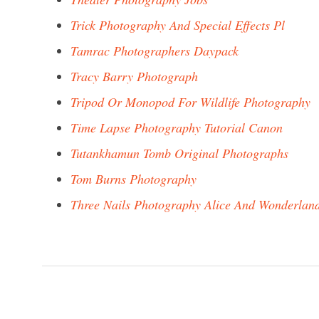
Trick Photography And Special Effects Pl
Tamrac Photographers Daypack
Tracy Barry Photograph
Tripod Or Monopod For Wildlife Photography
Time Lapse Photography Tutorial Canon
Tutankhamun Tomb Original Photographs
Tom Burns Photography
Three Nails Photography Alice And Wonderlan