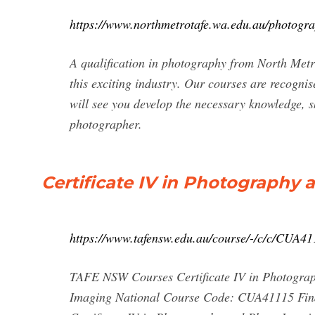
https://www.northmetrotafe.wa.edu.au/photogr
A qualification in photography from North Met
this exciting industry. Our courses are recogni
will see you develop the necessary knowledge, sk
photographer.
Certificate IV in Photography
https://www.tafensw.edu.au/course/-/c/c/CUA4
TAFE NSW Courses Certificate IV in Photograp
Imaging National Course Code: CUA41115 Find 