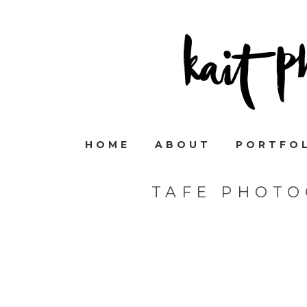
HOME
ABOUT
PORTFO
TAFE PHOTO