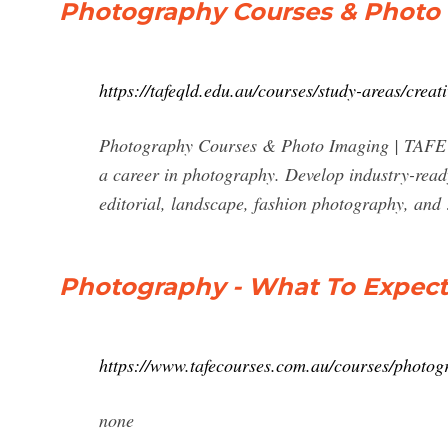
Photography Courses & Photo
https://tafeqld.edu.au/courses/study-areas/creat
Photography Courses & Photo Imaging | TAFE 
a career in photography. Develop industry-read
editorial, landscape, fashion photography, and
Photography - What To Expect 
https://www.tafecourses.com.au/courses/photog
none