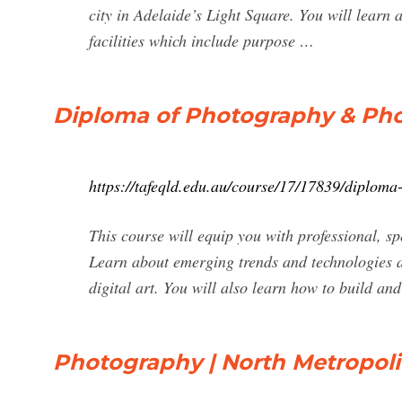
city in Adelaide’s Light Square. You will learn a
facilities which include purpose …
Diploma of Photography & Pho
https://tafeqld.edu.au/course/17/17839/diploma
This course will equip you with professional, sp
Learn about emerging trends and technologies 
digital art. You will also learn how to build an
Photography | North Metropol