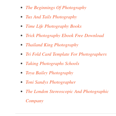
The Beginnings Of Photography
Tux And Tails Photography
Time Life Photography Books
Trick Photography Ebook Free Download
Thailand King Photography
Tri Fold Card Template For Photographers
Taking Photographs Schools
Toya Bailey Photography
Toni Sandys Photographer
The London Stereoscopic And Photographic
Company