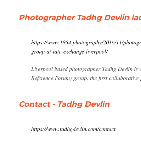
Photographer Tadhg Devlin la
https://www.1854.photography/2016/11/photogra
group-at-tate-exchange-liverpool/
Liverpool based photographer Tadhg Devlin is 
Reference Forum) group, the first collaborative 
Contact - Tadhg Devlin
https://www.tadhgdevlin.com/contact