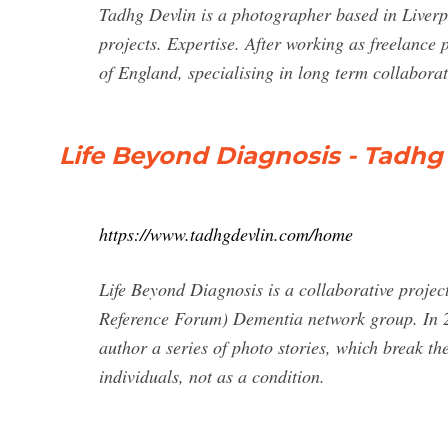
Tadhg Devlin is a photographer based in Liverp
projects. Expertise. After working as freelance
of England, specialising in long term collaborat
Life Beyond Diagnosis - Tadhg
https://www.tadhgdevlin.com/home
Life Beyond Diagnosis is a collaborative proj
Reference Forum) Dementia network group. In 2
author a series of photo stories, which break th
individuals, not as a condition.