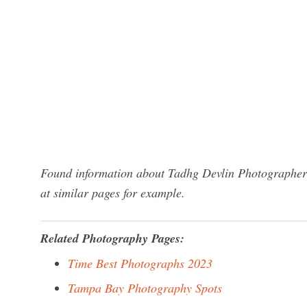
Found information about Tadhg Devlin Photographer?
at similar pages for example.
Related Photography Pages:
Time Best Photographs 2023
Tampa Bay Photography Spots