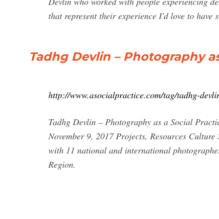
Devlin who worked with people experiencing de
that represent their experience I'd love to have s
Tadhg Devlin – Photography as 
http://www.asocialpractice.com/tag/tadhg-devli
Tadhg Devlin – Photography as a Social Practi
November 9, 2017 Projects, Resources Culture 
with 11 national and international photographe
Region.