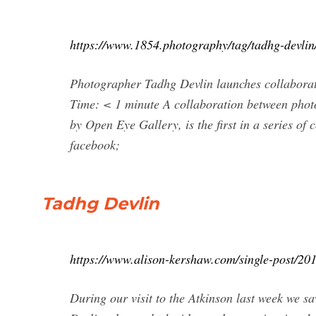
https://www.1854.photography/tag/tadhg-devlin
Photographer Tadhg Devlin launches collaborat
Time: < 1 minute A collaboration between pho
by Open Eye Gallery, is the first in a series o
facebook;
Tadhg Devlin
https://www.alison-kershaw.com/single-post/20
During our visit to the Atkinson last week we s