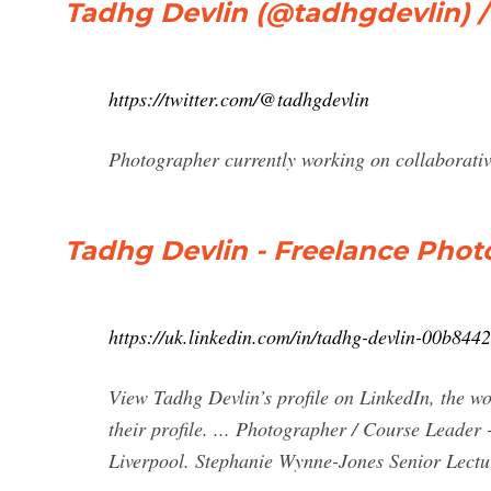
Tadhg Devlin (@tadhgdevlin) /
https://twitter.com/@tadhgdevlin
Photographer currently working on collaborati
Tadhg Devlin - Freelance Phot
https://uk.linkedin.com/in/tadhg-devlin-00b844
View Tadhg Devlin’s profile on LinkedIn, the wo
their profile. ... Photographer / Course Lead
Liverpool. Stephanie Wynne-Jones Senior Lectur