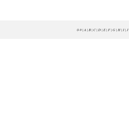
0-9
|
A
|
B
|
C
|
D
|
E
|
F
|
G
|
H
|
I
|
J