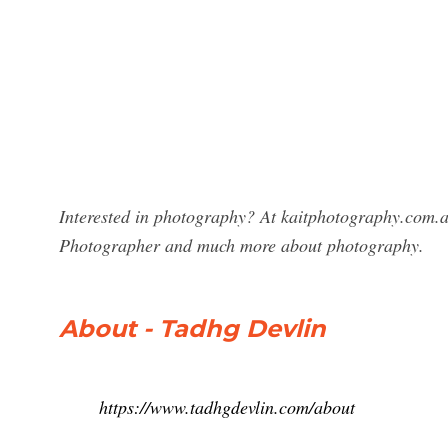
Interested in photography? At kaitphotography.com.au
Photographer and much more about photography.
About - Tadhg Devlin
https://www.tadhgdevlin.com/about