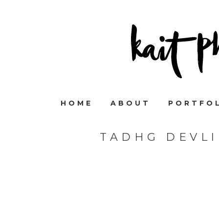
HOME
ABOUT
PORTFO
TADHG DEVL