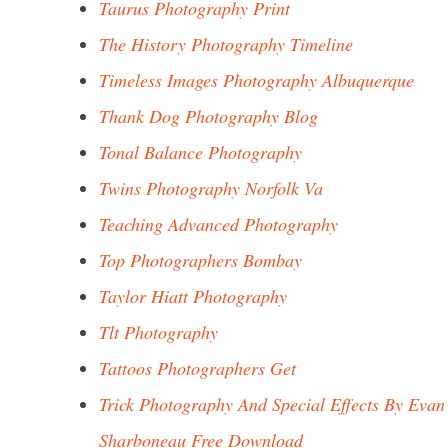
Taurus Photography Print
The History Photography Timeline
Timeless Images Photography Albuquerque
Thank Dog Photography Blog
Tonal Balance Photography
Twins Photography Norfolk Va
Teaching Advanced Photography
Top Photographers Bombay
Taylor Hiatt Photography
Tlt Photography
Tattoos Photographers Get
Trick Photography And Special Effects By Evan
Sharboneau Free Download