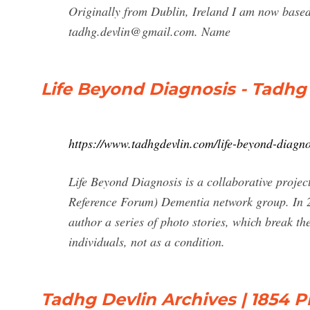
Originally from Dublin, Ireland I am now base
tadhg.devlin@gmail.com
. Name
Life Beyond Diagnosis - Tadhg
https://www.tadhgdevlin.com/life-beyond-diagno
Life Beyond Diagnosis is a collaborative proj
Reference Forum) Dementia network group. In 2
author a series of photo stories, which break th
individuals, not as a condition.
Tadhg Devlin Archives | 1854 