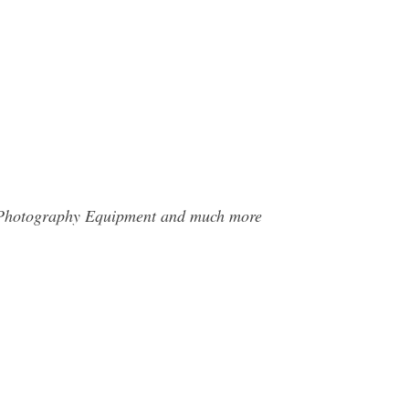
al Photography Equipment and much more