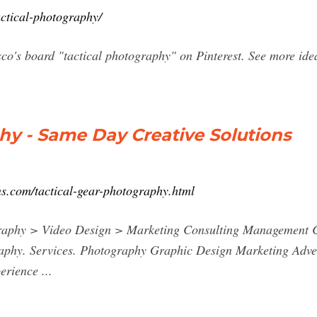
actical-photography/
sco's board "tactical photography" on Pinterest. See more id
hy - Same Day Creative Solutions
ns.com/tactical-gear-photography.html
raphy > Video Design > Marketing Consulting Management C
aphy. Services. Photography Graphic Design Marketing Adve
rience ...