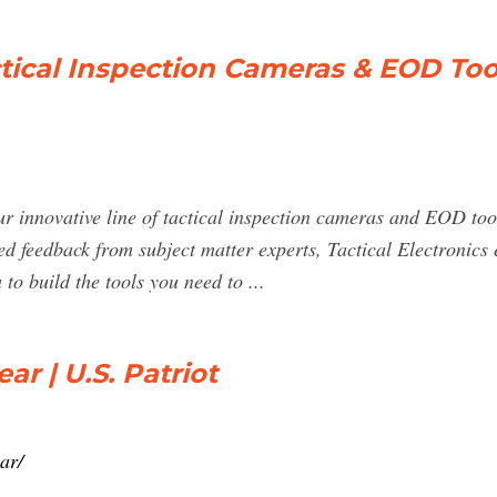
actical Inspection Cameras & EOD Too
r innovative line of tactical inspection cameras and EOD tool
d feedback from subject matter experts, Tactical Electronics
to build the tools you need to ...
ear | U.S. Patriot
ar/