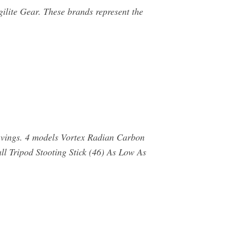
gilite Gear. These brands represent the
vings. 4 models Vortex Radian Carbon
l Tripod Stooting Stick (46) As Low As