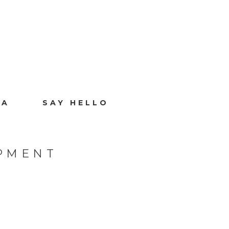
IA
SAY HELLO
PMENT