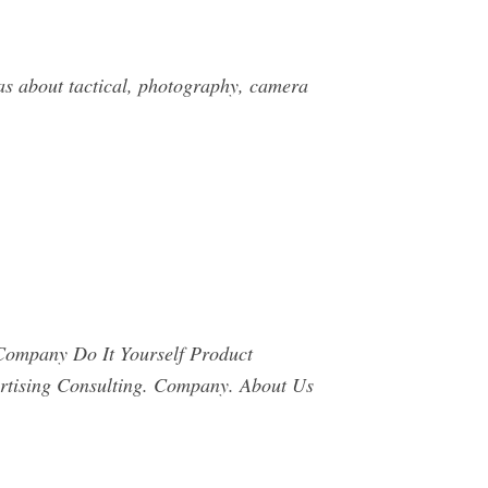
eas about tactical, photography, camera
ompany Do It Yourself Product
rtising Consulting. Company. About Us