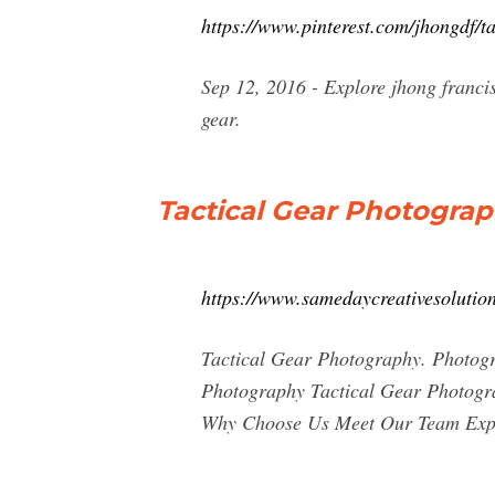
https://www.pinterest.com/jhongdf/t
Sep 12, 2016 - Explore jhong franci
gear.
Tactical Gear Photograp
https://www.samedaycreativesolutio
Tactical Gear Photography. Photog
Photography Tactical Gear Photogr
Why Choose Us Meet Our Team Expe