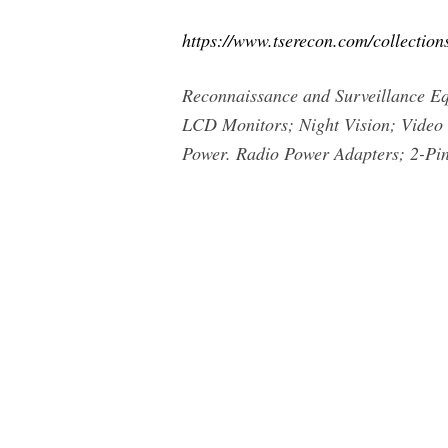
https://www.tserecon.com/collection
Reconnaissance and Surveillance 
LCD Monitors; Night Vision; Video T
Power. Radio Power Adapters; 2-Pin