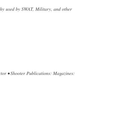
hy used by SWAT, Military, and other
tor • Shooter Publications: Magazines:
…