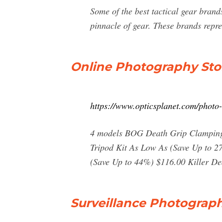
Some of the best tactical gear brand
pinnacle of gear. These brands repre
Online Photography St
https://www.opticsplanet.com/photo-
4 models BOG Death Grip Clamping 
Tripod Kit As Low As (Save Up to 27
(Save Up to 44%) $116.00 Killer De
Surveillance Photograph