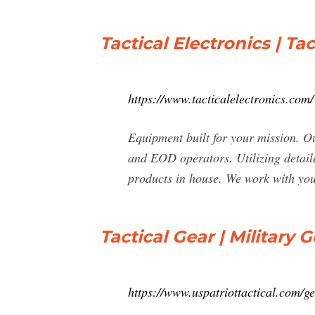
Tactical Electronics | T
https://www.tacticalelectronics.com/
Equipment built for your mission. Ou
and EOD operators. Utilizing detaile
products in house. We work with you 
Tactical Gear | Military G
https://www.uspatriottactical.com/ge