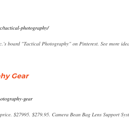
c/tactical-photography/
.'s board "Tactical Photography" on Pinterest. See more ideas
phy Gear
photography-gear
price. $27995. $279.95. Camera Bean Bag Lens Support Syst