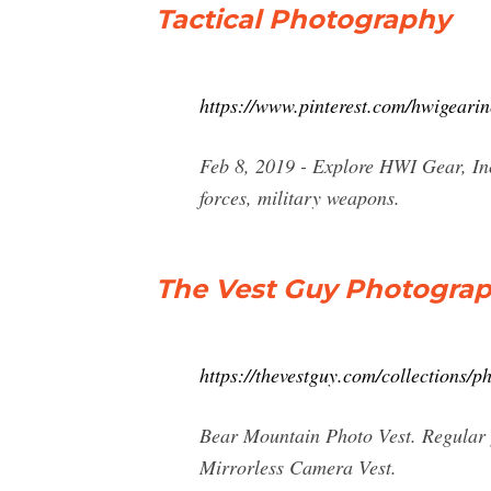
Tactical Photography
https://www.pinterest.com/hwigearin
Feb 8, 2019 - Explore HWI Gear, Inc
forces, military weapons.
The Vest Guy Photogra
https://thevestguy.com/collections/
Bear Mountain Photo Vest. Regular 
Mirrorless Camera Vest.