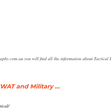
raphy.com.au you will find all the information about Tactic
SWAT and Military …
ical/