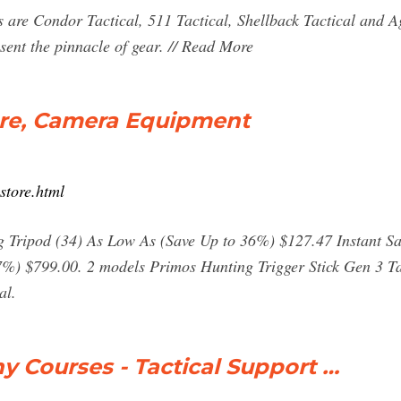
s are Condor Tactical, 511 Tactical, Shellback Tactical and A
sent the pinnacle of gear. // Read More
ore, Camera Equipment
store.html
Tripod (34) As Low As (Save Up to 36%) $127.47 Instant Sa
%) $799.00. 2 models Primos Hunting Trigger Stick Gen 3 Tal
al.
y Courses - Tactical Support …