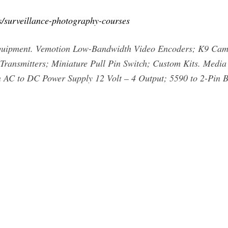
s/surveillance-photography-courses
Equipment. Vemotion Low-Bandwidth Video Encoders; K9 Ca
ransmitters; Miniature Pull Pin Switch; Custom Kits. Media 
 AC to DC Power Supply 12 Volt – 4 Output; 5590 to 2-Pin 