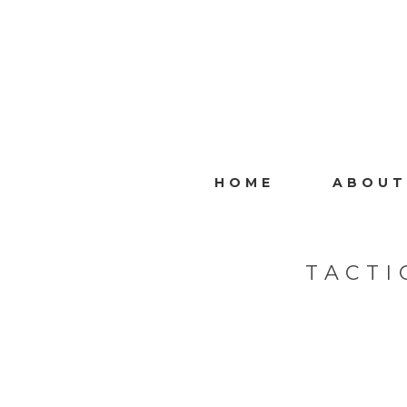
HOME
ABOUT
TACTI