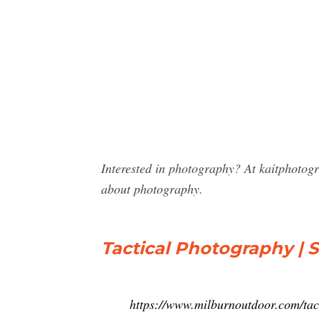
Interested in photography? At kaitphotog
about photography.
Tactical Photography | 
https://www.milburnoutdoor.com/tact