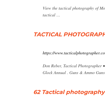
View the tactical photography of M
tactical …
TACTICAL PHOTOGRAPHER
https://www.tacticalphotographer.c
Don Reber, Tactical Photographer • 
Glock Annual . Guns & Ammo Gun
62 Tactical photography 