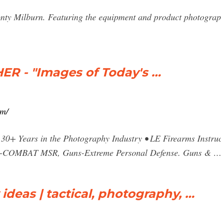
onty Milburn. Featuring the equipment and product photograp
 - "Images of Today's …
om/
30+ Years in the Photography Industry • LE Firearms Instruc
s-COMBAT MSR, Guns-Extreme Personal Defense. Guns & 
ideas | tactical, photography, …