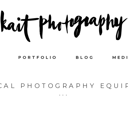
PORTFOLIO
BLOG
MED
CAL PHOTOGRAPHY EQUI