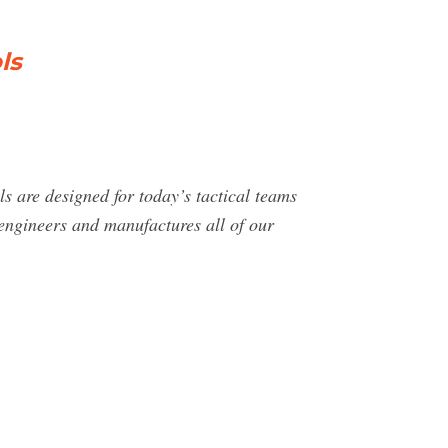
ls
s are designed for today’s tactical teams
 engineers and manufactures all of our