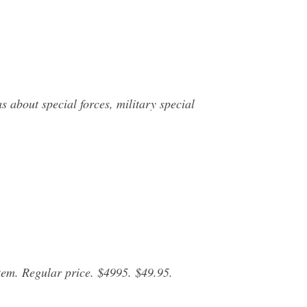
 about special forces, military special
em. Regular price. $4995. $49.95.