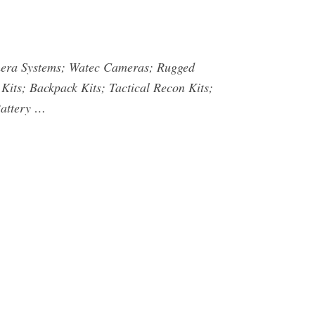
mera Systems; Watec Cameras; Rugged
Kits; Backpack Kits; Tactical Recon Kits;
Battery …