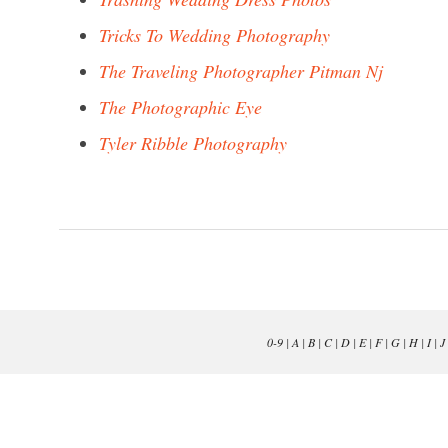
Tricks To Wedding Photography
The Traveling Photographer Pitman Nj
The Photographic Eye
Tyler Ribble Photography
0-9
|
A
|
B
|
C
|
D
|
E
|
F
|
G
|
H
|
I
|
J