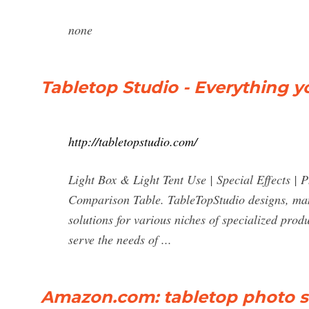
none
Tabletop Studio - Everything 
http://tabletopstudio.com/
Light Box & Light Tent Use | Special Effects |
Comparison Table. TableTopStudio designs, man
solutions for various niches of specialized pr
serve the needs of ...
Amazon.com: tabletop photo s