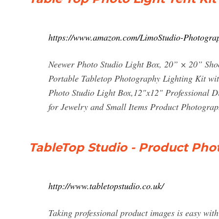
https://www.amazon.com/LimoStudio-Photogr
Neewer Photo Studio Light Box, 20” × 20” Shoo
Portable Tabletop Photography Lighting Kit w
Photo Studio Light Box,12"x12" Professional 
for Jewelry and Small Items Product Photogra
TableTop Studio - Product Pho
http://www.tabletopstudio.co.uk/
Taking professional product images is easy with