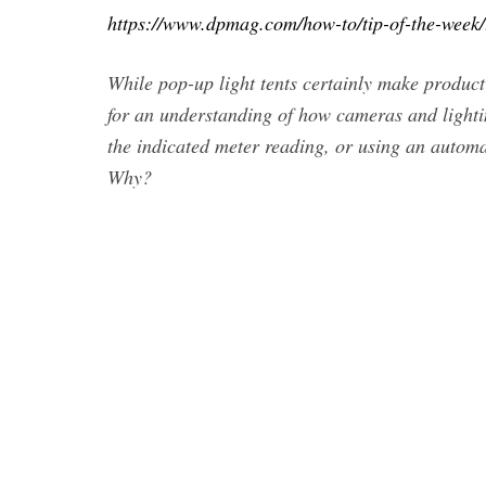
https://www.dpmag.com/how-to/tip-of-the-week/th
While pop-up light tents certainly make produc
for an understanding of how cameras and lighti
the indicated meter reading, or using an autom
Why?