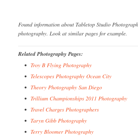
Found information about Tabletop Studio Photography
photography. Look at similar pages for example.
Related Photography Pages:
Troy B Flying Photography
Telescopes Photography Ocean City
Theory Photography San Diego
Trillium Championships 2011 Photography
Travel Charges Photographers
Taryn Gibb Photography
Terry Bloomer Photography