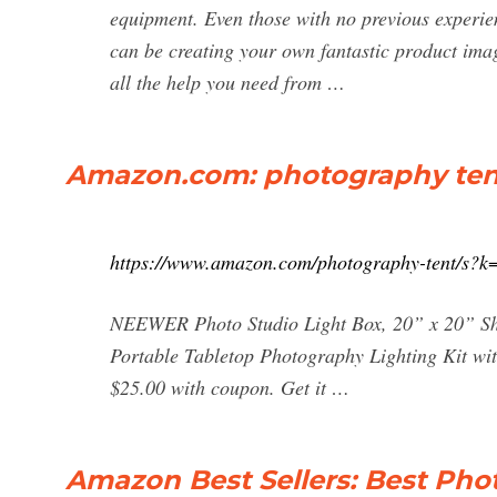
equipment. Even those with no previous experien
can be creating your own fantastic product imag
all the help you need from …
Amazon.com: photography ten
https://www.amazon.com/photography-tent/s?k
NEEWER Photo Studio Light Box, 20” x 20” Shoo
Portable Tabletop Photography Lighting Kit wi
$25.00 with coupon. Get it …
Amazon Best Sellers: Best Ph