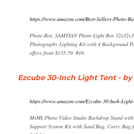
https://www.amazon.com/Best-Sellers-Photo-Ba
Photo Box, SAMTIAN Photo Light Box 32x32x32 
Photography Lighting Kit with 4 Background Pa
offers from $135.59. #16.
Ezcube 30-Inch Light Tent - by
https://www.amazon.com/Ezcube-30-Inch-Ligh
MsMk Photo Video Studio Backdrop Stand with 8
Support System Kit with Sand Bag, Carry Bag fo