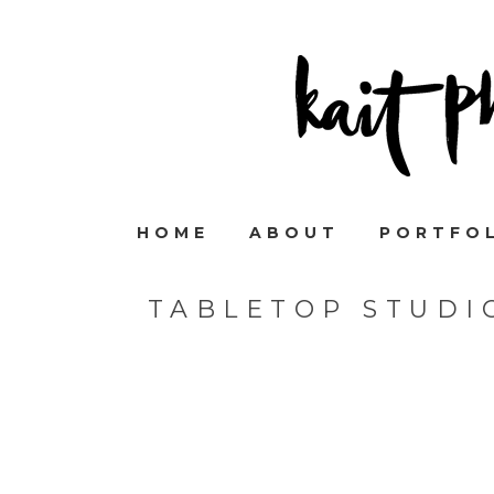
HOME
ABOUT
PORTFO
TABLETOP STUDI