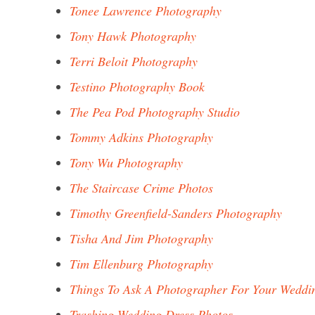
Tonee Lawrence Photography
Tony Hawk Photography
Terri Beloit Photography
Testino Photography Book
The Pea Pod Photography Studio
Tommy Adkins Photography
Tony Wu Photography
The Staircase Crime Photos
Timothy Greenfield-Sanders Photography
Tisha And Jim Photography
Tim Ellenburg Photography
Things To Ask A Photographer For Your Weddi
Trashing Wedding Dress Photos