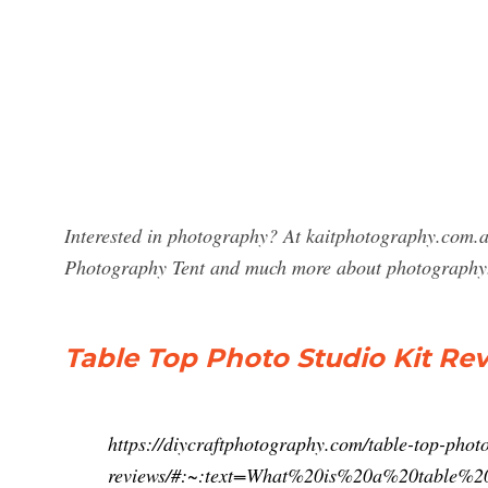
Interested in photography? At kaitphotography.com.au
Photography Tent and much more about photography
Table Top Photo Studio Kit R
https://diycraftphotography.com/table-top-photo
reviews/#:~:text=What%20is%20a%20table