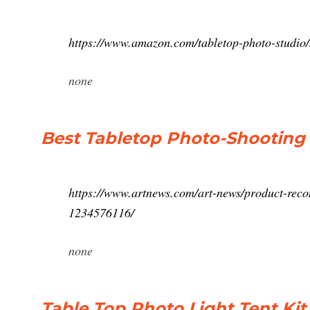
https://www.amazon.com/tabletop-photo-studio
none
Best Tabletop Photo-Shooting 
https://www.artnews.com/art-news/product-recom
1234576116/
none
Table Top Photo Light Tent Ki