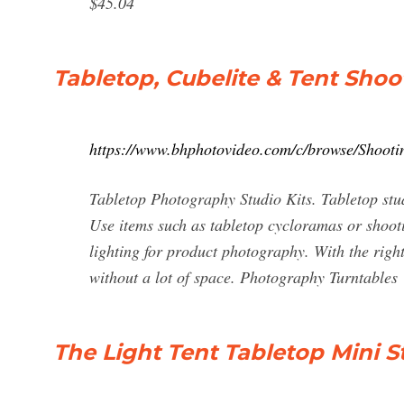
$45.04
Tabletop, Cubelite & Tent Sho
https://www.bhphotovideo.com/c/browse/Shoot
Tabletop Photography Studio Kits. Tabletop studi
Use items such as tabletop cycloramas or shootin
lighting for product photography. With the right
without a lot of space. Photography Turntables
The Light Tent Tabletop Mini St