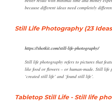
better result with minimal time and money expen
because different ideas need completely differe
Still Life Photography (23 Idea
https://shotkit.com/still-life-photography/
Still life photography refers to pictures that f
like food or flowers – or human-made. Still lif
‘created still life’ and ‘found still life’.
Tabletop Still Life - Still life 