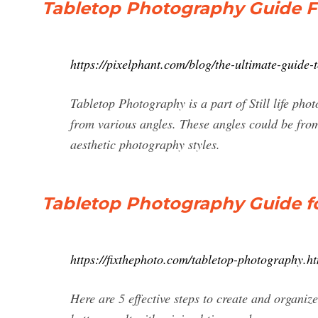
Tabletop Photography Guide Fo
https://pixelphant.com/blog/the-ultimate-guide
Tabletop Photography is a part of Still life pho
from various angles. These angles could be from
aesthetic photography styles.
Tabletop Photography Guide f
https://fixthephoto.com/tabletop-photography.h
Here are 5 effective steps to create and organiz