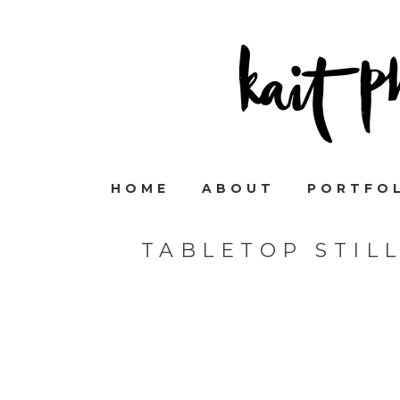
HOME
ABOUT
PORTFO
TABLETOP STIL