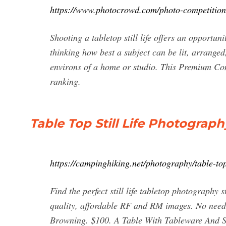
https://www.photocrowd.com/photo-competitions/ta
Shooting a tabletop still life offers an opportun
thinking how best a subject can be lit, arrange
environs of a home or studio. This Premium Con
ranking.
Table Top Still Life Photograph
https://campinghiking.net/photography/table-top-
Find the perfect still life tabletop photography
quality, affordable RF and RM images. No need
Browning. $100. A Table With Tableware And Sn