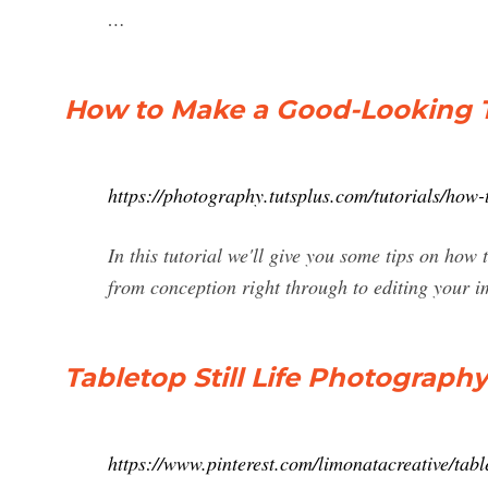
…
How to Make a Good-Looking Tab
https://photography.tutsplus.com/tutorials/how
In this tutorial we'll give you some tips on how 
from conception right through to editing your i
Tabletop Still Life Photography
https://www.pinterest.com/limonatacreative/table