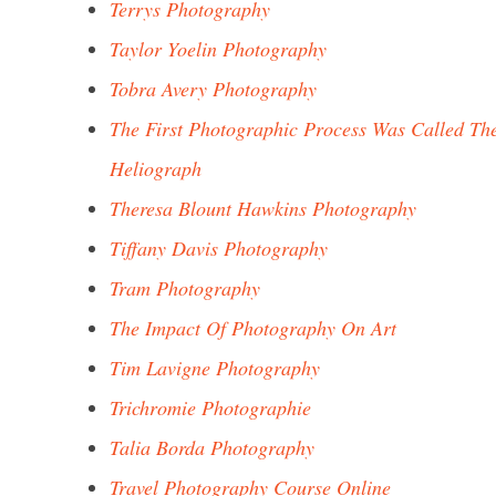
Terrys Photography
Taylor Yoelin Photography
Tobra Avery Photography
The First Photographic Process Was Called Th
Heliograph
Theresa Blount Hawkins Photography
Tiffany Davis Photography
Tram Photography
The Impact Of Photography On Art
Tim Lavigne Photography
Trichromie Photographie
Talia Borda Photography
Travel Photography Course Online