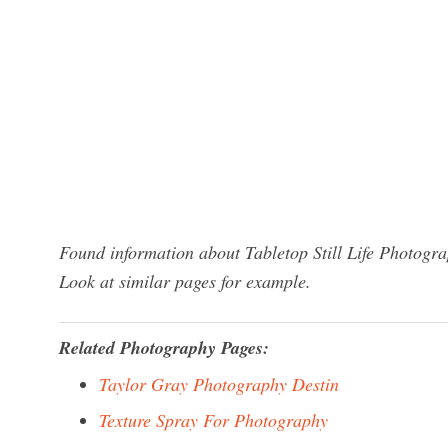
Found information about Tabletop Still Life Photogra
Look at similar pages for example.
Related Photography Pages:
Taylor Gray Photography Destin
Texture Spray For Photography