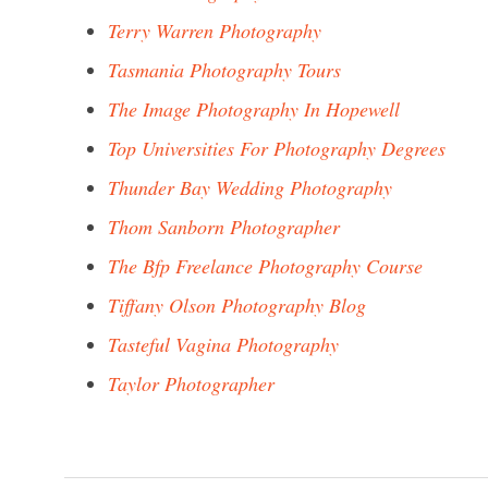
Terry Warren Photography
Tasmania Photography Tours
The Image Photography In Hopewell
Top Universities For Photography Degrees
Thunder Bay Wedding Photography
Thom Sanborn Photographer
The Bfp Freelance Photography Course
Tiffany Olson Photography Blog
Tasteful Vagina Photography
Taylor Photographer