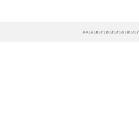
0-9
|
A
|
B
|
C
|
D
|
E
|
F
|
G
|
H
|
I
|
J