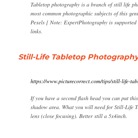
Tabletop photography is a branch of still life p
most common photographic subjects of this ge
Pexels [ Note: ExpertPhotography is supported 
links.
Still-Life Tabletop Photograph
https://www.picturecorrect.com/tips/still-life-t
If you have a second flash head you can put this 
shadow area. What you will need for Still-Lif
lens (close focusing). Better still a 5x4inch.