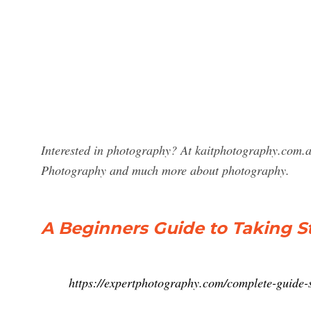
Interested in photography? At kaitphotography.com.au 
Photography and much more about photography.
A Beginners Guide to Taking St
https://expertphotography.com/complete-guide-st