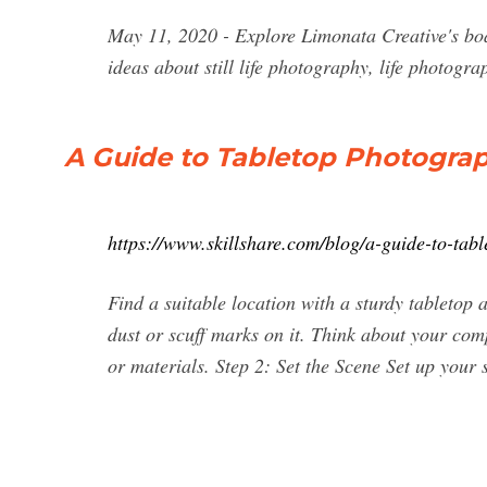
May 11, 2020 - Explore Limonata Creative's boa
ideas about still life photography, life photograph
A Guide to Tabletop Photogra
https://www.skillshare.com/blog/a-guide-to-ta
Find a suitable location with a sturdy tabletop 
dust or scuff marks on it. Think about your com
or materials. Step 2: Set the Scene Set up your