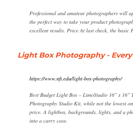
Professional and amateur photographers will appre
the perfect way to take your product photography
excellent results. Price At last check, the basi
Light Box Photography - Every
https://www.nfi.edu/light-box-photography/
Best Budget Light Box – LimoStudio 16″ x 16″ 
Photography Studio Kit, while not the lowest on 
price. A lightbox, backgrounds, lights, and a ph
into a carry case.