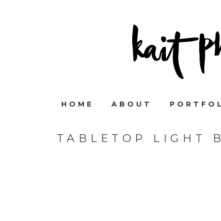
HOME
ABOUT
PORTFO
TABLETOP LIGHT 