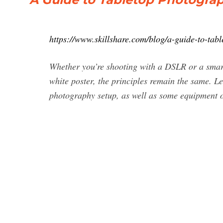
https://www.skillshare.com/blog/a-guide-to-ta
Whether you’re shooting with a DSLR or a smart
white poster, the principles remain the same. Le
photography setup, as well as some equipment o