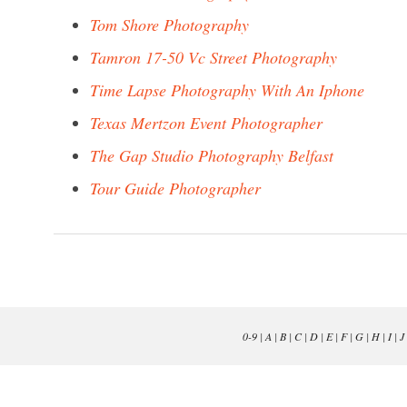
Tom Shore Photography
Tamron 17-50 Vc Street Photography
Time Lapse Photography With An Iphone
Texas Mertzon Event Photographer
The Gap Studio Photography Belfast
Tour Guide Photographer
0-9
|
A
|
B
|
C
|
D
|
E
|
F
|
G
|
H
|
I
|
J