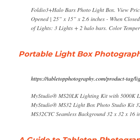
Foldio3+Halo Bars Photo Light Box. View Pric
Opened | 25” x 15” x 2.6 inches - When Closed
of Lights: 3 Lights + 2 halo bars. Color Temper
Portable Light Box Photograph
https://tabletopphotography.com/product-tag/li
MyStudio® MS20LK Lighting Kit with 5000K Lig
MyStudio® MS32 Light Box Photo Studio Kit 32 
MS32CYC Seamless Background 32 x 32 x 16 inc
A Guide to Tabletop Photogra