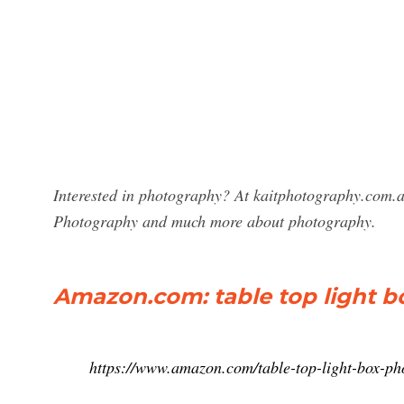
Interested in photography? At kaitphotography.com.au
Photography and much more about photography.
Amazon.com: table top light b
https://www.amazon.com/table-top-light-box-