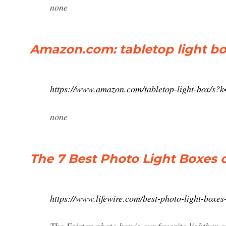
none
Amazon.com: tabletop light b
https://www.amazon.com/tabletop-light-box/s?
none
The 7 Best Photo Light Boxes o
https://www.lifewire.com/best-photo-light-boxe