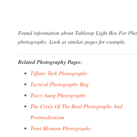
Found information about Tabletop Light Box For Phot
photography. Look at similar pages for example.
Related Photography Pages:
Tiffany Turk Photography
Tactical Photography Bag
Tracy Aung Photography
The Crisis Of The Real Photography And
Postmodernism
Trent Mcminn Photography