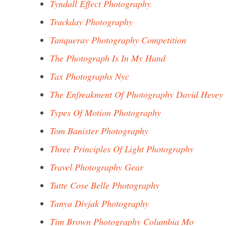
Tyndall Effect Photography
Trackday Photography
Tanqueray Photography Competition
The Photograph Is In My Hand
Tax Photographs Nyc
The Enfreakment Of Photography David Hevey
Types Of Motion Photography
Tom Banister Photography
Three Principles Of Light Photography
Travel Photography Gear
Tutte Cose Belle Photography
Tanya Divjak Photography
Tim Brown Photography Columbia Mo