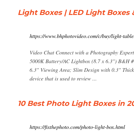
Light Boxes | LED Light Boxes 
https://www.bhphotovideo.com/c/buy/light-tabl
Video Chat Connect with a Photography Expert 
5000K Battery/AC Lightbox (8.7 x 6.3") B&H 
6.3" Viewing Area; Slim Design with 0.3" Thickne
device that is used to review ...
10 Best Photo Light Boxes in 
https://fixthephoto.com/photo-light-box.html