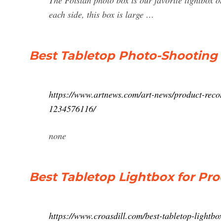
The Foistan photo box is our favorite lightbox on
each side, this box is large …
Best Tabletop Photo-Shooting 
https://www.artnews.com/art-news/product-recom
1234576116/
none
Best Tabletop Lightbox for Pr
https://www.croasdill.com/best-tabletop-lightb