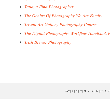
Tatiana Ilina Photographer
The Genius Of Photography We Are Family
Triveni Art Gallery Photography Course
The Digital Photography Workflow Handbook P
Trish Brewer Photography
0-9
|
A
|
B
|
C
|
D
|
E
|
F
|
G
|
H
|
I
|
J