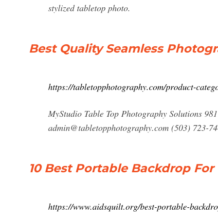
stylized tabletop photo.
Best Quality Seamless Photo
https://tabletopphotography.com/product-categ
MyStudio Table Top Photography Solutions 981
admin@tabletopphotography.com
(503) 723-7
10 Best Portable Backdrop For
https://www.aidsquilt.org/best-portable-backdr