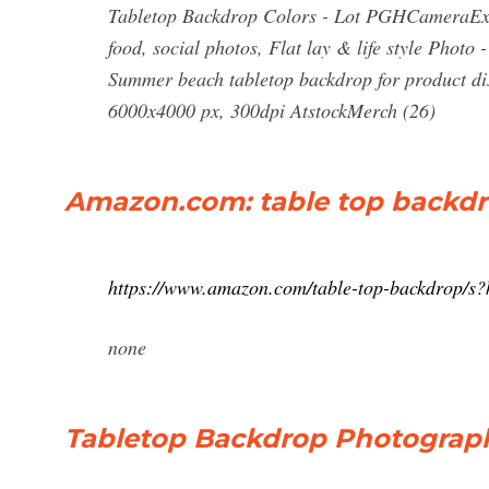
Tabletop Backdrop Colors - Lot PGHCameraExc
food, social photos, Flat lay & life style Pho
Summer beach tabletop backdrop for product dis
6000x4000 px, 300dpi AtstockMerch (26)
Amazon.com: table top backd
https://www.amazon.com/table-top-backdrop/s
none
Tabletop Backdrop Photograph