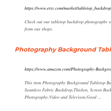
https://www.etsy.com/market/tabletop_backdro
Check out our tabletop backdrop photography se
from our shops.
Photography Background Tabl
https://www.amazon.com/Photography-Backgr
This item Photography Background Tabletop Ba
Seamless Fabric Backdrop,Thicken, Screen Back
Photography,Video and Televison,Good …