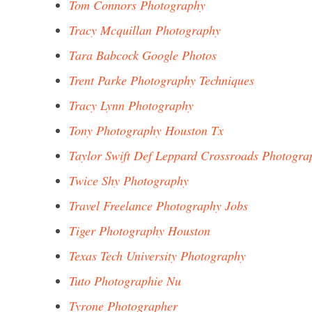
Tom Connors Photography
Tracy Mcquillan Photography
Tara Babcock Google Photos
Trent Parke Photography Techniques
Tracy Lynn Photography
Tony Photography Houston Tx
Taylor Swift Def Leppard Crossroads Photogra
Twice Shy Photography
Travel Freelance Photography Jobs
Tiger Photography Houston
Texas Tech University Photography
Tuto Photographie Nu
Tyrone Photographer