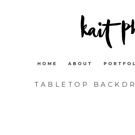
HOME
ABOUT
PORTFO
TABLETOP BACKD