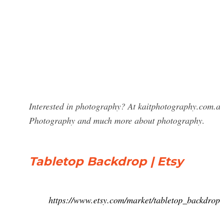
Interested in photography? At kaitphotography.com.a
Photography and much more about photography.
Tabletop Backdrop | Etsy
https://www.etsy.com/market/tabletop_backdrop