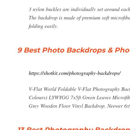
3 nylon buckles are individually set around eac
The backdrop is made of premium soft microfibe
folding easily.
9 Best Photo Backdrops & Ph
https://shotkit.com/photography-backdrops/
V-Flat World Foldable V-Flat Photography Ba
Colours) LYWYGG 7x5ft Green Leaves Microfibe
Grey Wooden Floor Vinyl Backdrop. Neewer 6x9f
13 Best Photography Backdrop