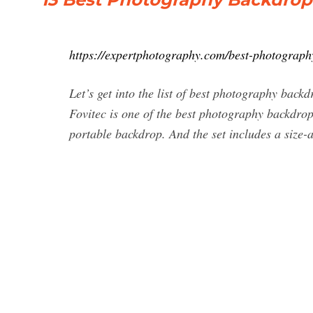
https://expertphotography.com/best-photograph
Let’s get into the list of best photography bac
Fovitec is one of the best photography backdrops
portable backdrop. And the set includes a size-ad