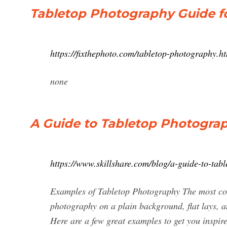
Tabletop Photography Guide f
https://fixthephoto.com/tabletop-photography.h
none
A Guide to Tabletop Photogra
https://www.skillshare.com/blog/a-guide-to-ta
Examples of Tabletop Photography The most co
photography on a plain background, flat lays, a
Here are a few great examples to get you inspir