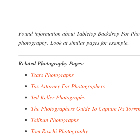
Found information about Tabletop Backdrop For Phot
photography. Look at similar pages for example.
Related Photography Pages:
Tears Photographs
Tax Attorney For Photographers
Ted Keller Photography
The Photographers Guide To Capture Nx Torren
Taliban Photographs
Tom Roschi Photography