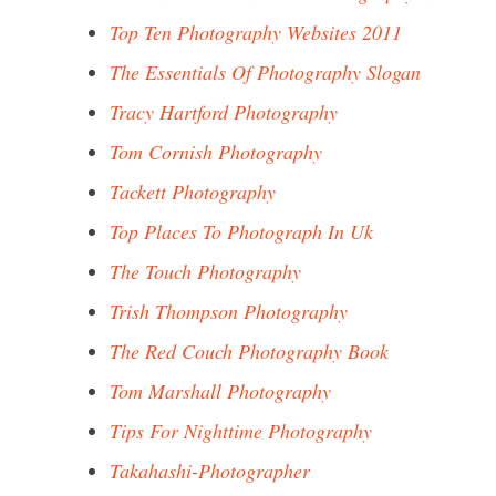
Top Ten Photography Websites 2011
The Essentials Of Photography Slogan
Tracy Hartford Photography
Tom Cornish Photography
Tackett Photography
Top Places To Photograph In Uk
The Touch Photography
Trish Thompson Photography
The Red Couch Photography Book
Tom Marshall Photography
Tips For Nighttime Photography
Takahashi-Photographer