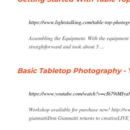
https://www.lightstalking.com/table-top-photog
Assembling the Equipment. With the equipment de
straightforward and took about 5 …
Basic Tabletop Photography -
https://www.youtube.com/watch?v=cIh79iMIya
Workshop available for purchase now! http://w
giannattiDon Giannatti returns to creativeLIVE f