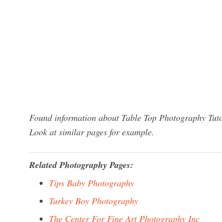
Found information about Table Top Photography Tutor
Look at similar pages for example.
Related Photography Pages:
Tips Baby Photography
Turkey Boy Photography
The Center For Fine Art Photography Inc