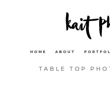
HOME
ABOUT
PORTFO
TABLE TOP PHO