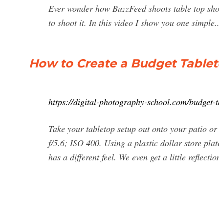
Ever wonder how BuzzFeed shoots table top shot
to shoot it. In this video I show you one simple..
How to Create a Budget Table
https://digital-photography-school.com/budget-
Take your tabletop setup out onto your patio or
f/5.6; ISO 400. Using a plastic dollar store pl
has a different feel. We even get a little reflectio