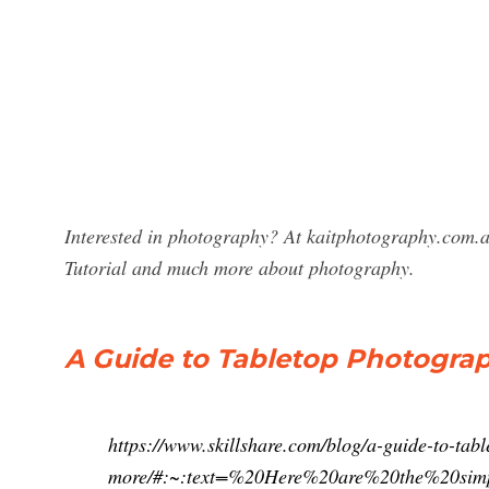
Interested in photography? At kaitphotography.com.a
Tutorial and much more about photography.
A Guide to Tabletop Photogra
https://www.skillshare.com/blog/a-guide-to-ta
more/#:~:text=%20Here%20are%20the%20sim