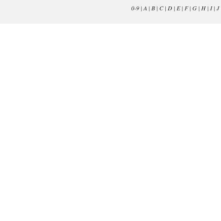
0-9
|
A
|
B
|
C
|
D
|
E
|
F
|
G
|
H
|
I
|
J