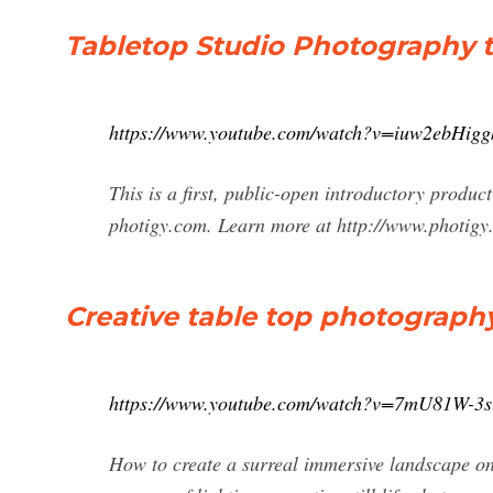
Tabletop Studio Photography tu
https://www.youtube.com/watch?v=iuw2ebHigg
This is a first, public-open introductory produ
photigy.com. Learn more at http://www.photigy.
Creative table top photograph
https://www.youtube.com/watch?v=7mU81W-3s
How to create a surreal immersive landscape on a