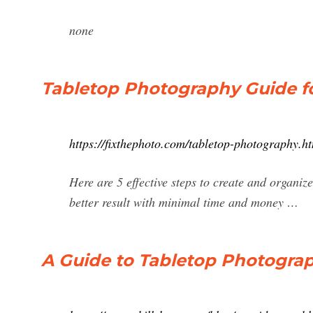
none
Tabletop Photography Guide f
https://fixthephoto.com/tabletop-photography.h
Here are 5 effective steps to create and organiz
better result with minimal time and money …
A Guide to Tabletop Photogra