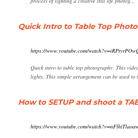
process of lighting a creative still life photog...
Quick Intro to Table Top Phot
https://www.youtube.com/watch?v=iRPtyrPOw
Quick intro to table top photography. This vid
lights. This simple arrangement can be used to t
How to SETUP and shoot a TA
https://www.youtube.com/watch?v=nFlhtTlaoa