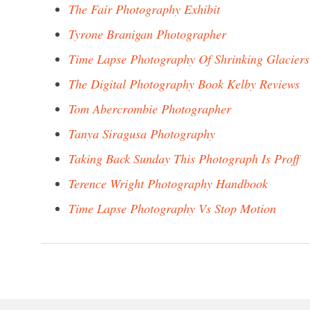
The Fair Photography Exhibit
Tyrone Branigan Photographer
Time Lapse Photography Of Shrinking Glaciers
The Digital Photography Book Kelby Reviews
Tom Abercrombie Photographer
Tanya Siragusa Photography
Taking Back Sunday This Photograph Is Proff
Terence Wright Photography Handbook
Time Lapse Photography Vs Stop Motion