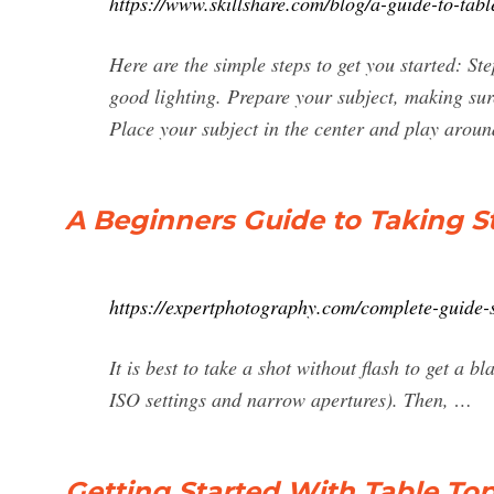
https://www.skillshare.com/blog/a-guide-to-ta
Here are the simple steps to get you started: St
good lighting. Prepare your subject, making sur
Place your subject in the center and play around 
A Beginners Guide to Taking St
https://expertphotography.com/complete-guide-st
It is best to take a shot without flash to get a b
ISO settings and narrow apertures). Then, …
Getting Started With Table Top