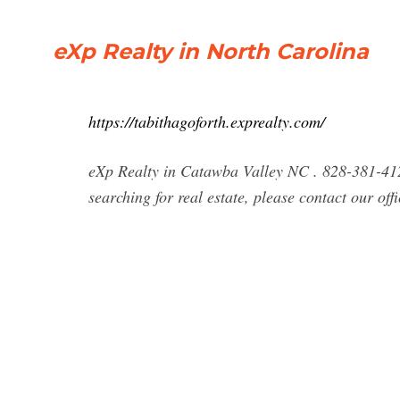
eXp Realty in North Carolina
https://tabithagoforth.exprealty.com/
eXp Realty in Catawba Valley NC . 828-381-4127
searching for real estate, please contact our of