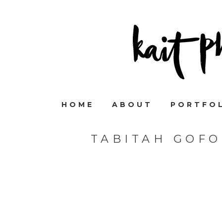
HOME
ABOUT
PORTFO
TABITAH GOF