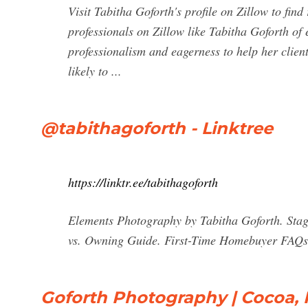
Visit Tabitha Goforth's profile on Zillow to fin
professionals on Zillow like Tabitha Goforth of 
professionalism and eagerness to help her clien
likely to ...
@tabithagoforth - Linktree
https://linktr.ee/tabithagoforth
Elements Photography by Tabitha Goforth. Sta
vs. Owning Guide. First-Time Homebuyer FAQs 
Goforth Photography | Cocoa, 