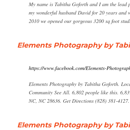
My name is Tabitha Goforth and I am the lead p
my wonderful husband David for 20 years and w
2010 we opened our gorgeous 3200 sq foot stud
Elements Photography by Tabi
https://www.facebook.com/Elements-Photograp
Elements Photography by Tabitha Goforth. Local 
Community See All. 6,802 people like this. 6,839
NC, NC 28636. Get Directions (828) 381-4127.
Elements Photography by Tabi