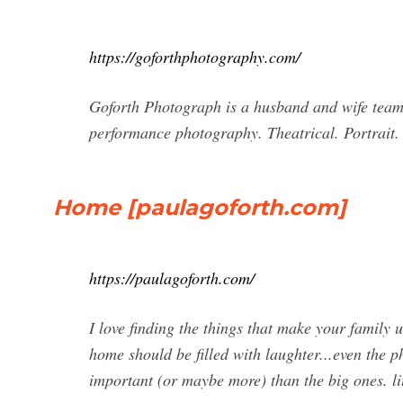
https://goforthphotography.com/
Goforth Photograph is a husband and wife team 
performance photography. Theatrical. Portrait.
Home [paulagoforth.com]
https://paulagoforth.com/
I love finding the things that make your family u
home should be filled with laughter...even the 
important (or maybe more) than the big ones. lit