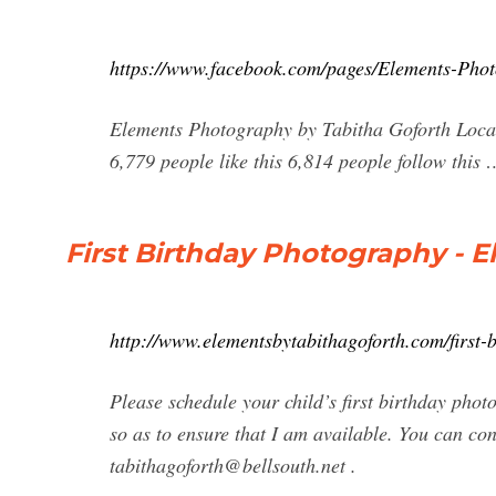
https://www.facebook.com/pages/Elements-Pho
Elements Photography by Tabitha Goforth Local
6,779 people like this 6,814 people follow this 
First Birthday Photography - 
http://www.elementsbytabithagoforth.com/first-
Please schedule your child’s first birthday phot
so as to ensure that I am available. You can co
tabithagoforth@bellsouth.net
.