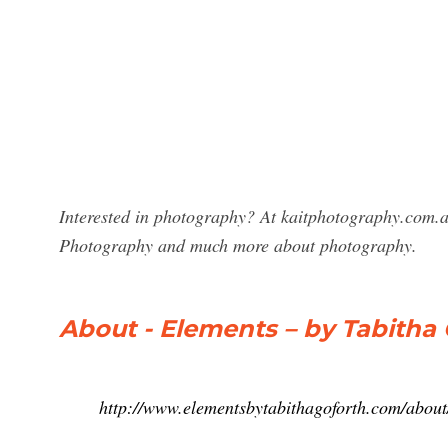
Interested in photography? At kaitphotography.com.au
Photography and much more about photography.
About - Elements – by Tabitha
http://www.elementsbytabithagoforth.com/about