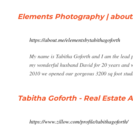
Elements Photography | abou
https://about.me/elementsbytabithagoforth
My name is Tabitha Goforth and I am the lead p
my wonderful husband David for 20 years and w
2010 we opened our gorgeous 3200 sq foot stud
Tabitha Goforth - Real Estate A
https://www.zillow.com/profile/tabithagoforth/