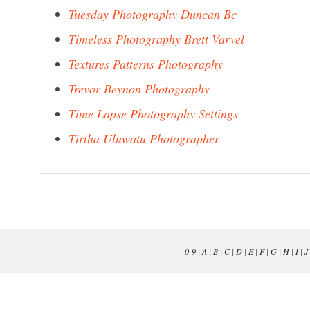
Tuesday Photography Duncan Bc
Timeless Photography Brett Varvel
Textures Patterns Photography
Trevor Beynon Photography
Time Lapse Photography Settings
Tirtha Uluwatu Photographer
0-9
|
A
|
B
|
C
|
D
|
E
|
F
|
G
|
H
|
I
|
J