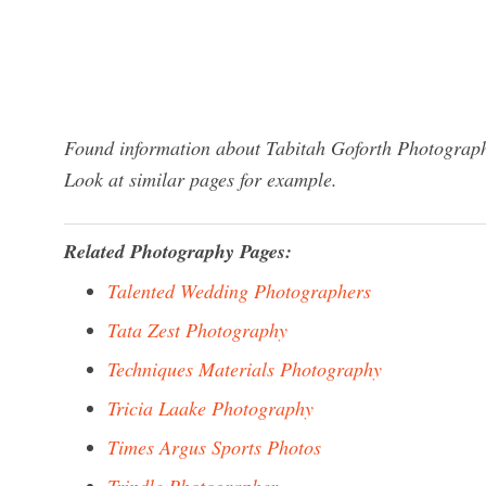
Found information about Tabitah Goforth Photograph
Look at similar pages for example.
Related Photography Pages:
Talented Wedding Photographers
Tata Zest Photography
Techniques Materials Photography
Tricia Laake Photography
Times Argus Sports Photos