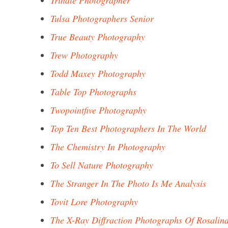
Trindle Photographer
Tulsa Photographers Senior
True Beauty Photography
Trew Photography
Todd Maxey Photography
Table Top Photographs
Twopointfive Photography
Top Ten Best Photographers In The World
The Chemistry In Photography
To Sell Nature Photography
The Stranger In The Photo Is Me Analysis
Tovit Lore Photography
The X-Ray Diffraction Photographs Of Rosalin