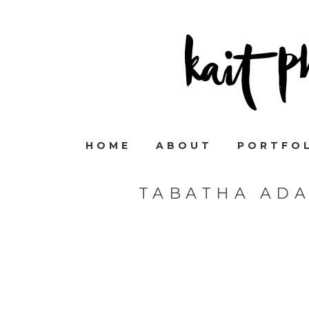
HOME
ABOUT
PORTFO
TABATHA AD