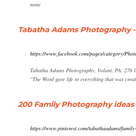
none
Tabatha Adams Photography - 
https://www.facebook.com/pages/category/Pho
Tabatha Adams Photography, Volant, PA. 276 lik
"The Word gave life to everything that was creat
200 Family Photography ideas 
https://www.pinterest.com/tabathaadams/family