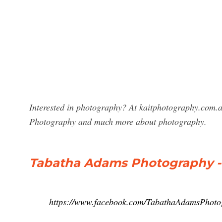
Interested in photography? At kaitphotography.com.a
Photography and much more about photography.
Tabatha Adams Photography 
https://www.facebook.com/TabathaAdamsPhoto