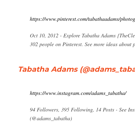
https://www.pinterest.com/tabathaadams/photog
Oct 10, 2012 - Explore Tabatha Adams {TheCle
302 people on Pinterest. See more ideas about 
Tabatha Adams (@adams_tabat
https://www.instagram.com/adams_tabatha/
94 Followers, 395 Following, 14 Posts - See I
(@adams_tabatha)