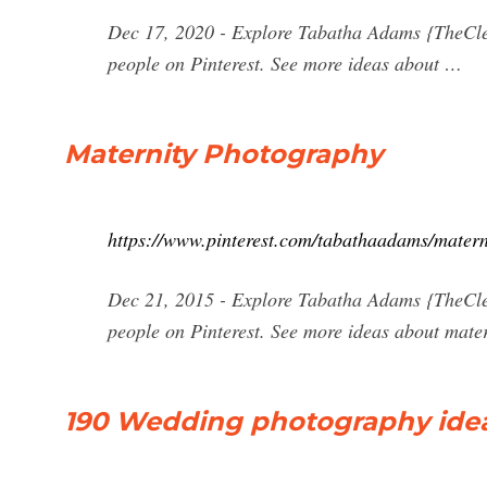
Dec 17, 2020 - Explore Tabatha Adams {TheCle
people on Pinterest. See more ideas about …
Maternity Photography
https://www.pinterest.com/tabathaadams/matern
Dec 21, 2015 - Explore Tabatha Adams {TheCle
people on Pinterest. See more ideas about mate
190 Wedding photography idea