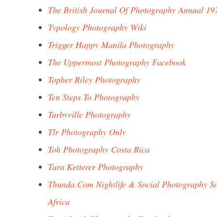
The British Journal Of Photography Annual 19
Typology Photography Wiki
Trigger Happy Manila Photography
The Uppermost Photography Facebook
Topher Riley Photography
Ten Steps To Photography
Turbyville Photography
Tlr Photography Only
Toh Photography Costa Rica
Tara Ketterer Photography
Thunda.Com Nightlife & Social Photography S
Africa