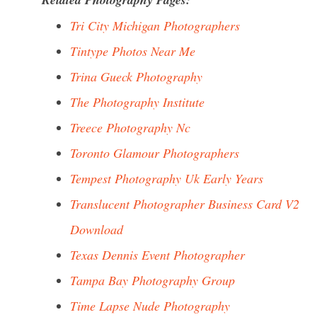
Tri City Michigan Photographers
Tintype Photos Near Me
Trina Gueck Photography
The Photography Institute
Treece Photography Nc
Toronto Glamour Photographers
Tempest Photography Uk Early Years
Translucent Photographer Business Card V2
Download
Texas Dennis Event Photographer
Tampa Bay Photography Group
Time Lapse Nude Photography