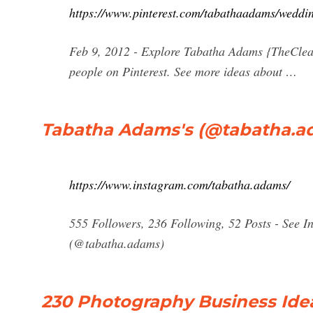
https://www.pinterest.com/tabathaadams/weddi
Feb 9, 2012 - Explore Tabatha Adams {TheClea
people on Pinterest. See more ideas about …
Tabatha Adams's (@tabatha.ada
https://www.instagram.com/tabatha.adams/
555 Followers, 236 Following, 52 Posts - See 
(@tabatha.adams)
230 Photography Business Idea