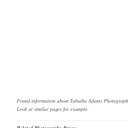
Found information about Tabatha Adams Photography?
Look at similar pages for example.
Related Photography Pages: