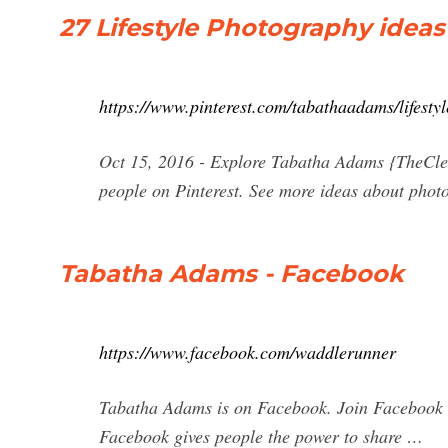
27 Lifestyle Photography ideas 
https://www.pinterest.com/tabathaadams/lifesty
Oct 15, 2016 - Explore Tabatha Adams {TheClea
people on Pinterest. See more ideas about photo
Tabatha Adams - Facebook
https://www.facebook.com/waddlerunner
Tabatha Adams is on Facebook. Join Facebook 
Facebook gives people the power to share …