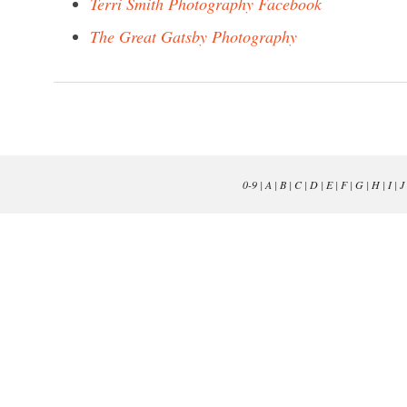
Terri Smith Photography Facebook
The Great Gatsby Photography
0-9
|
A
|
B
|
C
|
D
|
E
|
F
|
G
|
H
|
I
|
J