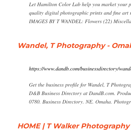
Let Hamilton Color Lab help you market your ph
quality digital photographic prints and fine art 
IMAGES BY T WANDEL: Flowers (22) Miscellan
Wandel, T Photography - Omah
https://www.dandb.com/businessdirectory/wan
Get the business profile for Wandel, T Photog
D&B Business Directory at DandB.com. Produc
0780. Business Directory. NE. Omaha. Photograp
HOME | T Walker Photography