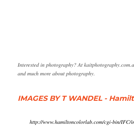
Interested in photography? At kaitphotography.com.a
and much more about photography.
IMAGES BY T WANDEL - Hamilt
http://www.hamiltoncolorlab.com/cgi-bin/IFC