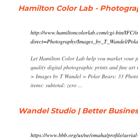
Hamilton Color Lab - Photogra
http://www.hamiltoncolorlab.com/cgi-bin/IFC/i
direct=Photography/Images_by_T_Wandel/Pola
Let Hamilton Color Lab help you market your ph
quality digital photographic prints and fine ar
> Images by T Wandel > Polar Bears: 33 Photo
items: subtotal: zero ...
Wandel Studio | Better Busines
https://www.bbb.org/us/ne/omaha/profile/aeri