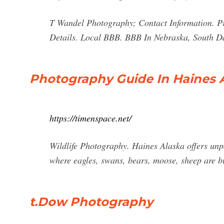
T Wandel Photography; Contact Information. P
Details. Local BBB. BBB In Nebraska, South 
Photography Guide In Haines 
https://timenspace.net/
Wildlife Photography. Haines Alaska offers unpa
where eagles, swans, bears, moose, sheep are but
t.Dow Photography