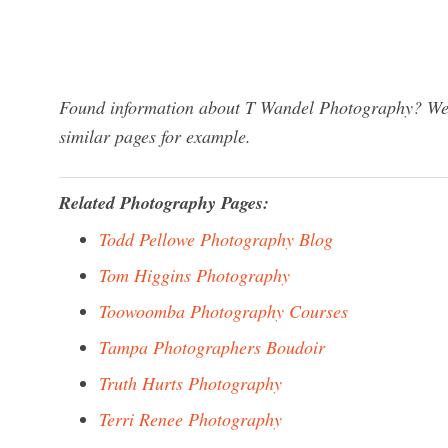
Found information about T Wandel Photography? We h
similar pages for example.
Related Photography Pages:
Todd Pellowe Photography Blog
Tom Higgins Photography
Toowoomba Photography Courses
Tampa Photographers Boudoir
Truth Hurts Photography
Terri Renee Photography