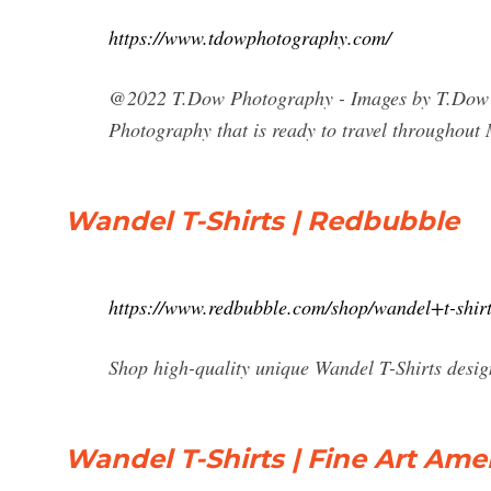
https://www.tdowphotography.com/
@2022 T.Dow Photography - Images by T.Dow Av
Photography that is ready to travel throughou
Wandel T-Shirts | Redbubble
https://www.redbubble.com/shop/wandel+t-shir
Shop high-quality unique Wandel T-Shirts design
Wandel T-Shirts | Fine Art Ame