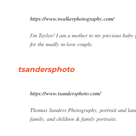
https://www.twalkerphotography.com/
I'm Taylor! I am a mother to my precious baby 
for the madly in-love couple.
tsandersphoto
https://www.tsandersphoto.com/
Thomas Sanders Photography, portrait and land
family, and children & family portraits.