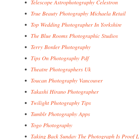
Telescope Astrophotography Celestron
True Beauty Photography Michaela Retail
Top Wedding Photographer In Yorkshire
The Blue Rooms Photographic Studios
Terry Border Photography
Tips On Photography Pdf
Theatre Photographers Uk
Toucan Photography Vancouver
Takashi Hirano Photographer
Twilight Photography Tips
Tumblr Photography Apps
Togo Photography
Taking Back Sunday The Photograph Is Proof L