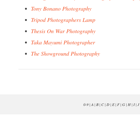
Tony Bonano Photography
Tripod Photographers Lamp
Thesis On War Photography
Taka Mayumi Photographer
The Showground Photography
0-9
|
A
|
B
|
C
|
D
|
E
|
F
|
G
|
H
|
I
|
J