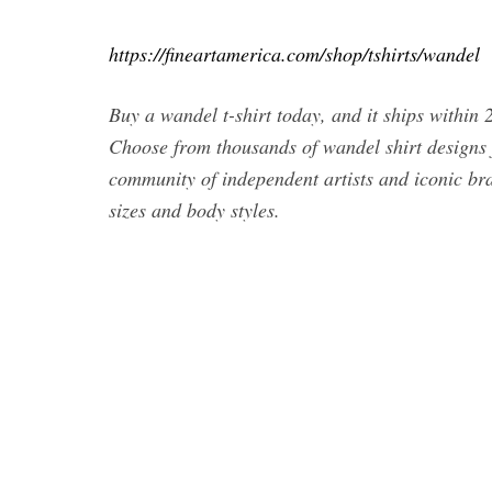
https://fineartamerica.com/shop/tshirts/wandel
Buy a wandel t-shirt today, and it ships withi
Choose from thousands of wandel shirt designs
community of independent artists and iconic bra
sizes and body styles.