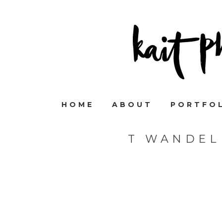
HOME
ABOUT
PORTFO
T WANDEL