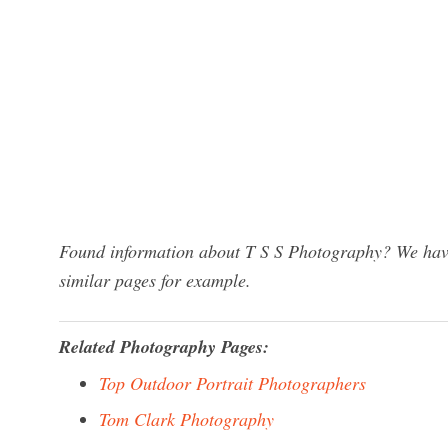
Found information about T S S Photography? We have 
similar pages for example.
Related Photography Pages:
Top Outdoor Portrait Photographers
Tom Clark Photography