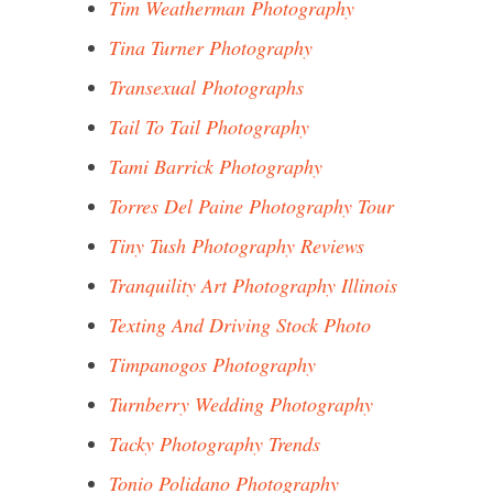
Tim Weatherman Photography
Tina Turner Photography
Transexual Photographs
Tail To Tail Photography
Tami Barrick Photography
Torres Del Paine Photography Tour
Tiny Tush Photography Reviews
Tranquility Art Photography Illinois
Texting And Driving Stock Photo
Timpanogos Photography
Turnberry Wedding Photography
Tacky Photography Trends
Tonio Polidano Photography