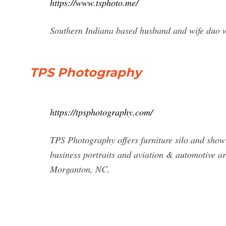
https://www.tsphoto.me/
Southern Indiana based husband and wife duo w
TPS Photography
https://tpsphotography.com/
TPS Photography offers furniture silo and sho
business portraits and aviation & automotive a
Morganton, NC.