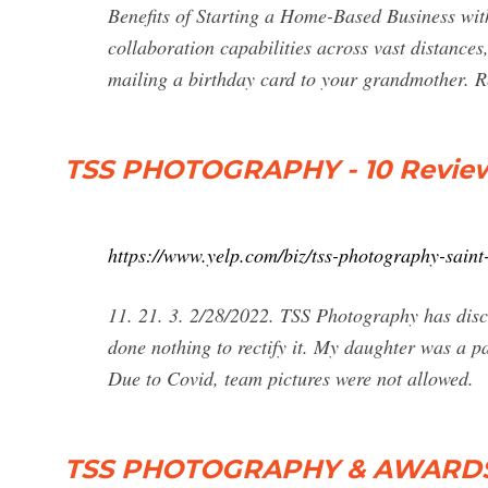
Benefits of Starting a Home-Based Business wi
collaboration capabilities across vast distances
mailing a birthday card to your grandmother. 
TSS PHOTOGRAPHY - 10 Reviews -
https://www.yelp.com/biz/tss-photography-saint
11. 21. 3. 2/28/2022. TSS Photography has di
done nothing to rectify it. My daughter was a p
Due to Covid, team pictures were not allowed.
TSS PHOTOGRAPHY & AWARDS - 