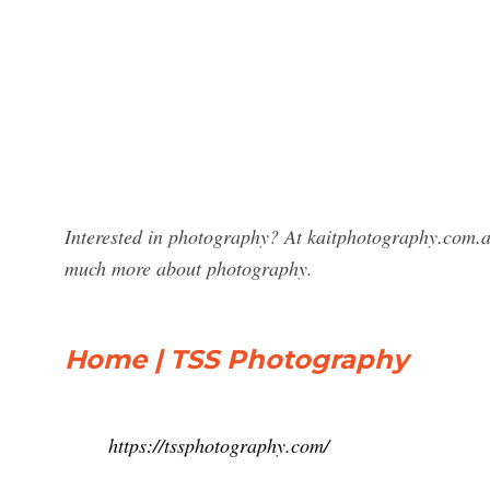
Interested in photography? At kaitphotography.com.a
much more about photography.
Home | TSS Photography
https://tssphotography.com/