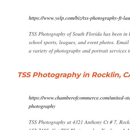
https://www.yelp.com/biz/tss-photography-ft-la
TSS Photography of South Florida has been in b
school sports, leagues, and event photos. Email
a variety of photography and portrait services t
TSS Photography in Rocklin, CA
https://www.chamberofcommerce.com/united-state
photography
TSS Photography at 4321 Anthony Ct # 7, Rock