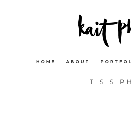
HOME
ABOUT
PORTFO
T S S 