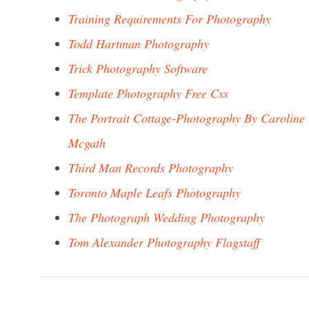
Training Requirements For Photography
Todd Hartman Photography
Trick Photography Software
Template Photography Free Css
The Portrait Cottage-Photography By Caroline
Mcgath
Third Man Records Photography
Toronto Maple Leafs Photography
The Photograph Wedding Photography
Tom Alexander Photography Flagstaff