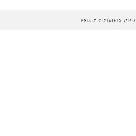
0-9
|
A
|
B
|
C
|
D
|
E
|
F
|
G
|
H
|
I
|
J