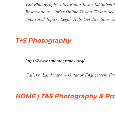
TSS Photography 4364 Radio Tower Rd Salem I
Reservations . Order Online Tickets Tickets See 
Sponsored Topics. Legal. Help Get directions, r
T+S Photography
https://www.tsphotography.org/
Gallery. Landscape + Outdoor Engagement Fami
HOME | T&S Photography & Pr