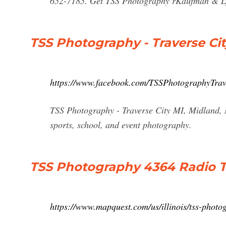
652-7185. Get TSS Photography rKaufman & Lyn
TSS Photography - Traverse Ci
https://www.facebook.com/TSSPhotographyTrav
TSS Photography - Traverse City MI, Midland, Ma
sports, school, and event photography.
TSS Photography 4364 Radio T
https://www.mapquest.com/us/illinois/tss-phot