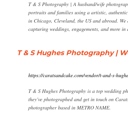
T & S Photography | A husband/wife photography
portraits and families using a artistic, authen
in Chicago, Cleveland, the US and abroad. We 
capturing weddings, engagements, and more in
T & S Hughes Photography | W
https://caratsandcake.com/vendor/t-and-s-hugh
T & S Hughes Photography is a top wedding ph
they've photographed and get in touch on Cara
photographer based in METRO NAME.