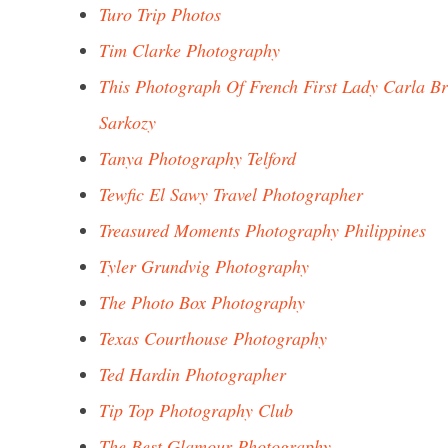
Turo Trip Photos
Tim Clarke Photography
This Photograph Of French First Lady Carla Br
Sarkozy
Tanya Photography Telford
Tewfic El Sawy Travel Photographer
Treasured Moments Photography Philippines
Tyler Grundvig Photography
The Photo Box Photography
Texas Courthouse Photography
Ted Hardin Photographer
Tip Top Photography Club
The Best Glamour Photography