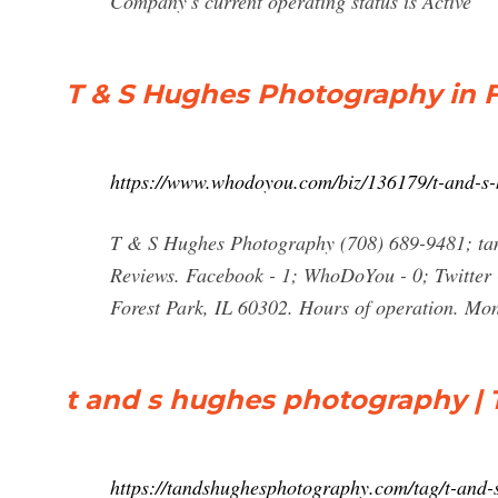
Company's current operating status is Active
T & S Hughes Photography in F
https://www.whodoyou.com/biz/136179/t-and-s-h
T & S Hughes Photography (708) 689-9481; t
Reviews. Facebook - 1; WhoDoYou - 0; Twitter -
Forest Park, IL 60302. Hours of operation. 
t and s hughes photography | 
https://tandshughesphotography.com/tag/t-and