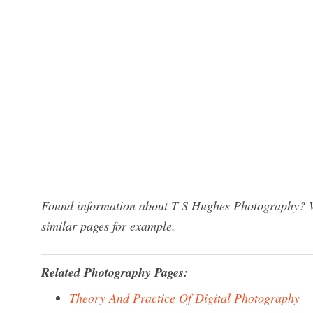
Found information about T S Hughes Photography? We
similar pages for example.
Related Photography Pages:
Theory And Practice Of Digital Photography