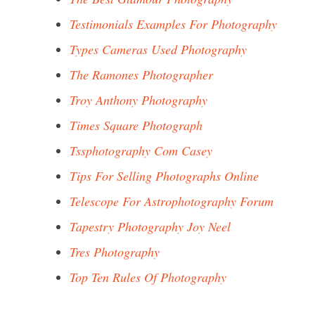
Testimonials Examples For Photography
Types Cameras Used Photography
The Ramones Photographer
Troy Anthony Photography
Times Square Photograph
Tssphotography Com Casey
Tips For Selling Photographs Online
Telescope For Astrophotography Forum
Tapestry Photography Joy Neel
Tres Photography
Top Ten Rules Of Photography