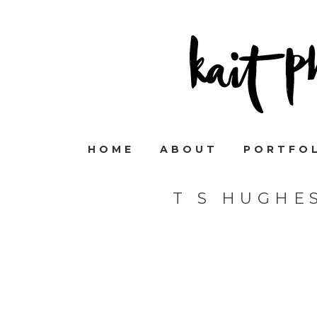
HOME
ABOUT
PORTFO
T S HUGHE