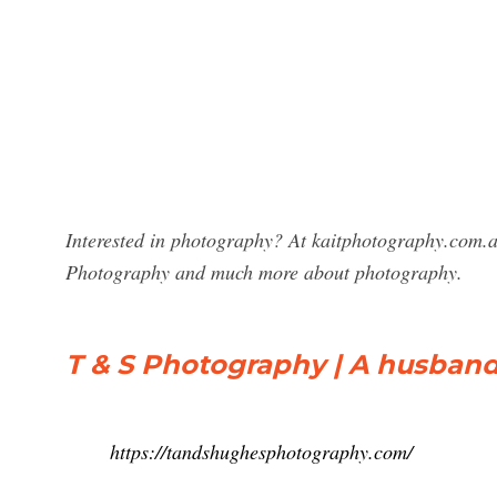
Interested in photography? At kaitphotography.com.au
Photography and much more about photography.
T & S Photography | A husband/
https://tandshughesphotography.com/