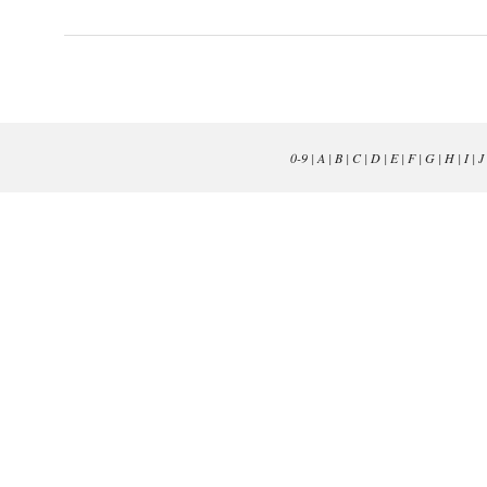
0-9
|
A
|
B
|
C
|
D
|
E
|
F
|
G
|
H
|
I
|
J