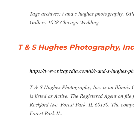
Tags archives: t and s hughes photography. O
Gallery 1028 Chicago Wedding
T & S Hughes Photography, Inc.
https://www.bizapedia.com/il/t-and-s-hughes-p
T & S Hughes Photography, Inc. is an Illinois C
is listed as Active. The Registered Agent on fil
Rockford Ave, Forest Park, IL 60130. The comp
Forest Park IL.