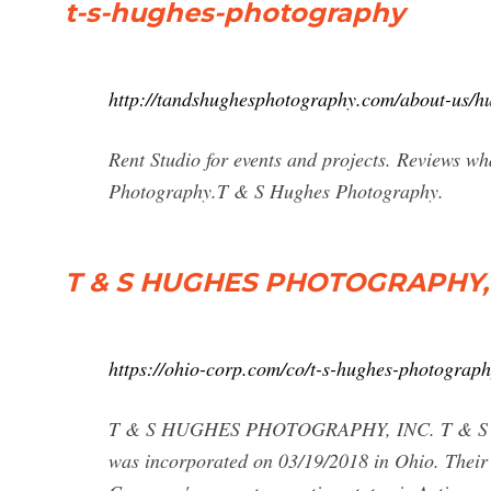
t-s-hughes-photography
http://tandshughesphotography.com/about-us/hug
Rent Studio for events and projects. Reviews w
Photography.T & S Hughes Photography.
T & S HUGHES PHOTOGRAPHY, 
https://ohio-corp.com/co/t-s-hughes-photograph
T & S HUGHES PHOTOGRAPHY, INC. T & S 
was incorporated on 03/19/2018 in Ohio. Th