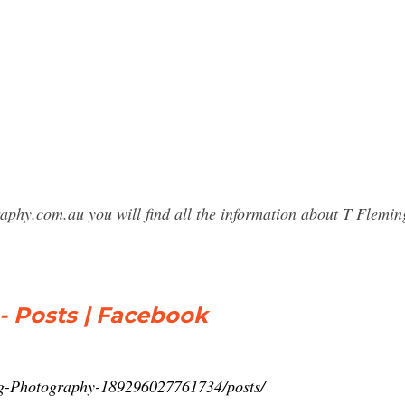
graphy.com.au you will find all the information about T Fle
- Posts | Facebook
ng-Photography-189296027761734/posts/