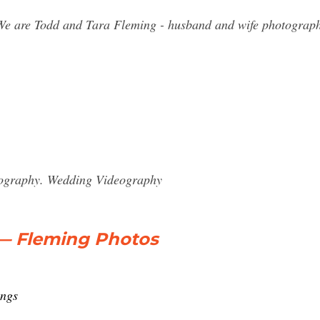
We are Todd and Tara Fleming - husband and wife photograp
eography. Wedding Videography
— Fleming Photos
ings