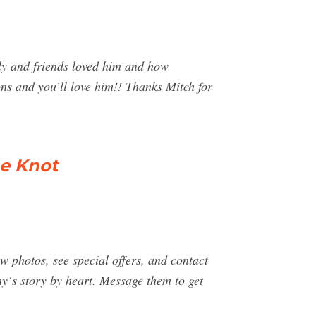
ly and friends loved him and how
ons and you’ll love him!! Thanks Mitch for
e Knot
photos, see special offers, and contact
‘s story by heart. Message them to get