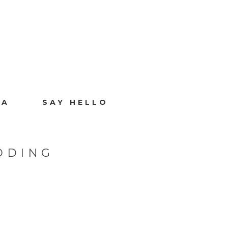
IA
SAY HELLO
DDING