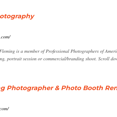
hotography
.com/
leming is a member of Professional Photographers of America
ing, portrait session or commercial/branding shoot. Scroll do
 Photographer & Photo Booth Ren
.com/