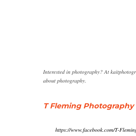
Interested in photography? At kaitphoto
about photography.
T Fleming Photography 
https://www.facebook.com/T-Flemi