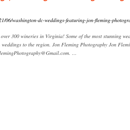
1/06/washington-dc-weddings-featuring-jon-fleming-photogr
over 300 wineries in Virginia! Some of the most stunning we
ion weddings to the region. Jon Fleming Photography Jon Fle
lemingPhotography@Gmail.com
. …