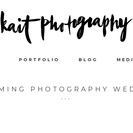
PORTFOLIO
BLOG
MED
EMING PHOTOGRAPHY WE