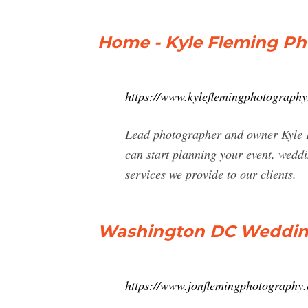
Home - Kyle Fleming P
https://www.kyleflemingphotography
Lead photographer and owner Kyle F
can start planning your event, wedd
services we provide to our clients.
Washington DC Wedding
https://www.jonflemingphotography