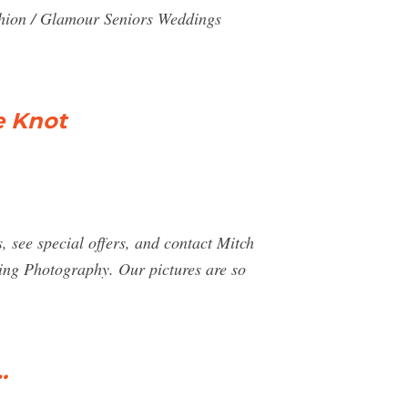
shion / Glamour Seniors Weddings
e Knot
see special offers, and contact Mitch
ng Photography. Our pictures are so
…