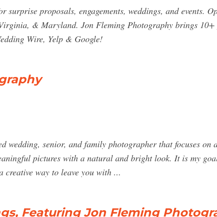
r surprise proposals, engagements, weddings, and events. O
irginia, & Maryland. Jon Fleming Photography brings 10+ y
Wedding Wire, Yelp & Google!
graphy
 wedding, senior, and family photographer that focuses on a 
aningful pictures with a natural and bright look. It is my goa
a creative way to leave you with ...
s, Featuring Jon Fleming Photogr