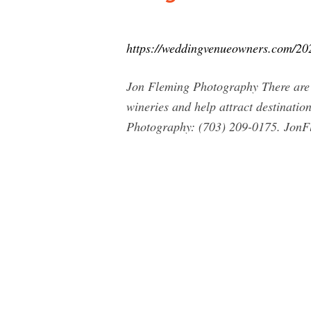
https://weddingvenueowners.com/202
Jon Fleming Photography There are 
wineries and help attract destinat
Photography: (703) 209-0175.
JonF