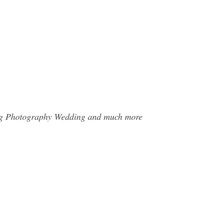
ming Photography Wedding and much more