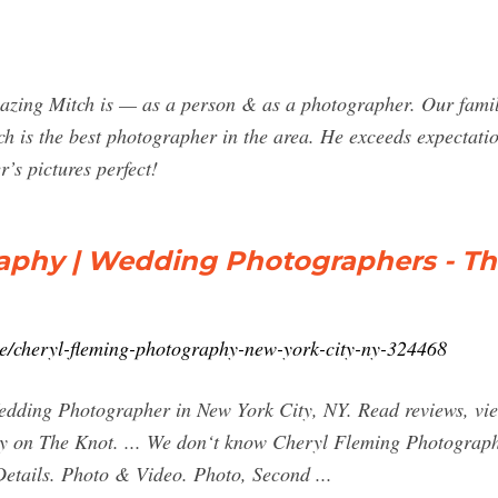
mazing Mitch is — as a person & as a photographer. Our fami
ch is the best photographer in the area. He exceeds expectati
r’s pictures perfect!
aphy | Wedding Photographers - Th
e/cheryl-fleming-photography-new-york-city-ny-324468
ding Photographer in New York City, NY. Read reviews, view 
y on The Knot. ... We don‘t know Cheryl Fleming Photography
Details. Photo & Video. Photo, Second ...