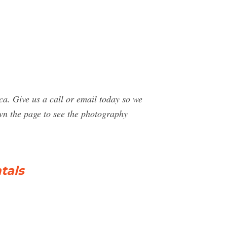
. Give us a call or email today so we
wn the page to see the photography
tals