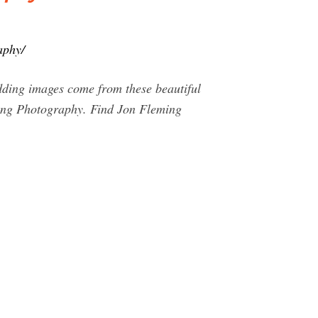
aphy/
dding images come from these beautiful
ming Photography. Find Jon Fleming