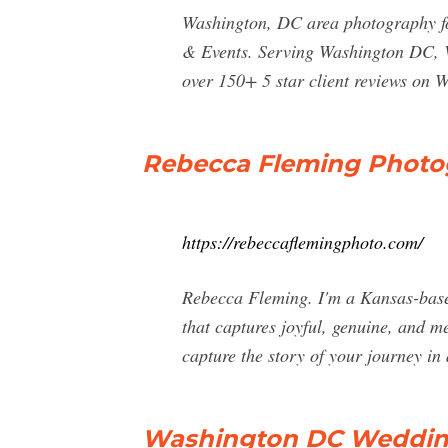
Washington, DC area photography fo
& Events. Serving Washington DC, V
over 150+ 5 star client reviews on 
Rebecca Fleming Photo
https://rebeccaflemingphoto.com/
Rebecca Fleming. I'm a Kansas-based
that captures joyful, genuine, and me
capture the story of your journey in 
Washington DC Wedding