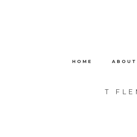
HOME
ABOUT
T FL