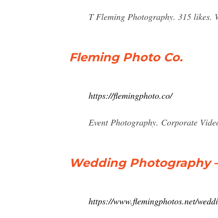
T Fleming Photography. 315 likes. 
Fleming Photo Co.
https://flemingphoto.co/
Event Photography. Corporate Vid
Wedding Photography 
https://www.flemingphotos.net/wedd