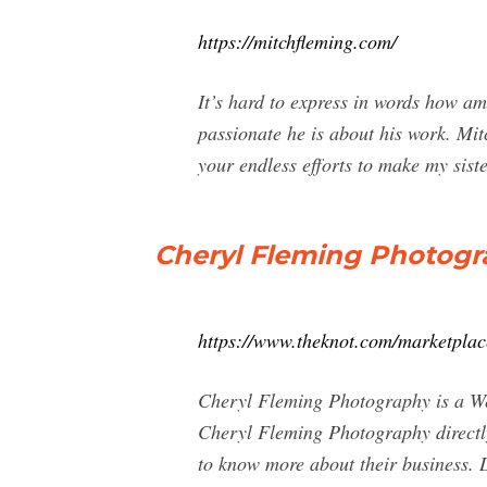
https://mitchfleming.com/
It’s hard to express in words how a
passionate he is about his work. Mit
your endless efforts to make my siste
Cheryl Fleming Photogr
https://www.theknot.com/marketplac
Cheryl Fleming Photography is a Wed
Cheryl Fleming Photography directl
to know more about their business. 