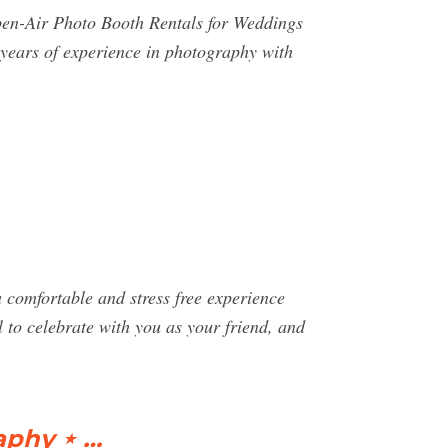
pen-Air Photo Booth Rentals for Weddings
ears of experience in photography with
comfortable and stress free experience
l to celebrate with you as your friend, and
aphy ⋆ …