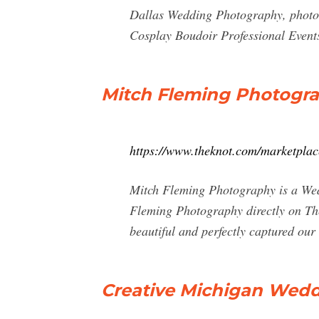
Dallas Wedding Photography, photog
Cosplay Boudoir Professional Event
Mitch Fleming Photogra
https://www.theknot.com/marketpla
Mitch Fleming Photography is a Wedd
Fleming Photography directly on Th
beautiful and perfectly captured our 
Creative Michigan Wedd