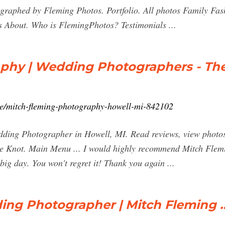
raphed by Fleming Photos. Portfolio. All photos Family Fa
s About. Who is FlemingPhotos? Testimonials ...
phy | Wedding Photographers - Th
ce/mitch-fleming-photography-howell-mi-842102
ing Photographer in Howell, MI. Read reviews, view photos, 
e Knot. Main Menu ... I would highly recommend Mitch Flemi
big day. You won't regret it! Thank you again ...
ing Photographer | Mitch Fleming 