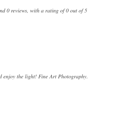
 0 reviews, with a rating of 0 out of 5
 enjoy the light! Fine Art Photography.