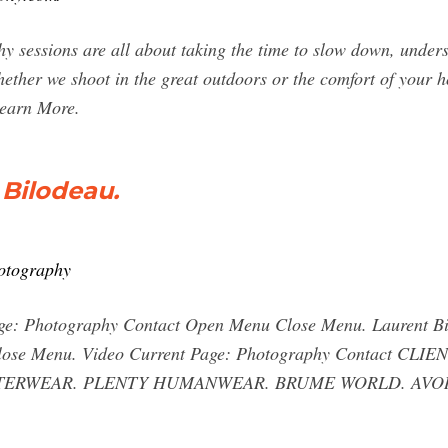
 sessions are all about taking the time to slow down, underst
hether we shoot in the great outdoors or the comfort of your ho
 Learn More.
Bilodeau.
hotography
age: Photography Contact Open Menu Close Menu. Laurent Bi
lose Menu. Video Current Page: Photography Contact C
TERWEAR. PLENTY HUMANWEAR. BRUME WORLD. AVORIAZ