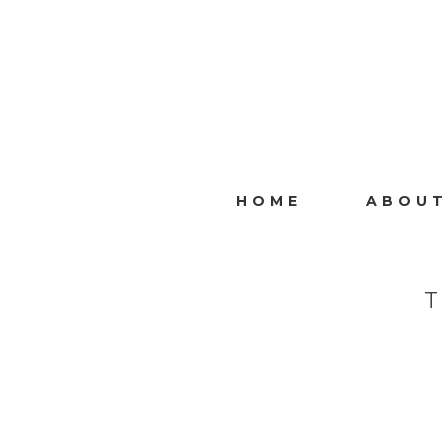
HOME
ABOUT
T