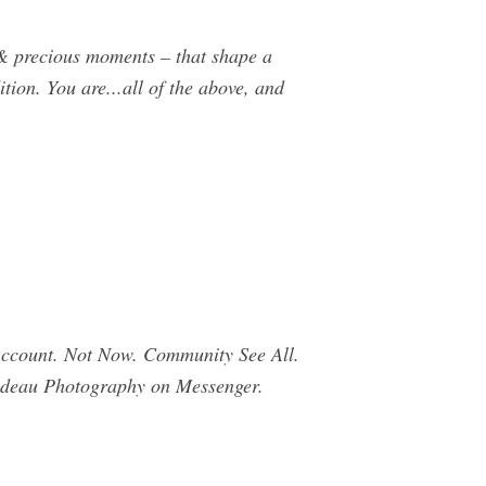
rs & precious moments – that shape a
tion. You are...all of the above, and
.
Account. Not Now. Community See All.
ilodeau Photography on Messenger.