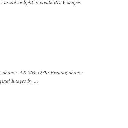
 to utilize light to create B&W images
e phone: 508-864-1239: Evening phone:
iginal Images by …