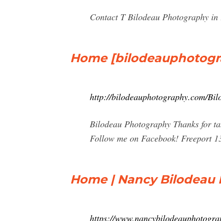
Contact T Bilodeau Photography in F
Home [bilodeauphotogr
http://bilodeauphotography.com/Bi
Bilodeau Photography Thanks for tak
Follow me on Facebook! Freeport 13th
Home | Nancy Bilodeau
https://www.nancybilodeauphotogra