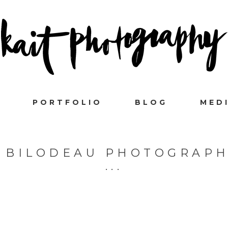
PORTFOLIO
BLOG
MED
 BILODEAU PHOTOGRAP