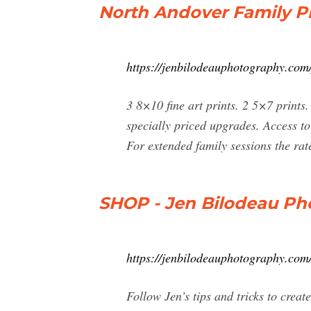
North Andover Family P
https://jenbilodeauphotography.com/
3 8×10 fine art prints. 2 5×7 prints
specially priced upgrades. Access to
For extended family sessions the rat
SHOP - Jen Bilodeau Ph
https://jenbilodeauphotography.com
Follow Jen’s tips and tricks to cre