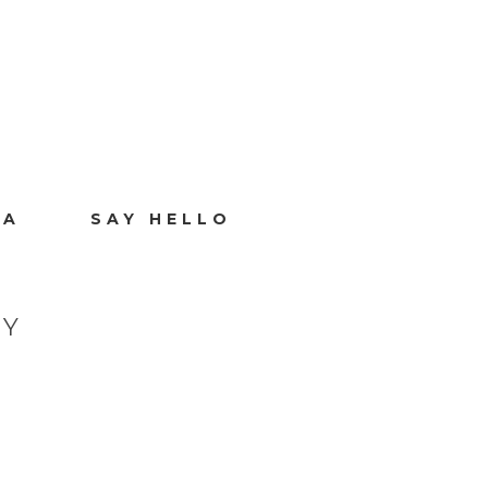
IA
SAY HELLO
HY