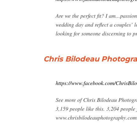
Are we the perfect fit? I am...passio
wedding day and reflect a couples’ l
looking for someone discerning to pr
Chris Bilodeau Photogr
https://www.facebook.com/ChrisBi
See more of Chris Bilodeau Photogr
3,159 people like this. 3,204 peopl
www.chrisbilodeauphotography.com