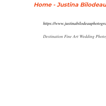
Home - Justina Bilodeau
https://www.justinabilodeauphotogr
Destination Fine Art Wedding Photo