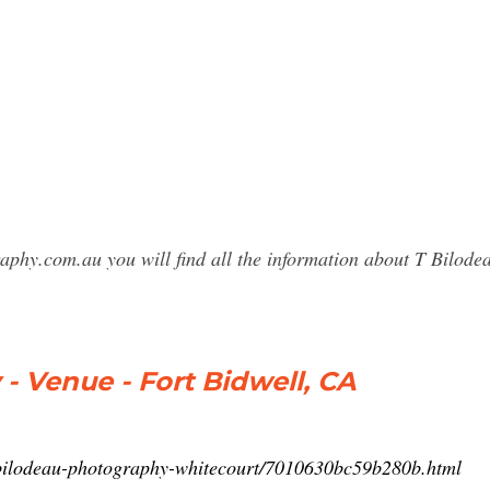
raphy.com.au you will find all the information about T Bilo
- Venue - Fort Bidwell, CA
-bilodeau-photography-whitecourt/7010630bc59b280b.html