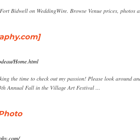
ort Bidwell on WeddingWire. Browse Venue prices, photos and
aphy.com]
lodeau/Home.html
ing the time to check out my passion! Please look around and
 Annual Fall in the Village Art Festival ...
 Photo
phy.com/