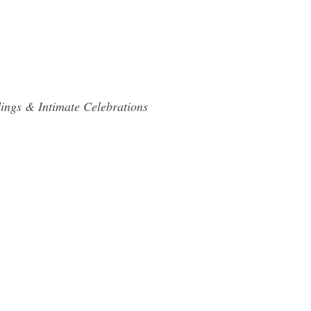
ings & Intimate Celebrations