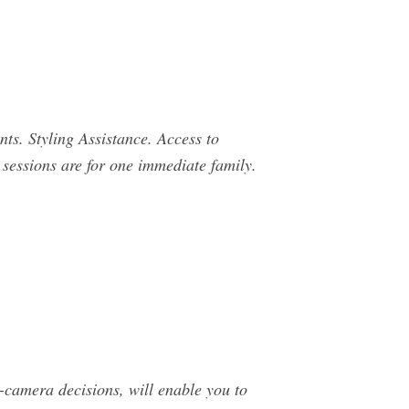
nts. Styling Assistance. Access to
 sessions are for one immediate family.
-camera decisions, will enable you to