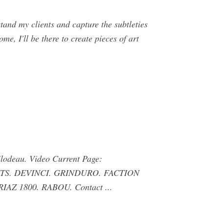
and my clients and capture the subtleties
me, I'll be there to create pieces of art
lodeau. Video Current Page:
LIENTS. DEVINCI. GRINDURO. FACTION
 1800. RABOU. Contact ...