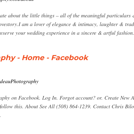
nate about the little things – all of the meaningful particula
ovestory.I am a lover of elegance & intimacy, laughter & tradi
eserve your wedding experience in a sincere & artful fashion
aphy - Home - Facebook
lodeauPhotography
aphy on Facebook. Log In. Forgot account? or. Create New 
e follow this. About See All (508) 864-1239. Contact Chris B
.