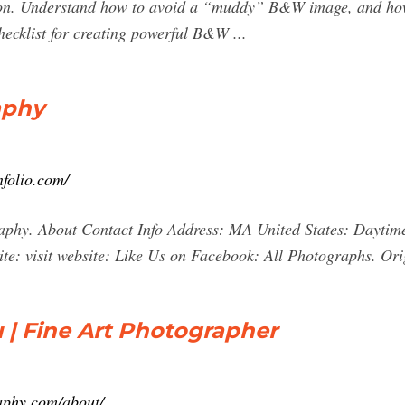
vision. Understand how to avoid a “muddy” B&W image, and how
hecklist for creating powerful B&W ...
aphy
nfolio.com/
aphy. About Contact Info Address: MA United States: Daytim
te: visit website: Like Us on Facebook: All Photographs. Or
u | Fine Art Photographer
aphy.com/about/