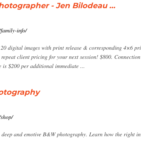
hotographer - Jen Bilodeau …
family-info/
. 20 digital images with print release & corresponding 4×6 pri
 repeat client pricing for your next session! $800. Connection
e is $200 per additional immediate ...
otography
/shop/
ate deep and emotive B&W photography. Learn how the right in