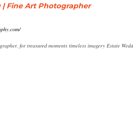
 | Fine Art Photographer
aphy.com/
grapher. for treasured moments timeless imagery Estate Wedd