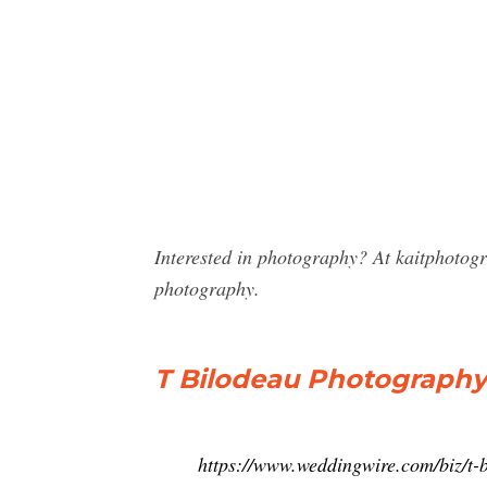
Interested in photography? At kaitphotog
photography.
T Bilodeau Photography 
https://www.weddingwire.com/biz/t