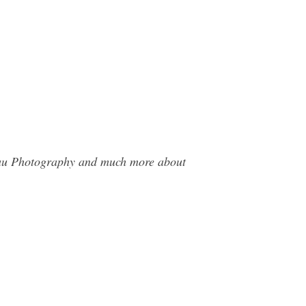
deau Photography and much more about