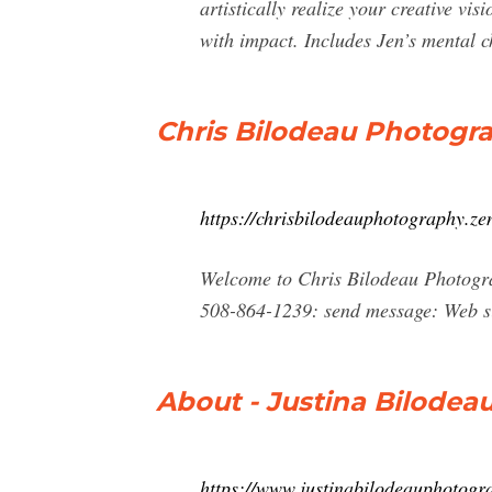
artistically realize your creative 
with impact. Includes Jen’s mental c
Chris Bilodeau Photogr
https://chrisbilodeauphotography.ze
Welcome to Chris Bilodeau Photogr
508-864-1239: send message: Web si
About - Justina Bilodea
https://www.justinabilodeauphotogr