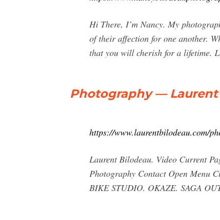
Hi There, I’m Nancy. My photography
of their affection for one another. W
that you will cherish for a lifetime.
Photography — Laurent 
https://www.laurentbilodeau.com/p
Laurent Bilodeau. Video Current P
Photography Contact Open Menu C
BIKE STUDIO. OKAZE. SAGA OU