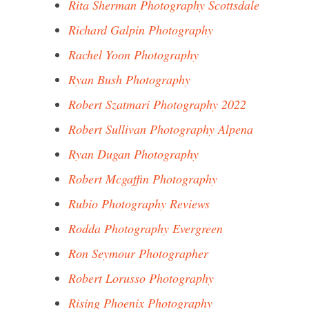
Rita Sherman Photography Scottsdale
Richard Galpin Photography
Rachel Yoon Photography
Ryan Bush Photography
Robert Szatmari Photography 2022
Robert Sullivan Photography Alpena
Ryan Dugan Photography
Robert Mcgaffin Photography
Rubio Photography Reviews
Rodda Photography Evergreen
Ron Seymour Photographer
Robert Lorusso Photography
Rising Phoenix Photography