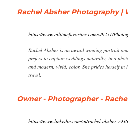
Rachel Absher Photography | Wi
https://www.alltimefavorites.com/v/9251/Photo
Rachel Absher is an award winning portrait an
prefers to capture weddings naturally, in a phot
and modern, vivid, color. She prides herself in h
travel.
Owner - Photographer - Rache
https://www.linkedin.com/in/rachel-absher-793