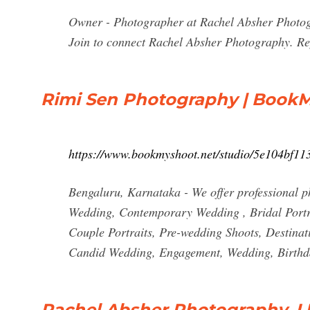
Owner - Photographer at Rachel Absher Photogr
Join to connect Rachel Absher Photography. Repo
Rimi Sen Photography | Book
https://www.bookmyshoot.net/studio/5e104bf1
Bengaluru, Karnataka - We offer professional p
Wedding, Contemporary Wedding , Bridal Portr
Couple Portraits, Pre-wedding Shoots, Destina
Candid Wedding, Engagement, Wedding, Birthd
Rachel Absher Photography, L