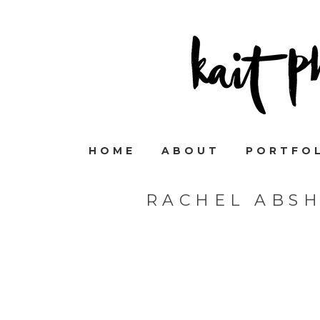
HOME
ABOUT
PORTFO
RACHEL ABS