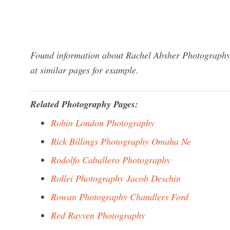
Found information about Rachel Absher Photography?
at similar pages for example.
Related Photography Pages:
Robin London Photography
Rick Billings Photography Omaha Ne
Rodolfo Caballero Photography
Rollei Photography Jacob Deschin
Rowan Photography Chandlers Ford
Red Rayven Photography