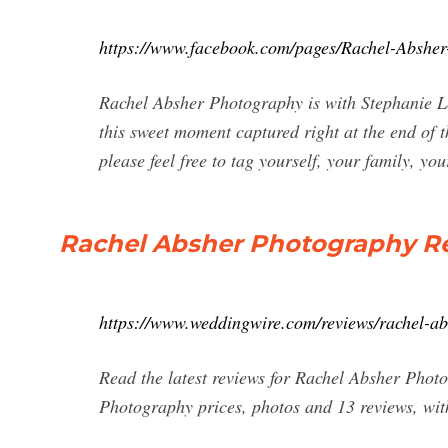
https://www.facebook.com/pages/Rachel-Absh
Rachel Absher Photography is with Stephanie 
this sweet moment captured right at the end of
please feel free to tag yourself, your family, you
Rachel Absher Photography Rev
https://www.weddingwire.com/reviews/rachel-a
Read the latest reviews for Rachel Absher Pho
Photography prices, photos and 13 reviews, with