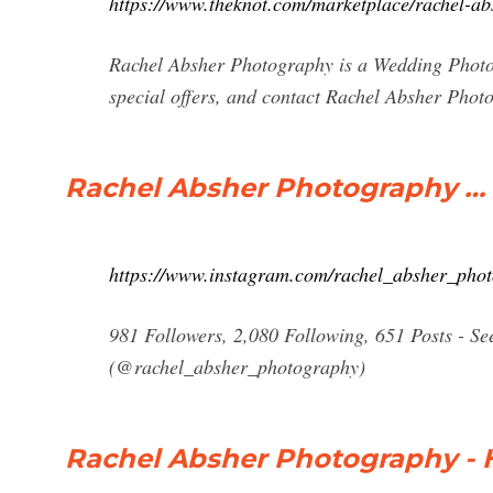
https://www.theknot.com/marketplace/rachel-ab
Rachel Absher Photography is a Wedding Photog
special offers, and contact Rachel Absher Phot
Rachel Absher Photography …
https://www.instagram.com/rachel_absher_pho
981 Followers, 2,080 Following, 651 Posts - S
(@rachel_absher_photography)
Rachel Absher Photography -