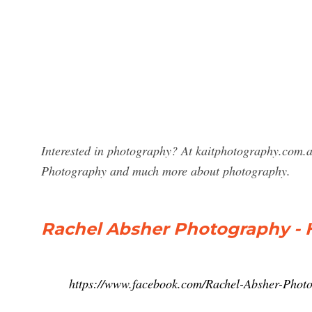
Interested in photography? At kaitphotography.com.au
Photography and much more about photography.
Rachel Absher Photography -
https://www.facebook.com/Rachel-Absher-Pho