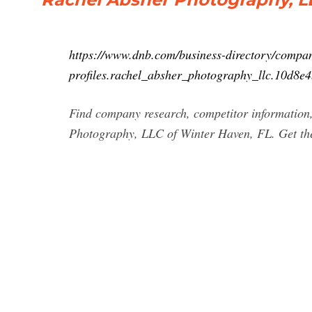
https://www.dnb.com/business-directory/compa
profiles.rachel_absher_photography_llc.10d8
Find company research, competitor information,
Photography, LLC of Winter Haven, FL. Get the