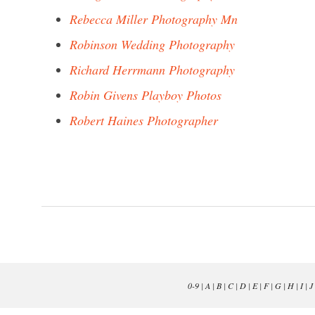
Rebecca Miller Photography Mn
Robinson Wedding Photography
Richard Herrmann Photography
Robin Givens Playboy Photos
Robert Haines Photographer
0-9
|
A
|
B
|
C
|
D
|
E
|
F
|
G
|
H
|
I
|
J