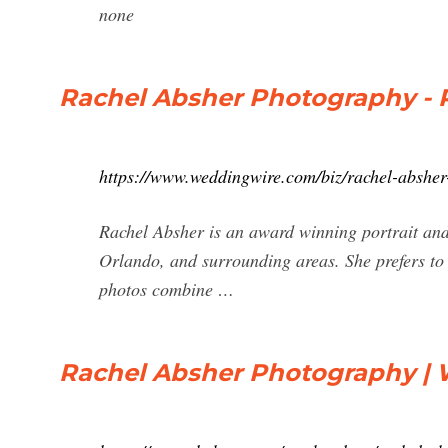
none
Rachel Absher Photography - 
https://www.weddingwire.com/biz/rachel-abshe
Rachel Absher is an award winning portrait an
Orlando, and surrounding areas. She prefers to 
photos combine …
Rachel Absher Photography |