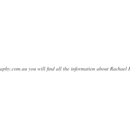
raphy.com.au you will find all the information about Rachae