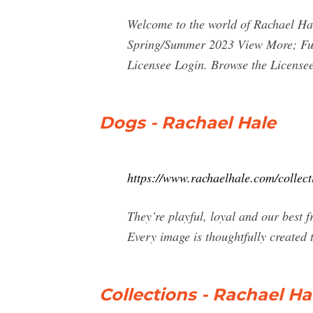
Welcome to the world of Rachael Hal
Spring/Summer 2023 View More; Fur
Licensee Login. Browse the License
Dogs - Rachael Hale
https://www.rachaelhale.com/collect
They’re playful, loyal and our best 
Every image is thoughtfully created
Collections - Rachael Ha