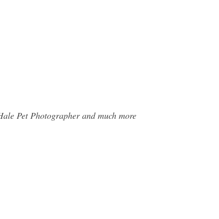
l Hale Pet Photographer and much more