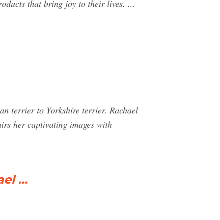
ucts that bring joy to their lives. ...
n terrier to Yorkshire terrier. Rachael
irs her captivating images with
ael …