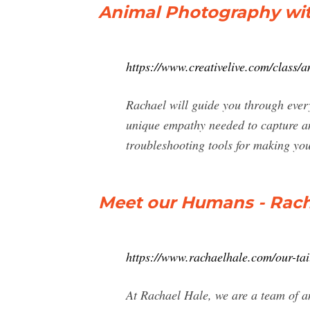
Animal Photography wit
https://www.creativelive.com/class
Rachael will guide you through ever
unique empathy needed to capture an
troubleshooting tools for making you
Meet our Humans - Rach
https://www.rachaelhale.com/our-ta
At Rachael Hale, we are a team of an