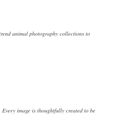
trend animal photography collections to
 Every image is thoughtfully created to be