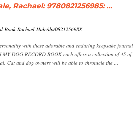
le, Rachael: 9780821256985: …
rd-Book-Rachael-Hale/dp/082125698X
personality with these adorable and enduring keepsake journa
 DOG RECORD BOOK each offers a collection of 45 of th
rnal. Cat and dog owners will be able to chronicle the ...