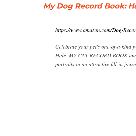
My Dog Record Book: Ha
https://www.amazon.com/Dog-Reco
Celebrate your pet's one-of-a-kind 
Hale. MY CAT RECORD BOOK and MY
portraits in an attractive fill-in jou