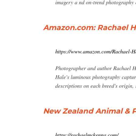
imagery a nd on-trend photography col
Amazon.com: Rachael Ha
https://www.amazon.com/Rachael-
Photographer and author Rachael Hale
Hale's luminous photography capture
descriptions on each breed's origin,
New Zealand Animal & Pe
https://rachaelmckenna.com/