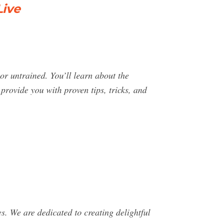
Live
r untrained. You’ll learn about the
rovide you with proven tips, tricks, and
s. We are dedicated to creating delightful