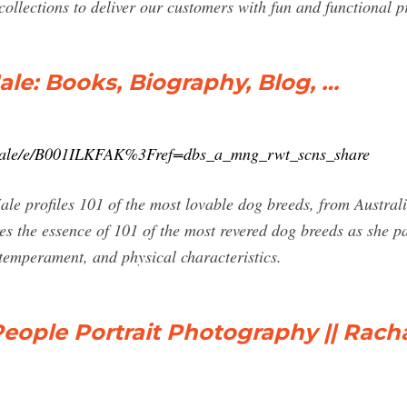
lections to deliver our customers with fun and functional prod
le: Books, Biography, Blog, …
Hale/e/B001ILKFAK%3Fref=dbs_a_mng_rwt_scns_share
 profiles 101 of the most lovable dog breeds, from Australia
s the essence of 101 of the most revered dog breeds as she pa
 temperament, and physical characteristics.
ople Portrait Photography || Rach