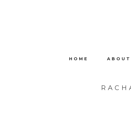
HOME
ABOUT
RACH