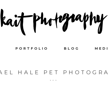
PORTFOLIO
BLOG
MED
AEL HALE PET PHOTOGR