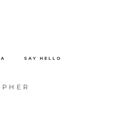
IA
SAY HELLO
APHER