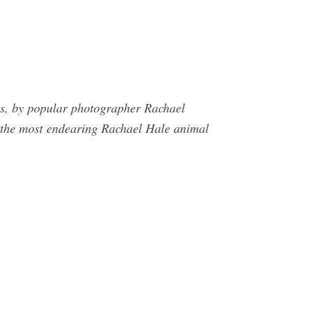
ls, by popular photographer Rachael
e most endearing Rachael Hale animal