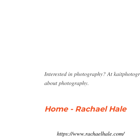
Interested in photography? At kaitphotog
about photography.
Home - Rachael Hale
https://www.rachaelhale.com/