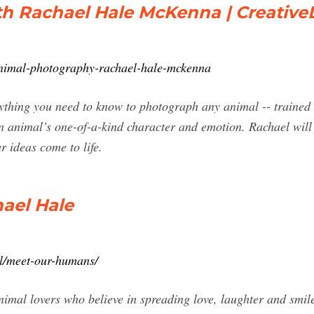
h Rachael Hale McKenna | Creative
/animal-photography-rachael-hale-mckenna
ything you need to know to photograph any animal -- trained o
 animal’s one-of-a-kind character and emotion. Rachael will p
r ideas come to life.
ael Hale
il/meet-our-humans/
imal lovers who believe in spreading love, laughter and smile