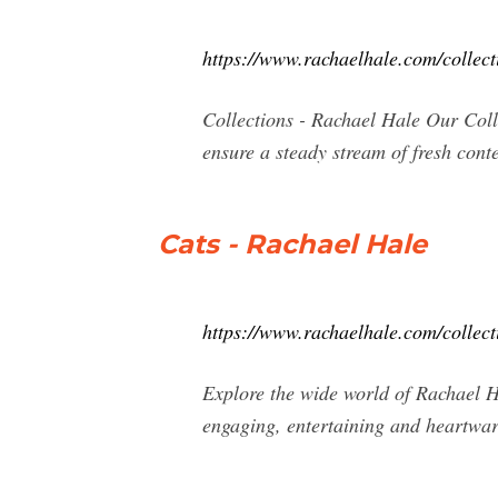
https://www.rachaelhale.com/collect
Collections - Rachael Hale Our Coll
ensure a steady stream of fresh cont
Cats - Rachael Hale
https://www.rachaelhale.com/collect
Explore the wide world of Rachael Ha
engaging, entertaining and heartwar