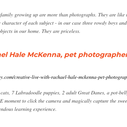
family growing up are more than photographs. They are like m
 character of each subject - in our case three rowdy boys an
bjects in our home. They are priceless.
ael Hale McKenna, pet photographe
y.com/creative-live-with-rachael-hale-mckenna-pet-photograp
 cats, 7 Labradoodle puppies, 2 adult Great Danes, a pot-bel
E moment to click the camera and magically capture the sweet
mendous learning experience.