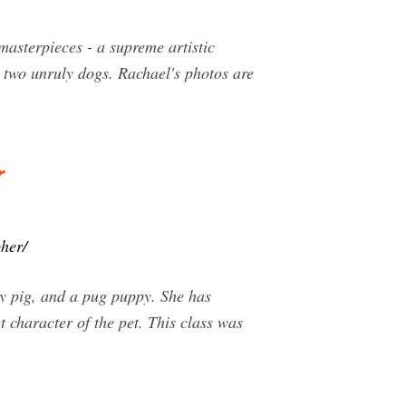
asterpieces - a supreme artistic
d two unruly dogs. Rachael's photos are
r
her/
ly pig, and a pug puppy. She has
 character of the pet. This class was