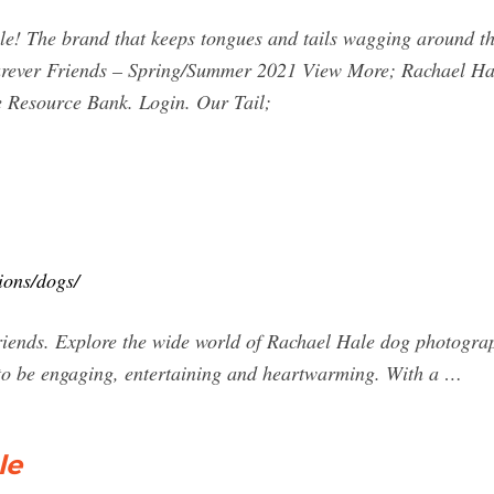
e! The brand that keeps tongues and tails wagging around the
ever Friends – Spring/Summer 2021 View More; Rachael Hal
e Resource Bank. Login. Our Tail;
ions/dogs/
friends. Explore the wide world of Rachael Hale dog photograp
 to be engaging, entertaining and heartwarming. With a …
le