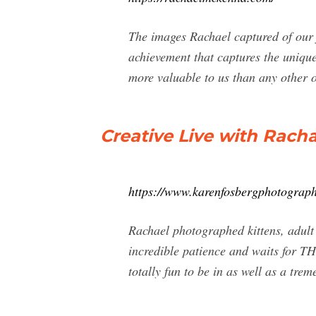
The images Rachael captured of our 
achievement that captures the unique
more valuable to us than any other o
Creative Live with Rach
https://www.karenfosbergphotograph
Rachael photographed kittens, adult
incredible patience and waits for TH
totally fun to be in as well as a tre