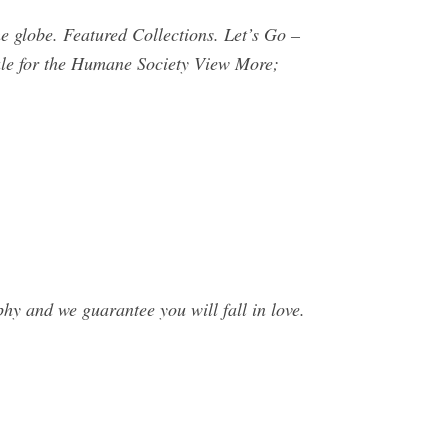
 globe. Featured Collections. Let’s Go –
e for the Humane Society View More;
hy and we guarantee you will fall in love.