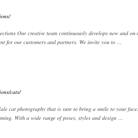
ions/
ections Our creative team continuously develops new and on-
ent for our customers and partners. We invite you to …
ions/cats/
le cat photography that is sure to bring a smile to your face.
ming. With a wide range of poses, styles and design …