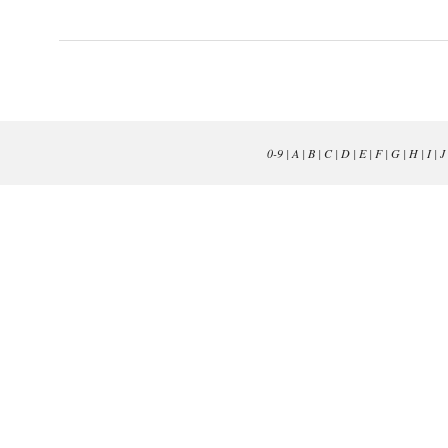
0-9
|
A
|
B
|
C
|
D
|
E
|
F
|
G
|
H
|
I
|
J