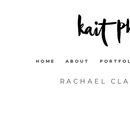
HOME
ABOUT
PORTFO
RACHAEL CL