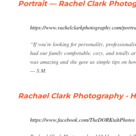
Portrait — Rachel Clark Photo
https://www.rachelclarkphotography.com/portra
“If you’re looking for personality, professiona
had our family comfortable, cozy, and totally 
was amazing and she gave us simple tips on how 
— S.M.
Rachael Clark Photography - 
https://www.facebook.com/TheDORKtahPhotos