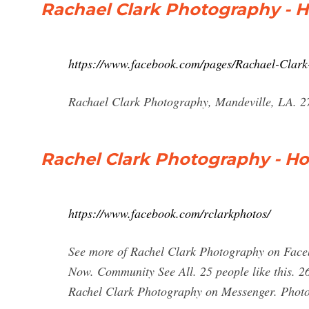
Rachael Clark Photography - 
https://www.facebook.com/pages/Rachael-Clar
Rachael Clark Photography, Mandeville, LA. 2
Rachel Clark Photography - H
https://www.facebook.com/rclarkphotos/
See more of Rachel Clark Photography on Face
Now. Community See All. 25 people like this. 26
Rachel Clark Photography on Messenger. Photo