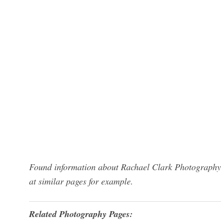
Found information about Rachael Clark Photography?
at similar pages for example.
Related Photography Pages: