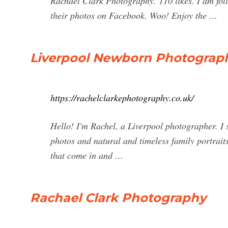
Rachael Clark Photography. 110 likes. I am fol
their photos on Facebook. Woo! Enjoy the …
Liverpool Newborn Photograph
https://rachelclarkephotography.co.uk/
Hello! I'm Rachel, a Liverpool photographer. I
photos and natural and timeless family portraits
that come in and …
Rachael Clark Photography