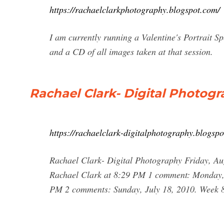
https://rachaelclarkphotography.blogspot.com/
I am currently running a Valentine's Portrait Sp
and a CD of all images taken at that session.
Rachael Clark- Digital Photog
https://rachaelclark-digitalphotography.blogsp
Rachael Clark- Digital Photography Friday, Au
Rachael Clark at 8:29 PM 1 comment: Monday, A
PM 2 comments: Sunday, July 18, 2010. Week 8