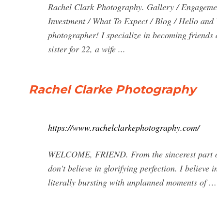
Rachel Clark Photography. Gallery / Engagemen
Investment / What To Expect / Blog / Hello an
photographer! I specialize in becoming friends 
sister for 22, a wife ...
Rachel Clarke Photography
https://www.rachelclarkephotography.com/
WELCOME, FRIEND. From the sincerest part of m
don't believe in glorifying perfection. I believe 
literally bursting with unplanned moments of …