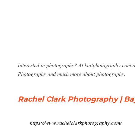
Interested in photography? At kaitphotography.com.au
Photography and much more about photography.
Rachel Clark Photography | B
https://www.rachelclarkphotography.com/