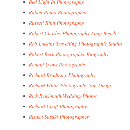
Red Light In Photography
Rafael Pinho Photographer
Russell Rinn Photography
Robert Charles Photography Long Beach
Rob Luckins Travelling Photographic Studio
Robert Beck Photographer Biography
Ronald Lyons Photography
Richard Bradbury Photography
Richard White Photography San Diego
Rick Reichmuth Wedding Photos
Richard Chaff Photography
Risaku Suzuki Photographer