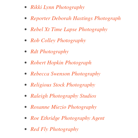
Rikki Lynn Photography
Reporter Deborah Hastings Photograph
Rebel Xt Time Lapse Photography
Rob Colley Photography
Rdt Photography
Robert Hopkin Photograph
Rebecca Swenson Photography
Religious Stock Photography
Raleigh Photography Studios
Rosanne Miezio Photography
Roe Ethridge Photography Agent
Red Fly Photography