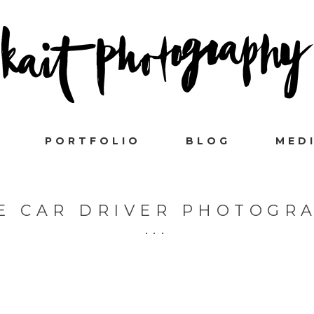
PORTFOLIO
BLOG
MED
E CAR DRIVER PHOTOGR