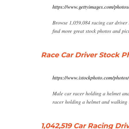
https://www.gettyimages.com/photos/
Browse 1,059,084 racing car driver s
find more great stock photos and pict
Race Car Driver Stock Ph
https://www.istockphoto.com/photos/
Male car racer holding a helmet and
racer holding a helmet and walking
1,042,519 Car Racing Dr