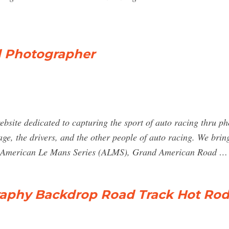
d Photographer
site dedicated to capturing the sport of auto racing thru ph
arage, the drivers, and the other people of auto racing. We br
 American Le Mans Series (ALMS), Grand American Road …
raphy Backdrop Road Track Hot Rod 