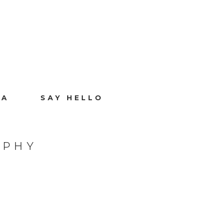
IA
SAY HELLO
APHY