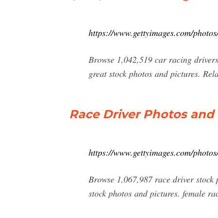
https://www.gettyimages.com/photos/
Browse 1,042,519 car racing drivers 
great stock photos and pictures. Rel
Race Driver Photos and
https://www.gettyimages.com/photos/
Browse 1,067,987 race driver stock 
stock photos and pictures. female ra