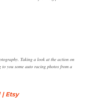
otography. Taking a look at the action on
ing to you some auto racing photos from a
| Etsy