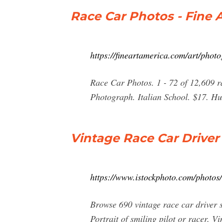
Race Car Photos - Fine 
https://fineartamerica.com/art/phot
Race Car Photos. 1 - 72 of 12,609 ra
Photograph. Italian School. $17. H
Vintage Race Car Driver
https://www.istockphoto.com/photos/
Browse 690 vintage race car driver 
Portrait of smiling pilot or racer. Vi