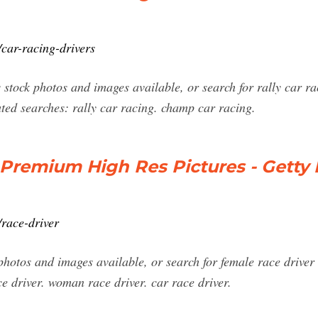
car-racing-drivers
stock photos and images available, or search for rally car r
ated searches: rally car racing. champ car racing.
 Premium High Res Pictures - Getty
race-driver
photos and images available, or search for female race driver
ce driver. woman race driver. car race driver.