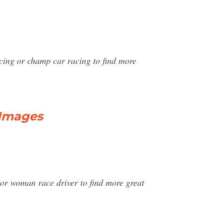
acing or champ car racing to find more
 Images
 or woman race driver to find more great