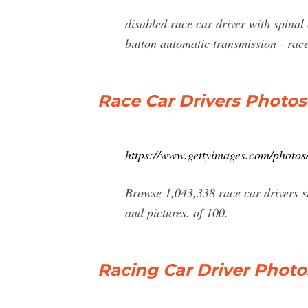
disabled race car driver with spinal
button automatic transmission - race
Race Car Drivers Photos
https://www.gettyimages.com/photos/
Browse 1,043,338 race car drivers st
and pictures. of 100.
Racing Car Driver Photo