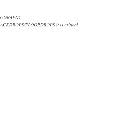
PHOTOGRAPHY
CKDROPS/FLOORDROPS it is critical