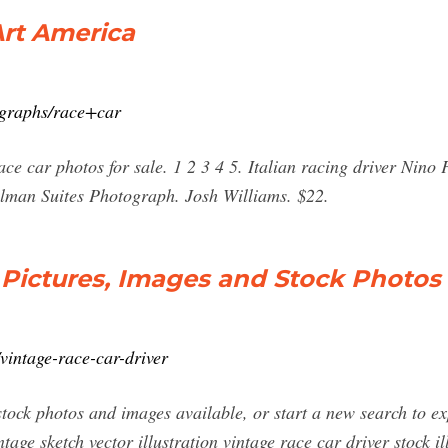
Art America
ographs/race+car
ce car photos for sale. 1 2 3 4 5. Italian racing driver Nino
ulman Suites Photograph. Josh Williams. $22.
 Pictures, Images and Stock Photos
vintage-race-car-driver
stock photos and images available, or start a new search to e
ntage sketch vector illustration vintage race car driver stock il