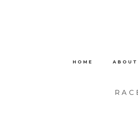
HOME
ABOUT
RAC