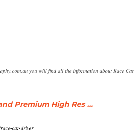
raphy.com.au you will find all the information about Race 
 and Premium High Res …
race-car-driver