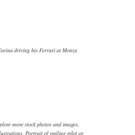
 Farina driving his Ferrari at Monza
xplore more stock photos and images.
lustrations. Portrait of smiling pilot or