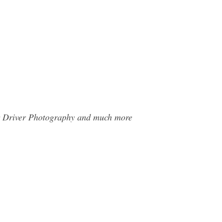
Car Driver Photography and much more