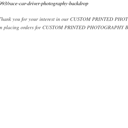
6993/race-car-driver-photography-backdrop
---- Thank you for your interest in our CUSTOM PRINTED 
lacing orders for CUSTOM PRINTED PHOTOGRAPHY BA