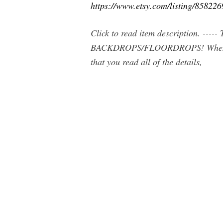
https://www.etsy.com/listing/85822
Click to read item description. -
BACKDROPS/FLOORDROPS! When p
that you read all of the details,