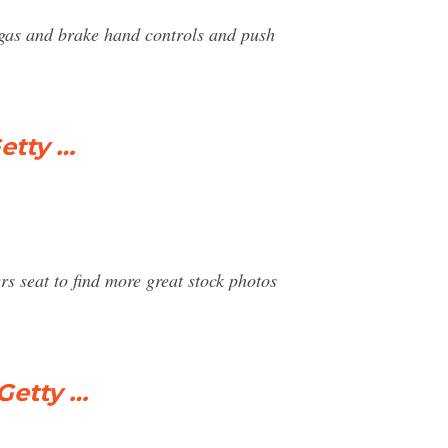
, gas and brake hand controls and push
etty …
rs seat to find more great stock photos
Getty …