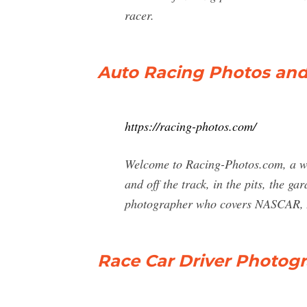
racer.
Auto Racing Photos an
https://racing-photos.com/
Welcome to Racing-Photos.com, a web
and off the track, in the pits, the g
photographer who covers NASCAR,
Race Car Driver Photog