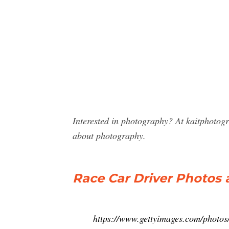
Interested in photography? At kaitphotog
about photography.
Race Car Driver Photos
https://www.gettyimages.com/photos/