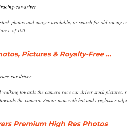
racing-car-driver
tock photos and images available, or search for old racing ca
ures. of 100.
otos, Pictures & Royalty-Free …
race-car-driver
 walking towards the camera race car driver stock pictures, 
 towards the camera. Senior man with hat and eyeglasses adj
ivers Premium High Res Photos