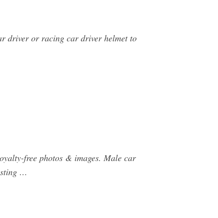
r driver or racing car driver helmet to
royalty-free photos & images. Male car
usting …