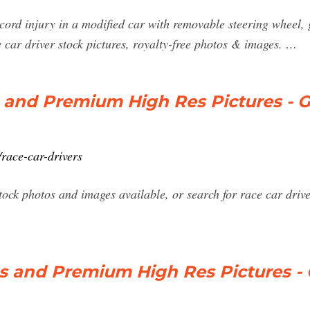
 cord injury in a modified car with removable steering wheel
 car driver stock pictures, royalty-free photos & images. …
 and Premium High Res Pictures - G
race-car-drivers
ock photos and images available, or search for race car drive
s and Premium High Res Pictures - 