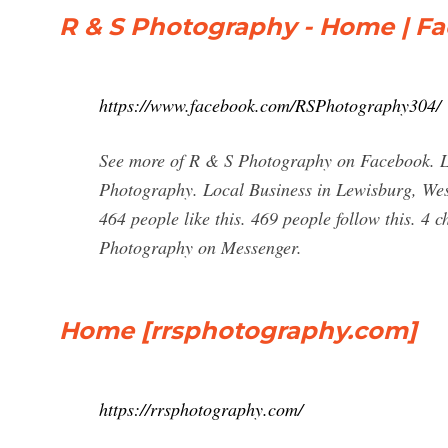
R & S Photography - Home | F
https://www.facebook.com/RSPhotography304/
See more of R & S Photography on Facebook. L
Photography. Local Business in Lewisburg, West
464 people like this. 469 people follow this. 4
Photography on Messenger.
Home [rrsphotography.com]
https://rrsphotography.com/