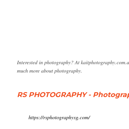
Interested in photography? At kaitphotography.com.a
much more about photography.
RS PHOTOGRAPHY - Photograp
https://rsphotographysg.com/