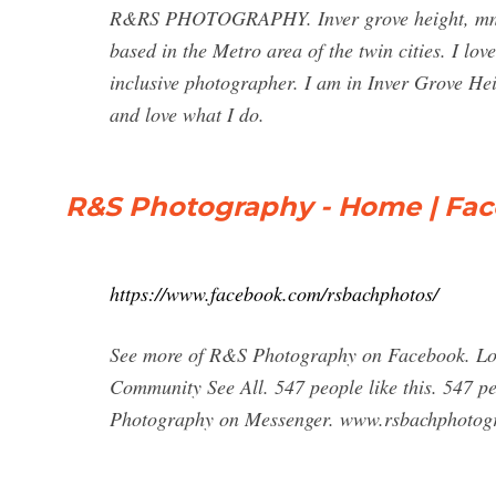
R&RS PHOTOGRAPHY. Inver grove height, mn. Th
based in the Metro area of the twin cities. I lo
inclusive photographer. I am in Inver Grove He
and love what I do.
R&S Photography - Home | Fa
https://www.facebook.com/rsbachphotos/
See more of R&S Photography on Facebook. Log
Community See All. 547 people like this. 547 p
Photography on Messenger. www.rsbachphotogr