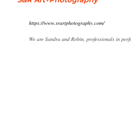
https://www.srartphotography.com/
We are Sandra and Robin, professionals in per