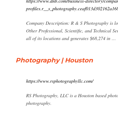
https://www.dnb.com/business-directory/compa
profiles.r__s_photography.ceaf013d302162a16
Company Description: R & S Photography is loc
Other Professional, Scientific, and Technical S
all of its locations and generates $68,274 in …
Photography | Houston
https://www.rsphotographyllc.com/
RS Photography, LLC is a Houston based photogr
photography.