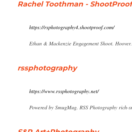
Rachel Toothman - ShootProof
https://rsphotography4.shootproof.com/
Ethan & Mackenzie Engagement Shoot. Hoover.
rssphotography
https://www.rssphotography.net/
Powered by SmugMug. RSS Photography
rich-
S&R Art+Photography