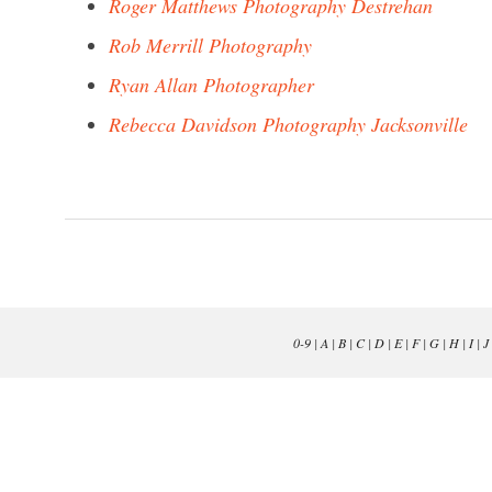
Roger Matthews Photography Destrehan
Rob Merrill Photography
Ryan Allan Photographer
Rebecca Davidson Photography Jacksonville
0-9
|
A
|
B
|
C
|
D
|
E
|
F
|
G
|
H
|
I
|
J