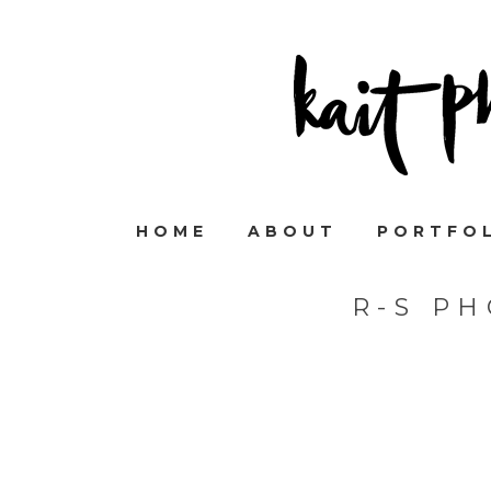
HOME
ABOUT
PORTFO
R-S P