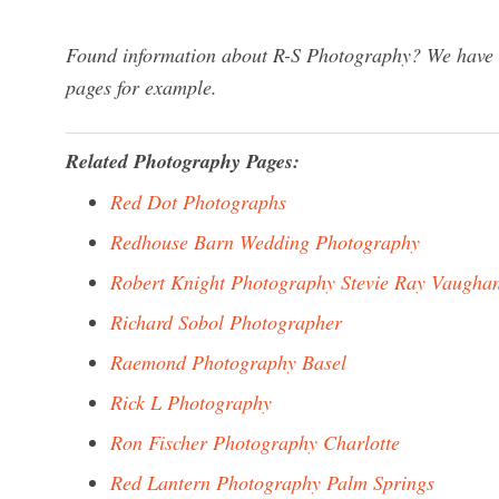
Found information about R-S Photography? We have a 
pages for example.
Related Photography Pages:
Red Dot Photographs
Redhouse Barn Wedding Photography
Robert Knight Photography Stevie Ray Vaugha
Richard Sobol Photographer
Raemond Photography Basel
Rick L Photography
Ron Fischer Photography Charlotte
Red Lantern Photography Palm Springs