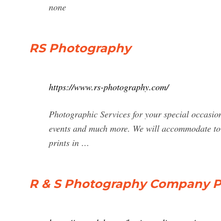
none
RS Photography
https://www.rs-photography.com/
Photographic Services for your special occasio
events and much more. We will accommodate to 
prints in …
R & S Photography Company Pr