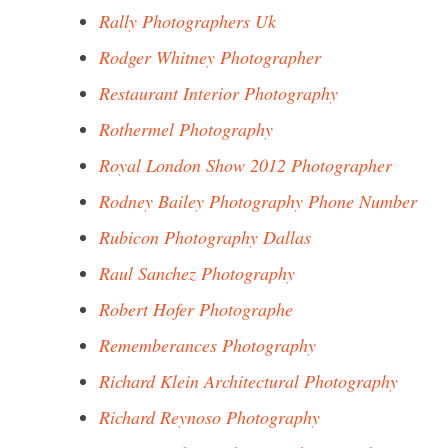
Rally Photographers Uk
Rodger Whitney Photographer
Restaurant Interior Photography
Rothermel Photography
Royal London Show 2012 Photographer
Rodney Bailey Photography Phone Number
Rubicon Photography Dallas
Raul Sanchez Photography
Robert Hofer Photographe
Rememberances Photography
Richard Klein Architectural Photography
Richard Reynoso Photography